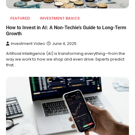
FEATURED
INVESTMENT BASICS
How to Invest in AI: A Non-Techie’s Guide to Long-Term
Growth
Investment Video
June 4, 2025
Artificial Intelligence (AI) is transforming everything—from the
way we work to how we shop and even drive. Experts predict
that…