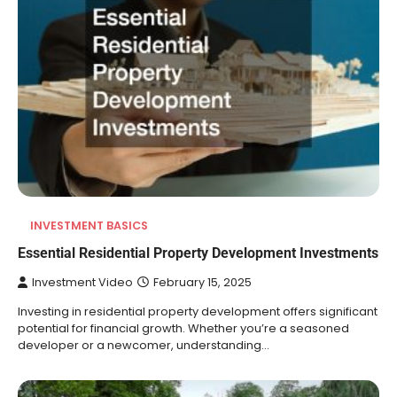
INVESTMENT BASICS
Essential Residential Property Development Investments
Investment Video
February 15, 2025
Investing in residential property development offers significant
potential for financial growth. Whether you’re a seasoned
developer or a newcomer, understanding…