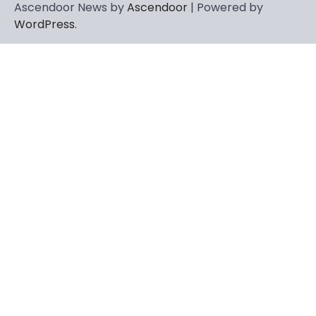
Ascendoor News by
Ascendoor
| Powered by
WordPress
.