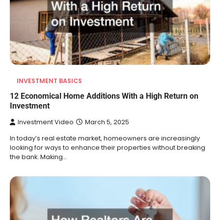
INVESTMENT BASICS
12 Economical Home Additions With a High Return on
Investment
Investment Video
March 5, 2025
In today’s real estate market, homeowners are increasingly
looking for ways to enhance their properties without breaking
the bank. Making…