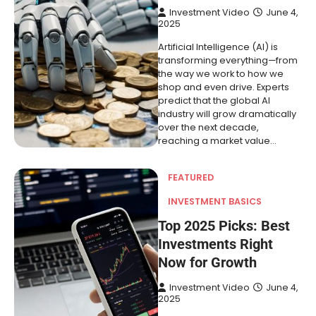
Investment Video
June 4,
2025
Artificial Intelligence (AI) is
transforming everything—from
the way we work to how we
shop and even drive. Experts
predict that the global AI
industry will grow dramatically
over the next decade,
reaching a market value…
FEATURED
INVESTMENT BASICS
Top 2025 Picks: Best
Investments Right
Now for Growth
Investment Video
June 4,
2025