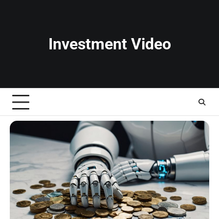
Skip
to
content
Investment Video