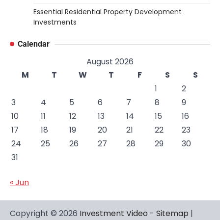
Essential Residential Property Development
Investments
Calendar
August 2026
M
T
W
T
F
S
S
1
2
3
4
5
6
7
8
9
10
11
12
13
14
15
16
17
18
19
20
21
22
23
24
25
26
27
28
29
30
31
« Jun
Copyright © 2026
Investment Video
-
Sitemap
|