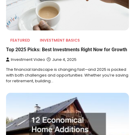
FEATURED
INVESTMENT BASICS
Top 2025 Picks: Best Investments Right Now for Growth
Investment Video
June 4, 2025
The financial landscape is changing fast—and 2025 is packed
with both challenges and opportunities. Whether you’re saving
for retirement, building…