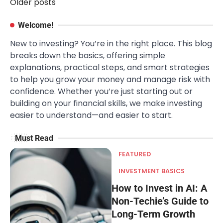
Older posts
Posts
navigation
Welcome!
New to investing? You’re in the right place. This blog
breaks down the basics, offering simple
explanations, practical steps, and smart strategies
to help you grow your money and manage risk with
confidence. Whether you’re just starting out or
building on your financial skills, we make investing
easier to understand—and easier to start.
Must Read
FEATURED
INVESTMENT BASICS
How to Invest in AI: A
Non-Techie’s Guide to
Long-Term Growth