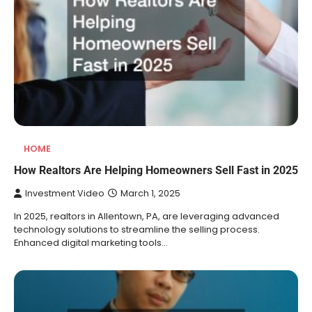
HOME
How Realtors Are Helping Homeowners Sell Fast in 2025
Investment Video
March 1, 2025
In 2025, realtors in Allentown, PA, are leveraging advanced
technology solutions to streamline the selling process.
Enhanced digital marketing tools…