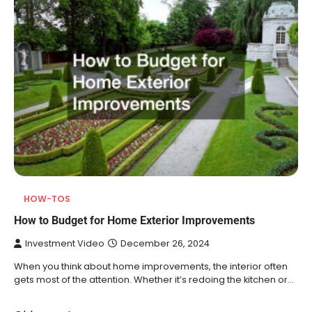
HOW-TOS
How to Budget for Home Exterior Improvements
Investment Video
December 26, 2024
When you think about home improvements, the interior often
gets most of the attention. Whether it’s redoing the kitchen or…