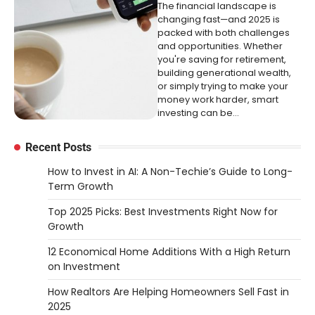
The financial landscape is
changing fast—and 2025 is
packed with both challenges
and opportunities. Whether
you're saving for retirement,
building generational wealth,
or simply trying to make your
money work harder, smart
investing can be…
Recent Posts
How to Invest in AI: A Non-Techie’s Guide to Long-
Term Growth
Top 2025 Picks: Best Investments Right Now for
Growth
12 Economical Home Additions With a High Return
on Investment
How Realtors Are Helping Homeowners Sell Fast in
2025