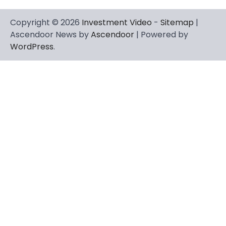
Copyright © 2026
Investment Video
-
Sitemap
|
Ascendoor News by
Ascendoor
| Powered by
WordPress
.