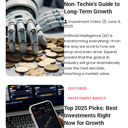
Non-Techie’s Guide to
Long-Term Growth
Investment Video
June 4,
2025
Artificial Intelligence (AI) is
transforming everything—from
the way we work to how we
shop and even drive. Experts
predict that the global AI
industry will grow dramatically
over the next decade,
reaching a market value…
FEATURED
INVESTMENT BASICS
Top 2025 Picks: Best
Investments Right
Now for Growth