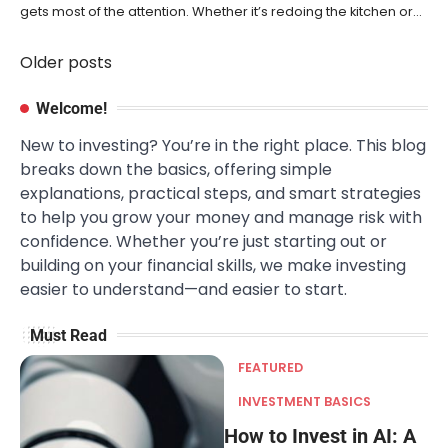
gets most of the attention. Whether it’s redoing the kitchen or…
Older posts
Posts
navigation
Welcome!
New to investing? You’re in the right place. This blog
breaks down the basics, offering simple
explanations, practical steps, and smart strategies
to help you grow your money and manage risk with
confidence. Whether you’re just starting out or
building on your financial skills, we make investing
easier to understand—and easier to start.
Must Read
FEATURED
INVESTMENT BASICS
How to Invest in AI: A