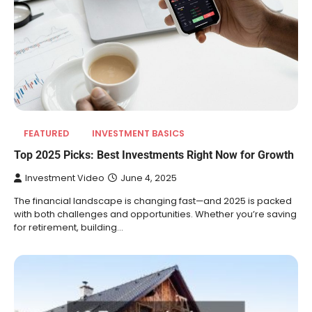
FEATURED
INVESTMENT BASICS
Top 2025 Picks: Best Investments Right Now for Growth
Investment Video
June 4, 2025
The financial landscape is changing fast—and 2025 is packed
with both challenges and opportunities. Whether you’re saving
for retirement, building…