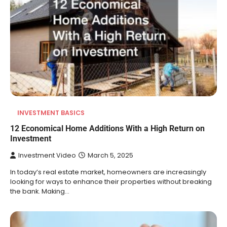
INVESTMENT BASICS
12 Economical Home Additions With a High Return on
Investment
Investment Video
March 5, 2025
In today’s real estate market, homeowners are increasingly
looking for ways to enhance their properties without breaking
the bank. Making…