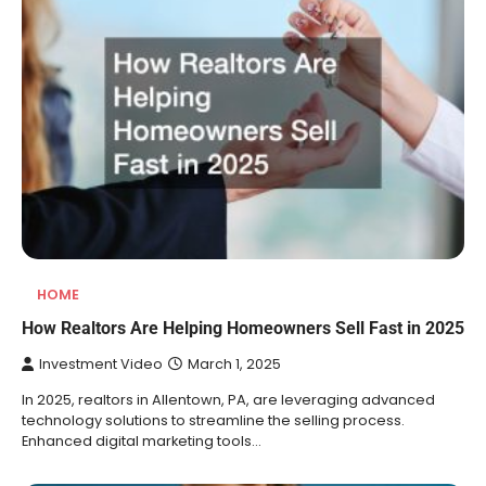
HOME
How Realtors Are Helping Homeowners Sell Fast in 2025
Investment Video
March 1, 2025
In 2025, realtors in Allentown, PA, are leveraging advanced
technology solutions to streamline the selling process.
Enhanced digital marketing tools…