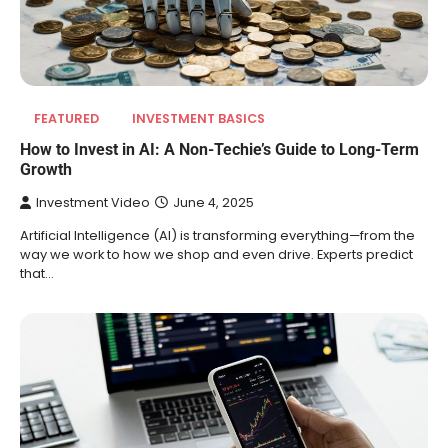
FEATURED
INVESTMENT BASICS
How to Invest in AI: A Non-Techie’s Guide to Long-Term
Growth
Investment Video
June 4, 2025
Artificial Intelligence (AI) is transforming everything—from the
way we work to how we shop and even drive. Experts predict
that…