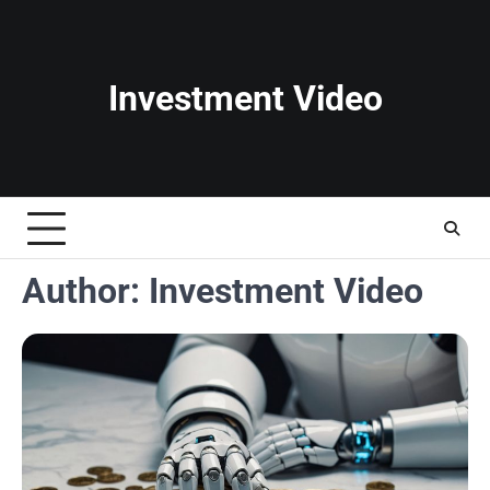
Skip
to
content
Investment Video
Author:
Investment Video