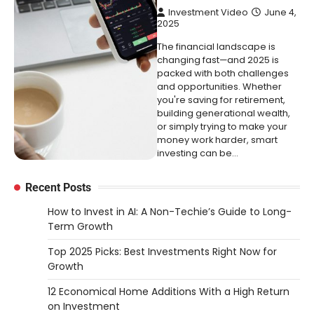
Investment Video
June 4,
2025
The financial landscape is
changing fast—and 2025 is
packed with both challenges
and opportunities. Whether
you're saving for retirement,
building generational wealth,
or simply trying to make your
money work harder, smart
investing can be…
Recent Posts
How to Invest in AI: A Non-Techie’s Guide to Long-
Term Growth
Top 2025 Picks: Best Investments Right Now for
Growth
12 Economical Home Additions With a High Return
on Investment