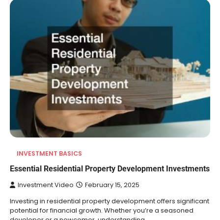
INVESTMENT BASICS
Essential Residential Property Development Investments
Investment Video
February 15, 2025
Investing in residential property development offers significant
potential for financial growth. Whether you’re a seasoned
developer or a newcomer, understanding…