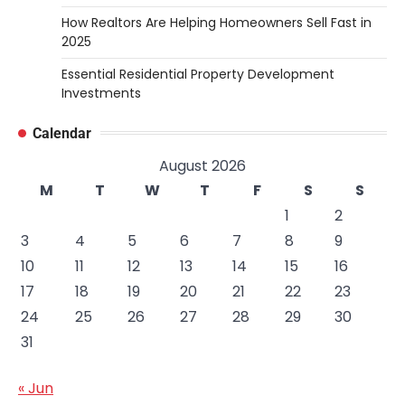
How Realtors Are Helping Homeowners Sell Fast in
2025
Essential Residential Property Development
Investments
Calendar
August 2026
M
T
W
T
F
S
S
1
2
3
4
5
6
7
8
9
10
11
12
13
14
15
16
17
18
19
20
21
22
23
24
25
26
27
28
29
30
31
« Jun