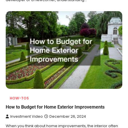
HOW-TOS
How to Budget for Home Exterior Improvements
Investment Video
December 26, 2024
When you think about home improvements, the interior often