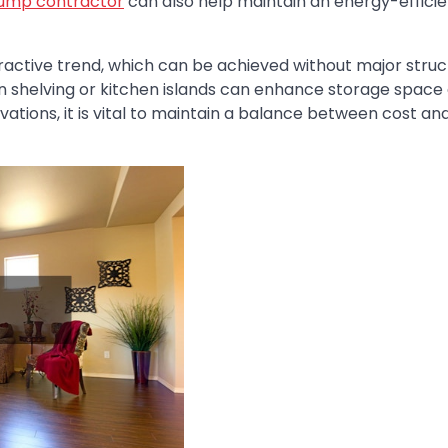
ump contractor
can also help maintain an energy-efficie
ractive trend, which can be achieved without major struc
n shelving or kitchen islands can enhance storage space
vations, it is vital to maintain a balance between cost an