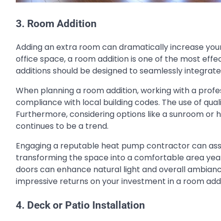
3. Room Addition
Adding an extra room can dramatically increase your
office space, a room addition is one of the most effe
additions should be designed to seamlessly integrate 
When planning a room addition, working with a profes
compliance with local building codes. The use of qual
Furthermore, considering options like a sunroom or
continues to be a trend.
Engaging a reputable heat pump contractor can assist
transforming the space into a comfortable area year
doors can enhance natural light and overall ambianc
impressive returns on your investment in a room addi
4. Deck or Patio Installation