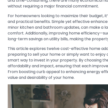
and time-consuming, there are many economical home
without requiring a major financial commitment.
For homeowners looking to maximize their budget, it
and practical benefits. Simple yet effective enhancem
minor kitchen and bathroom updates, can make a las
comfort. Additionally, improving home efficiency—suc
long-term savings on utility bills, making the prope
This article explores twelve cost-effective home add
preparing to sell your home or simply want to enjoy a
smart way to invest in your property. By choosing 
affordability and impact, ensuring that each improv
From boosting curb appeal to enhancing energy effic
value and desirability of your home.