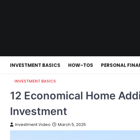
Skip
to
content
INVESTMENT BASICS
HOW-TOS
PERSONAL FINA
INVESTMENT BASICS
12 Economical Home Addi
Investment
Investment Video
March 5, 2025