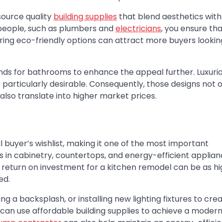
source quality
building supplies
that blend aesthetics with
speople, such as plumbers and
electricians
, you ensure th
ing eco-friendly options can attract more buyers looking
nds for bathrooms to enhance the appeal further. Luxuri
e particularly desirable. Consequently, those designs not 
lso translate into higher market prices.
l buyer’s wishlist, making it one of the most important
s in cabinetry, countertops, and energy-efficient applia
 return on investment for a kitchen remodel can be as hi
ed.
g a backsplash, or installing new lighting fixtures to cre
 can use affordable
building supplies
to achieve a modern