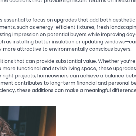
 additions that provide significant returns on investm
’s essential to focus on upgrades that add both aestheti
ents, such as energy-efficient fixtures, fresh landscapin
ting impression on potential buyers while improving da
h as installing better insulation or updating windows—ca
rty more attractive to environmentally conscious buyers.
itions that can provide substantial value. Whether you’re
 more functional and stylish living space, these upgrades
the right projects, homeowners can achieve a balance be
ement contributes to long-term financial and personal be
iency, these additions can make a meaningful difference