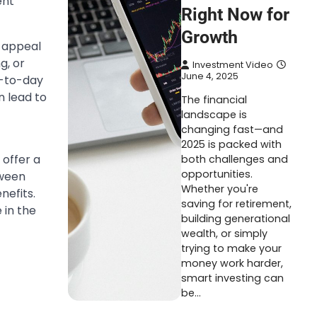
ent
Right Now for
Growth
c appeal
g, or
Investment Video
June 4, 2025
y-to-day
n lead to
The financial
landscape is
changing fast—and
2025 is packed with
 offer a
both challenges and
opportunities.
tween
Whether you're
nefits.
saving for retirement,
 in the
building generational
wealth, or simply
trying to make your
money work harder,
smart investing can
be…