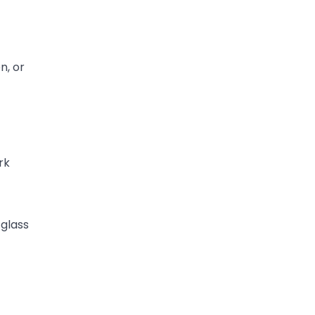
n, or
rk
 glass