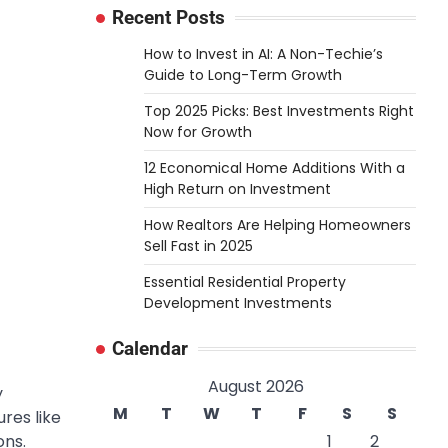
Recent Posts
How to Invest in AI: A Non-Techie’s
Guide to Long-Term Growth
Top 2025 Picks: Best Investments Right
Now for Growth
12 Economical Home Additions With a
High Return on Investment
How Realtors Are Helping Homeowners
Sell Fast in 2025
Essential Residential Property
Development Investments
Calendar
August 2026
y
M
T
W
T
F
S
S
res like
ons
.
1
2