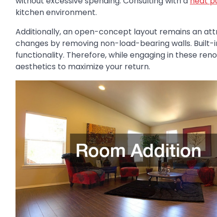
without excessive spending. Consulting with a
heat p
kitchen environment.
Additionally, an open-concept layout remains an att
changes by removing non-load-bearing walls. Built-i
functionality. Therefore, while engaging in these reno
aesthetics to maximize your return.