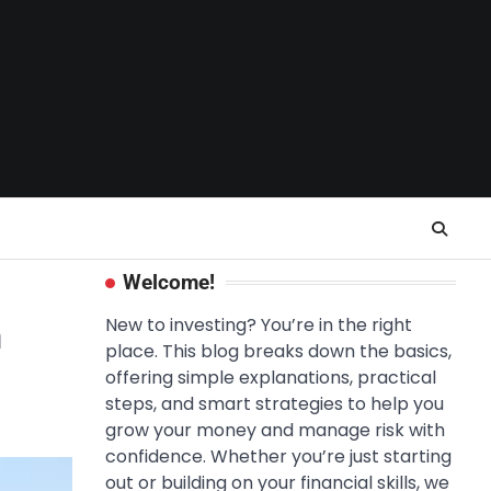
Welcome!
n
New to investing? You’re in the right
place. This blog breaks down the basics,
offering simple explanations, practical
steps, and smart strategies to help you
grow your money and manage risk with
confidence. Whether you’re just starting
out or building on your financial skills, we