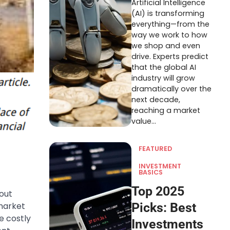
Artificial Intelligence
(AI) is transforming
everything—from the
way we work to how
we shop and even
drive. Experts predict
that the global AI
industry will grow
dramatically over the
next decade,
reaching a market
value…
FEATURED
INVESTMENT
BASICS
Top 2025
out
market
Picks: Best
e costly
Investments