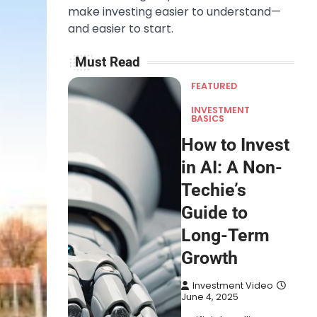
make investing easier to understand—
and easier to start.
Must Read
FEATURED
INVESTMENT
BASICS
How to Invest
in AI: A Non-
Techie’s
Guide to
Long-Term
Growth
Investment Video
June 4, 2025