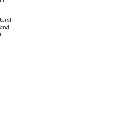
nt
tural
 and
d