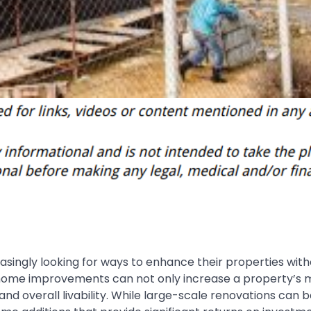
singly looking for ways to enhance their properties with
 home improvements can not only increase a property’s 
 and overall livability. While large-scale renovations can b