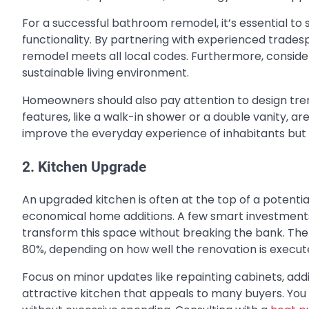
For a successful bathroom remodel, it’s essential to 
functionality. By partnering with experienced trade
remodel meets all local codes. Furthermore, consider
sustainable living environment.
Homeowners should also pay attention to design tre
features, like a walk-in shower or a double vanity, ar
improve the everyday experience of inhabitants but a
2. Kitchen Upgrade
An upgraded kitchen is often at the top of a potentia
economical home additions
. A few smart investment
transform this space without breaking the bank. The
80%, depending on how well the renovation is execut
Focus on minor updates like repainting cabinets, addin
attractive kitchen that appeals to many buyers. You