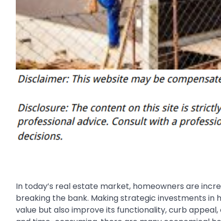
In today’s real estate market, homeowners are increa
breaking the bank. Making strategic investments in
value but also improve its functionality, curb appeal,