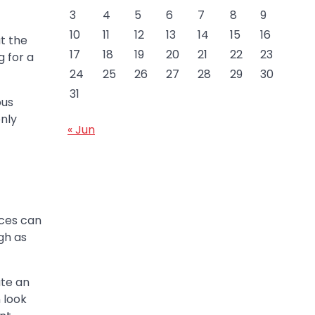
3
4
5
6
7
8
9
10
11
12
13
14
15
16
at the
17
18
19
20
21
22
23
 for a
24
25
26
27
28
29
30
31
ous
only
« Jun
nces can
gh as
ate an
 look