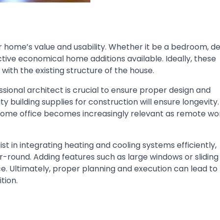
 home’s value and usability. Whether it be a bedroom, de
ctive
economical home additions
available. Ideally, these
with the existing structure of the house.
sional architect is crucial to ensure proper design and
ity
building supplies
for construction will ensure longevity.
 home office becomes increasingly relevant as remote wo
 in integrating heating and cooling systems efficiently,
-round. Adding features such as large windows or sliding
e. Ultimately, proper planning and execution can lead to
tion.