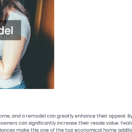
home, and a remodel can greatly enhance their appeal. B
ers can significantly increase their resale value. Featu
pliances make this one of the top
economical home additi