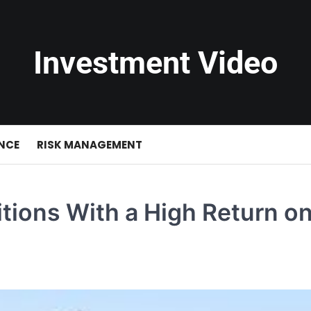
Investment Video
NCE
RISK MANAGEMENT
tions With a High Return o