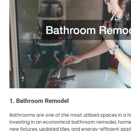
1. Bathroom Remodel
Bathrooms are one of the most utilized spaces in a 
investing in an economical bathroom remodel, homeown
new fixtures, updated tiles, and energy-efficient ap