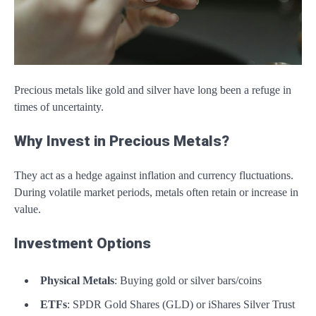
Precious metals like gold and silver have long been a refuge in
times of uncertainty.
Why Invest in Precious Metals?
They act as a hedge against inflation and currency fluctuations.
During volatile market periods, metals often retain or increase in
value.
Investment Options
Physical Metals
: Buying gold or silver bars/coins
ETFs
: SPDR Gold Shares (GLD) or iShares Silver Trust