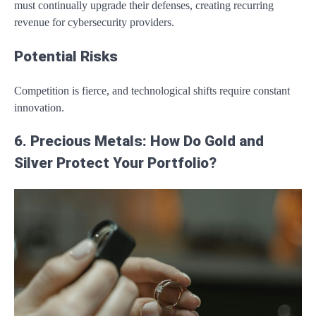
must continually upgrade their defenses, creating recurring
revenue for cybersecurity providers.
Potential Risks
Competition is fierce, and technological shifts require constant
innovation.
6. Precious Metals: How Do Gold and
Silver Protect Your Portfolio?