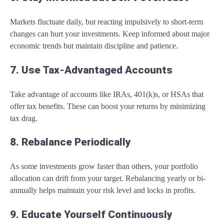
Markets fluctuate daily, but reacting impulsively to short-term
changes can hurt your investments. Keep informed about major
economic trends but maintain discipline and patience.
7. Use Tax-Advantaged Accounts
Take advantage of accounts like IRAs, 401(k)s, or HSAs that
offer tax benefits. These can boost your returns by minimizing
tax drag.
8. Rebalance Periodically
As some investments grow faster than others, your portfolio
allocation can drift from your target. Rebalancing yearly or bi-
annually helps maintain your risk level and locks in profits.
9. Educate Yourself Continuously