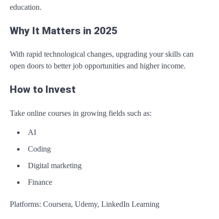
education.
Why It Matters in 2025
With rapid technological changes, upgrading your skills can
open doors to better job opportunities and higher income.
How to Invest
Take online courses in growing fields such as:
AI
Coding
Digital marketing
Finance
Platforms: Coursera, Udemy, LinkedIn Learning