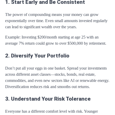
1. Start Early and Be Consistent
The power of compounding means your money can grow
exponentially over time. Even small amounts invested regularly
can lead to significant wealth over the years.
Example: Investing $200/month starting at age 25 with an
average 7% return could grow to over $500,000 by retirement.
2. Diversify Your Portfolio
Don’t put all your eggs in one basket. Spread your investments
across different asset classes—stocks, bonds, real estate,
commodities, and even new sectors like AI or renewable energy.
Diversification reduces risk and smooths out returns.
3. Understand Your Risk Tolerance
Everyone has a different comfort level with risk. Younger