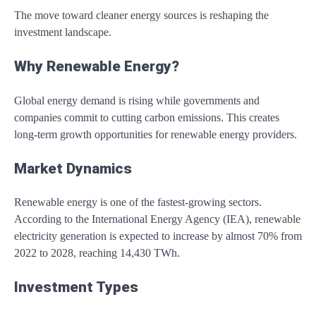
The move toward cleaner energy sources is reshaping the
investment landscape.
Why Renewable Energy?
Global energy demand is rising while governments and
companies commit to cutting carbon emissions. This creates
long-term growth opportunities for renewable energy providers.
Market Dynamics
Renewable energy is one of the fastest-growing sectors.
According to the
International Energy Agency (IEA)
, renewable
electricity generation is expected to increase by almost 70% from
2022 to 2028, reaching 14,430 TWh.
Investment Types