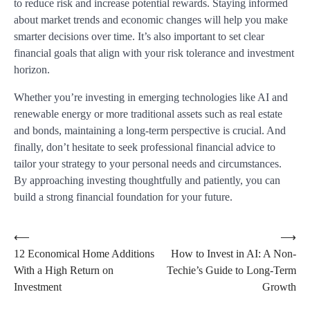
to reduce risk and increase potential rewards. Staying informed
about market trends and economic changes will help you make
smarter decisions over time. It’s also important to set clear
financial goals that align with your risk tolerance and investment
horizon.
Whether you’re investing in emerging technologies like AI and
renewable energy or more traditional assets such as real estate
and bonds, maintaining a long-term perspective is crucial. And
finally, don’t hesitate to seek professional financial advice to
tailor your strategy to your personal needs and circumstances.
By approaching investing thoughtfully and patiently, you can
build a strong financial foundation for your future.
Post
⟵
⟶
12 Economical Home Additions
How to Invest in AI: A Non-
navigation
With a High Return on
Techie’s Guide to Long-Term
Investment
Growth