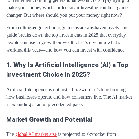
for retirement, building generational wealth, or simply trying to
make your money work harder, smart investing can be a game
changer. But where should you put your money right now?
From cutting-edge technology to classic safe-haven assets, this
guide breaks down the top investments in 2025 that everyday
people can use to grow their wealth. Let’s dive into what’s
working this year—and how you can invest with confidence.
1. Why Is Artificial Intelligence (AI) a Top
Investment Choice in 2025?
Artificial Intelligence is not just a buzzword; it’s transforming
how businesses operate and how consumers live. The AI market
is expanding at an unprecedented pace.
Market Growth and Potential
The
global AI market size
is projected to skyrocket from