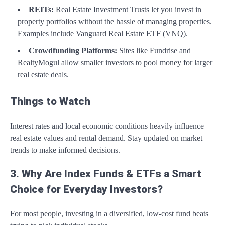
REITs:
Real Estate Investment Trusts let you invest in
property portfolios without the hassle of managing properties.
Examples include Vanguard Real Estate ETF (VNQ).
Crowdfunding Platforms:
Sites like Fundrise and
RealtyMogul allow smaller investors to pool money for larger
real estate deals.
Things to Watch
Interest rates and local economic conditions heavily influence
real estate values and rental demand. Stay updated on market
trends to make informed decisions.
3. Why Are Index Funds & ETFs a Smart
Choice for Everyday Investors?
For most people, investing in a diversified, low-cost fund beats