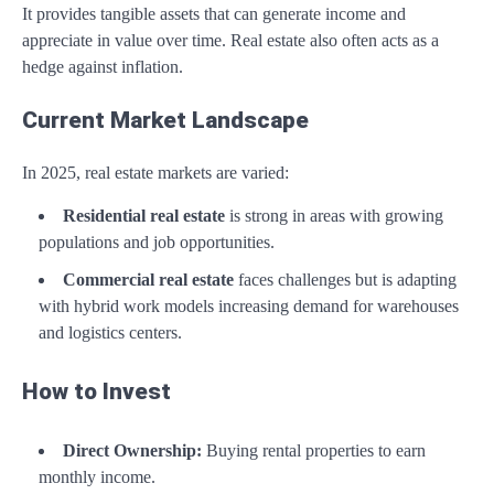
It provides tangible assets that can generate income and
appreciate in value over time. Real estate also often acts as a
hedge against inflation.
Current Market Landscape
In 2025, real estate markets are varied:
Residential real estate
is strong in areas with growing
populations and job opportunities.
Commercial real estate
faces challenges but is adapting
with hybrid work models increasing demand for warehouses
and logistics centers.
How to Invest
Direct Ownership:
Buying rental properties to earn
monthly income.