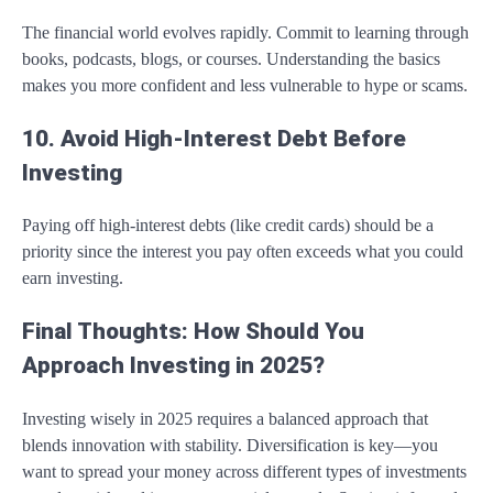
The financial world evolves rapidly. Commit to learning through
books, podcasts, blogs, or courses. Understanding the basics
makes you more confident and less vulnerable to hype or scams.
10. Avoid High-Interest Debt Before
Investing
Paying off high-interest debts (like credit cards) should be a
priority since the interest you pay often exceeds what you could
earn investing.
Final Thoughts: How Should You
Approach Investing in 2025?
Investing wisely in 2025 requires a balanced approach that
blends innovation with stability. Diversification is key—you
want to spread your money across different types of investments