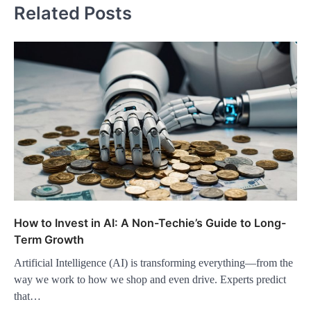
Related Posts
How to Invest in AI: A Non-Techie’s Guide to Long-
Term Growth
Artificial Intelligence (AI) is transforming everything—from the
way we work to how we shop and even drive. Experts predict
that…