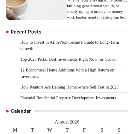
Whether you're saving for retirement,
building generational wealth, or
simply trying to make your money
work harder, smart investing can be…
Recent Posts
How to Invest in AI: A Non-Techie’s Guide to Long-Term
Growth
Top 2025 Picks: Best Investments Right Now for Growth
12 Economical Home Additions With a High Return on
Investment
How Realtors Are Helping Homeowners Sell Fast in 2025
Essential Residential Property Development Investments
Calendar
August 2026
M
T
W
T
F
S
S