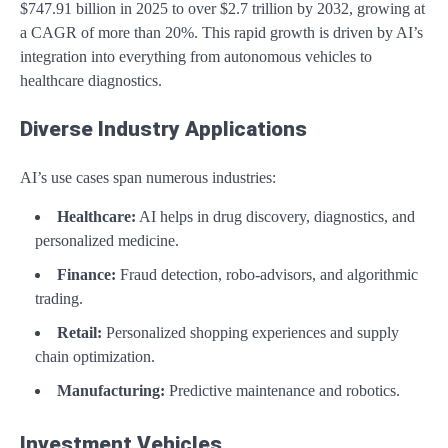
$747.91 billion in 2025 to over $2.7 trillion by 2032, growing at
a CAGR of more than 20%. This rapid growth is driven by AI’s
integration into everything from autonomous vehicles to
healthcare diagnostics.
Diverse Industry Applications
AI’s use cases span numerous industries:
Healthcare:
AI helps in drug discovery, diagnostics, and
personalized medicine.
Finance:
Fraud detection, robo-advisors, and algorithmic
trading.
Retail:
Personalized shopping experiences and supply
chain optimization.
Manufacturing:
Predictive maintenance and robotics.
Investment Vehicles