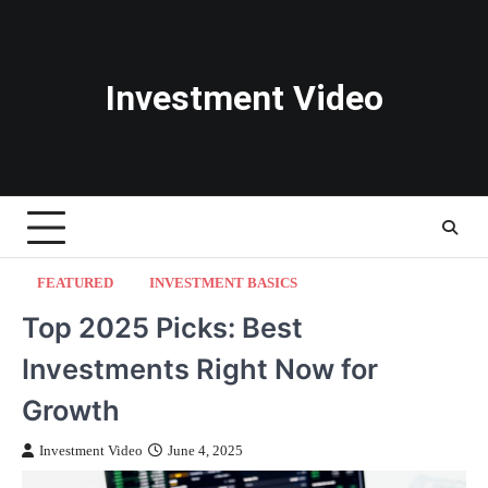
Skip
to
content
Investment Video
FEATURED
INVESTMENT BASICS
Top 2025 Picks: Best
Investments Right Now for
Growth
Investment Video
June 4, 2025