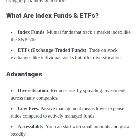
trying to pick individual stocks.
What Are Index Funds & ETFs?
Index Funds
: Mutual funds that track a market index like
the S&P 500.
ETFs (Exchange-Traded Funds)
: Trade on stock
exchanges like individual stocks but offer diversification.
Advantages
Diversification
: Reduces risk by spreading investments
across many companies.
Low Fees
: Passive management means lower expense
ratios compared to actively managed funds.
Accessibility
: You can start with small amounts and grow
steadily.