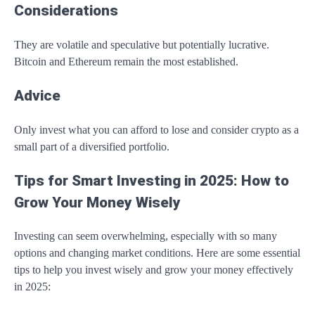
Considerations
They are volatile and speculative but potentially lucrative.
Bitcoin and Ethereum remain the most established.
Advice
Only invest what you can afford to lose and consider crypto as a
small part of a diversified portfolio.
Tips for Smart Investing in 2025: How to
Grow Your Money Wisely
Investing can seem overwhelming, especially with so many
options and changing market conditions. Here are some essential
tips to help you invest wisely and grow your money effectively
in 2025: