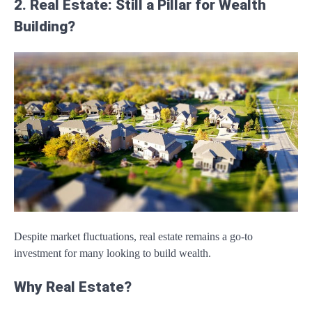
2. Real Estate: Still a Pillar for Wealth
Building?
Despite market fluctuations, real estate remains a go-to
investment for many looking to build wealth.
Why Real Estate?