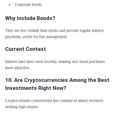
Corporate bonds
Why Include Bonds?
They are less volatile than stocks and provide regular interest
payments, useful for risk management.
Current Context
Interest rates have risen recently, making new bond purchases
more attractive.
10. Are Cryptocurrencies Among the Best
Investments Right Now?
Cryptos remain controversial but continue to attract investors
seeking high returns.