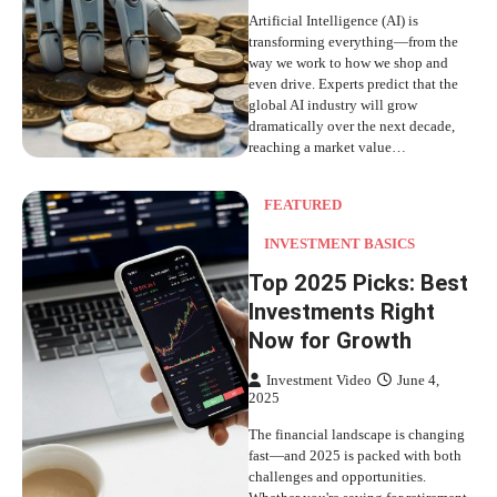
Artificial Intelligence (AI) is
transforming everything—from the
way we work to how we shop and
even drive. Experts predict that the
global AI industry will grow
dramatically over the next decade,
reaching a market value…
FEATURED
INVESTMENT BASICS
Top 2025 Picks: Best
Investments Right
Now for Growth
Investment Video
June 4,
2025
The financial landscape is changing
fast—and 2025 is packed with both
challenges and opportunities.