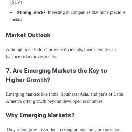
(SLV)
Mining Stocks
: Investing in companies that mine precious
metals
Market Outlook
Although metals don’t provide dividends, their stability can
balance riskier investments.
7. Are Emerging Markets the Key to
Higher Growth?
Emerging markets like India, Southeast Asia, and parts of Latin
America offer growth beyond developed economies.
Why Emerging Markets?
They often grow faster due to rising populations, urbanization,