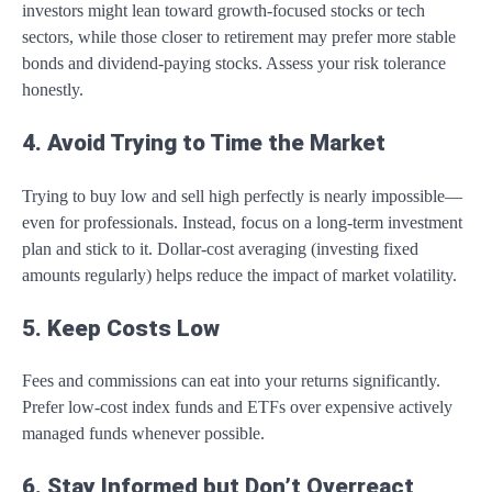
investors might lean toward growth-focused stocks or tech
sectors, while those closer to retirement may prefer more stable
bonds and dividend-paying stocks. Assess your risk tolerance
honestly.
4. Avoid Trying to Time the Market
Trying to buy low and sell high perfectly is nearly impossible—
even for professionals. Instead, focus on a long-term investment
plan and stick to it. Dollar-cost averaging (investing fixed
amounts regularly) helps reduce the impact of market volatility.
5. Keep Costs Low
Fees and commissions can eat into your returns significantly.
Prefer low-cost index funds and ETFs over expensive actively
managed funds whenever possible.
6. Stay Informed but Don’t Overreact