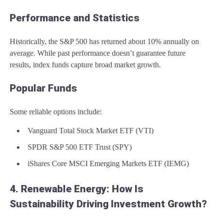
Performance and Statistics
Historically, the S&P 500 has returned about 10% annually on
average. While past performance doesn’t guarantee future
results, index funds capture broad market growth.
Popular Funds
Some reliable options include:
Vanguard Total Stock Market ETF (VTI)
SPDR S&P 500 ETF Trust (SPY)
iShares Core MSCI Emerging Markets ETF (IEMG)
4. Renewable Energy: How Is
Sustainability Driving Investment Growth?