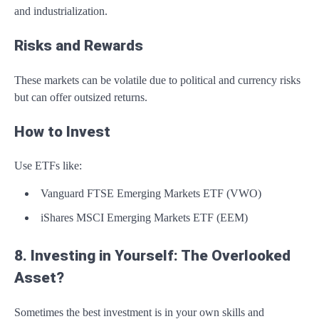
and industrialization.
Risks and Rewards
These markets can be volatile due to political and currency risks
but can offer outsized returns.
How to Invest
Use ETFs like:
Vanguard FTSE Emerging Markets ETF (VWO)
iShares MSCI Emerging Markets ETF (EEM)
8. Investing in Yourself: The Overlooked
Asset?
Sometimes the best investment is in your own skills and