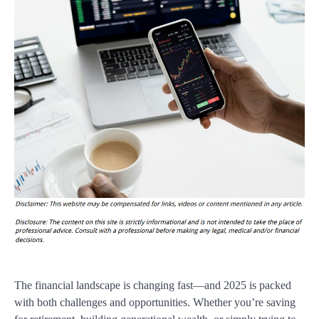
The financial landscape is changing fast—and 2025 is packed
with both challenges and opportunities. Whether you’re saving