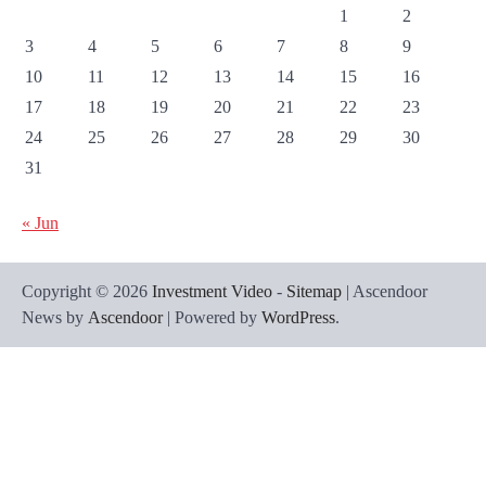
1
2
3
4
5
6
7
8
9
10
11
12
13
14
15
16
17
18
19
20
21
22
23
24
25
26
27
28
29
30
31
« Jun
Copyright © 2026
Investment Video
-
Sitemap
| Ascendoor
News by
Ascendoor
| Powered by
WordPress
.