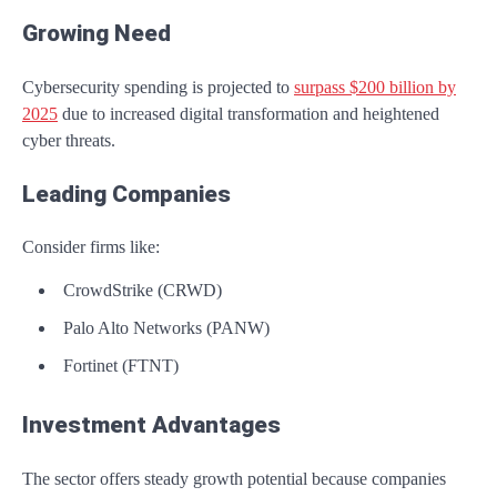
Growing Need
Cybersecurity spending is projected to
surpass $200 billion by
2025
due to increased digital transformation and heightened
cyber threats.
Leading Companies
Consider firms like:
CrowdStrike (CRWD)
Palo Alto Networks (PANW)
Fortinet (FTNT)
Investment Advantages
The sector offers steady growth potential because companies