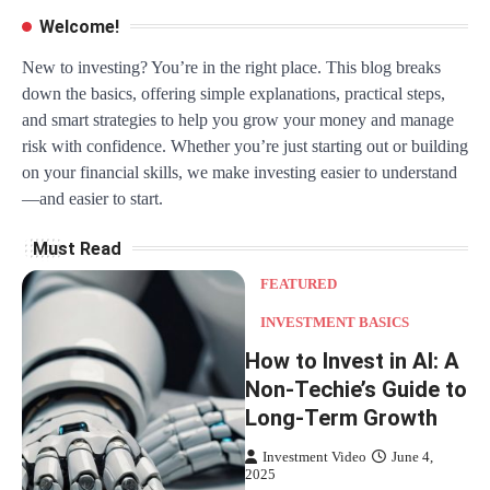
Welcome!
New to investing? You’re in the right place. This blog breaks
down the basics, offering simple explanations, practical steps,
and smart strategies to help you grow your money and manage
risk with confidence. Whether you’re just starting out or building
on your financial skills, we make investing easier to understand
—and easier to start.
Must Read
FEATURED
INVESTMENT BASICS
How to Invest in AI: A
Non-Techie’s Guide to
Long-Term Growth
Investment Video
June 4,
2025