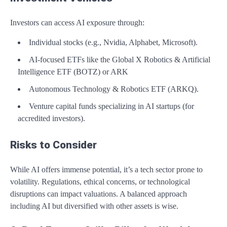
Investors can access AI exposure through:
Individual stocks (e.g., Nvidia, Alphabet, Microsoft).
AI-focused ETFs like the Global X Robotics & Artificial
Intelligence ETF (BOTZ) or ARK
Autonomous Technology & Robotics ETF (ARKQ).
Venture capital funds specializing in AI startups (for
accredited investors).
Risks to Consider
While AI offers immense potential, it’s a tech sector prone to
volatility. Regulations, ethical concerns, or technological
disruptions can impact valuations. A balanced approach
including AI but diversified with other assets is wise.