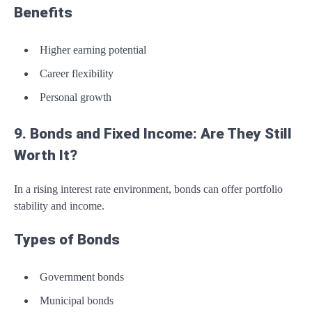
Benefits
Higher earning potential
Career flexibility
Personal growth
9. Bonds and Fixed Income: Are They Still
Worth It?
In a rising interest rate environment, bonds can offer portfolio
stability and income.
Types of Bonds
Government bonds
Municipal bonds