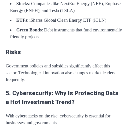
Stocks
: Companies like NextEra Energy (NEE), Enphase
Energy (ENPH), and Tesla (TSLA)
ETFs
: iShares Global Clean Energy ETF (ICLN)
Green Bonds
: Debt instruments that fund environmentally
friendly projects
Risks
Government policies and subsidies significantly affect this
sector. Technological innovation also changes market leaders
frequently.
5. Cybersecurity: Why Is Protecting Data
a Hot Investment Trend?
With cyberattacks on the rise, cybersecurity is essential for
businesses and governments.