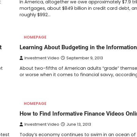
t
In America, altogether we owe approximately $7.9 trill
mortgages, about $849 billion in credit card debt, a
roughly $992…
HOMEPAGE
t
Learning About Budgeting in the Informatio
Investment Video
September 9, 2013
et
About two-fifths of American adults “grade” themse
or worse when it comes to financial savvy, accordin
HOMEPAGE
How to Find Informative Finance Videos Onl
Investment Video
June 13, 2013
otest
Today’s economy continues to swim in an ocean of