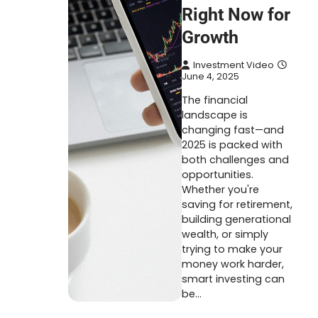
Right Now for
Growth
Investment Video
June 4, 2025
The financial
landscape is
changing fast—and
2025 is packed with
both challenges and
opportunities.
Whether you're
saving for retirement,
building generational
wealth, or simply
trying to make your
money work harder,
smart investing can
be…