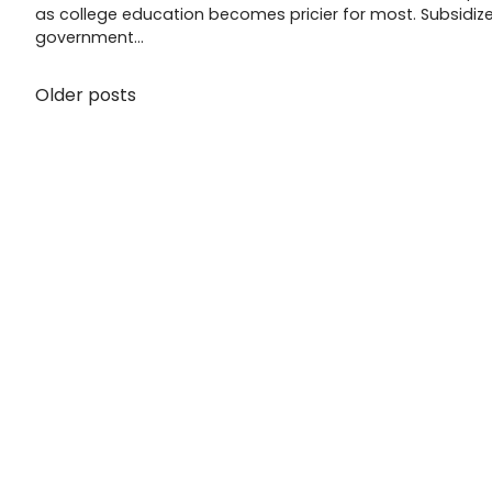
as college education becomes pricier for most. Subsidiz
government…
Older posts
Posts
navigation