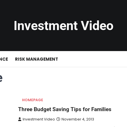
Investment Video
NCE
RISK MANAGEMENT
e
HOMEPAGE
Three Budget Saving Tips for Families
Investment Video
November 4, 2013