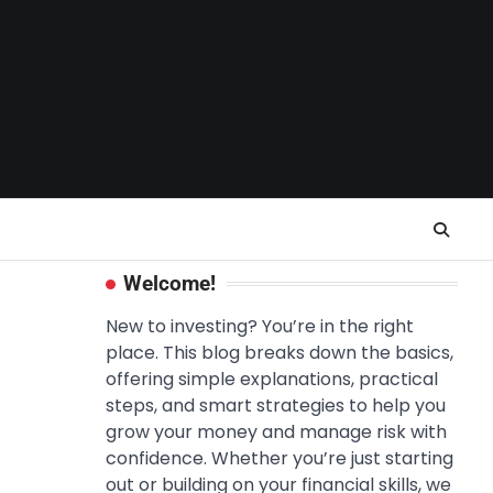
Welcome!
New to investing? You’re in the right
place. This blog breaks down the basics,
offering simple explanations, practical
steps, and smart strategies to help you
grow your money and manage risk with
confidence. Whether you’re just starting
out or building on your financial skills, we