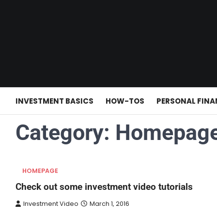
Skip
to
content
INVESTMENT BASICS
HOW-TOS
PERSONAL FINA
Category:
Homepag
HOMEPAGE
Check out some investment video tutorials
Investment Video
March 1, 2016