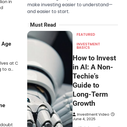
ion in
make investing easier to understand—
nd
and easier to start.
Must Read
FEATURED
n Age
INVESTMENT
BASICS
How to Invest
lves at C
in AI: A Non-
g to a…
Techie’s
Guide to
Long-Term
Growth
ine
Investment Video
June 4, 2025
 doubt