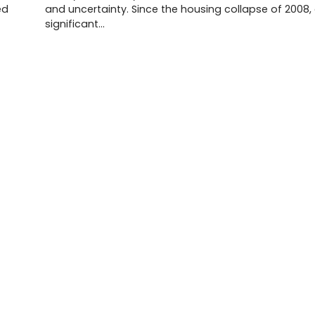
ed
and uncertainty. Since the housing collapse of 2008,
significant…