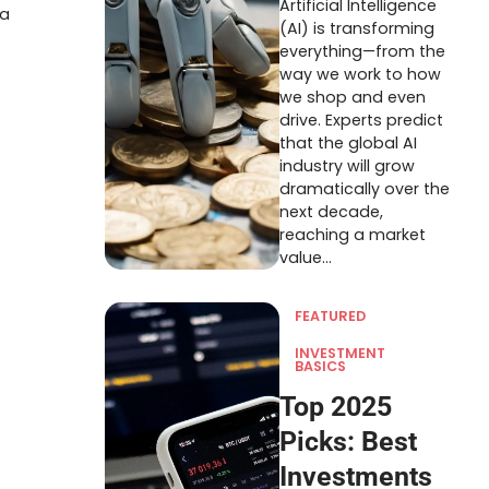
Artificial Intelligence
 a
(AI) is transforming
everything—from the
way we work to how
we shop and even
drive. Experts predict
that the global AI
industry will grow
dramatically over the
next decade,
reaching a market
value…
FEATURED
INVESTMENT
BASICS
Top 2025
Picks: Best
Investments