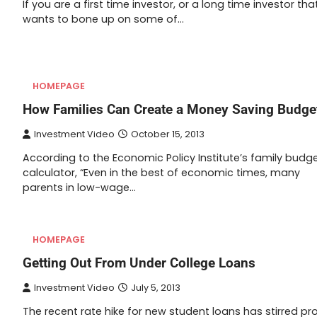
If you are a first time investor, or a long time investor tha
wants to bone up on some of…
HOMEPAGE
How Families Can Create a Money Saving Budge
Investment Video
October 15, 2013
According to the Economic Policy Institute’s family budg
calculator, “Even in the best of economic times, many
parents in low-wage…
HOMEPAGE
Getting Out From Under College Loans
Investment Video
July 5, 2013
The recent rate hike for new student loans has stirred pr