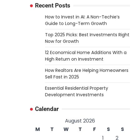
Recent Posts
How to Invest in AI: A Non-Techie’s
Guide to Long-Term Growth
Top 2025 Picks: Best Investments Right
Now for Growth
12 Economical Home Additions With a
High Return on Investment
How Realtors Are Helping Homeowners
Sell Fast in 2025
Essential Residential Property
Development Investments
Calendar
August 2026
M
T
W
T
F
S
S
1
2