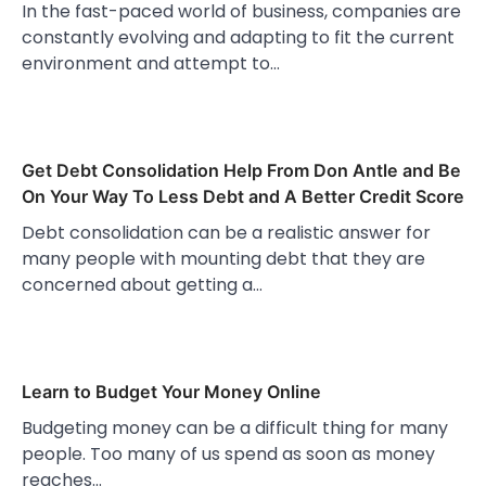
In the fast-paced world of business, companies are
constantly evolving and adapting to fit the current
environment and attempt to…
Get Debt Consolidation Help From Don Antle and Be
On Your Way To Less Debt and A Better Credit Score
Debt consolidation can be a realistic answer for
many people with mounting debt that they are
concerned about getting a…
Learn to Budget Your Money Online
Budgeting money can be a difficult thing for many
people. Too many of us spend as soon as money
reaches…