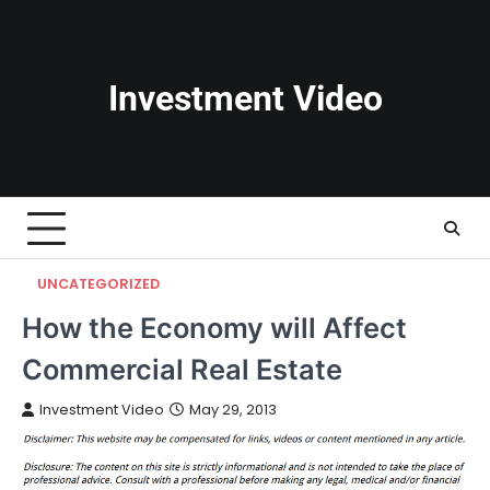
Skip
to
content
Investment Video
UNCATEGORIZED
How the Economy will Affect
Commercial Real Estate
Investment Video
May 29, 2013