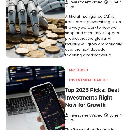
Investment Video
June 4,
2025
Artificial Intelligence (AI) is
transforming everything—from
the way we work to how we
shop and even drive. Experts
predict that the global AI
industry will grow dramatically
over the next decade,
reaching a market value…
FEATURED
INVESTMENT BASICS
Top 2025 Picks: Best
Investments Right
Now for Growth
Investment Video
June 4,
2025
The financial landscape is