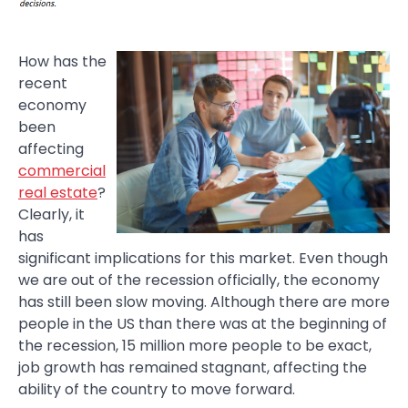
How has the
recent
economy
been
affecting
commercial
real estate
?
Clearly, it
has
significant implications for this market. Even though
we are out of the recession officially, the economy
has still been slow moving. Although there are more
people in the US than there was at the beginning of
the recession, 15 million more people to be exact,
job growth has remained stagnant, affecting the
ability of the country to move forward.