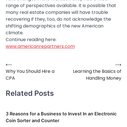
range of perspectives available. It is possible that
many real estate companies will have trouble
recovering if they, too, do not acknowledge the
shifting demographics of the new American
climate.
Continue reading here:
www.americanrepartners.com
⟵
⟶
Post
Why You Should Hire a
Learning the Basics of
navigation
CPA
Handling Money
Related Posts
3 Reasons for a Business to Invest In an Electronic
Coin Sorter and Counter