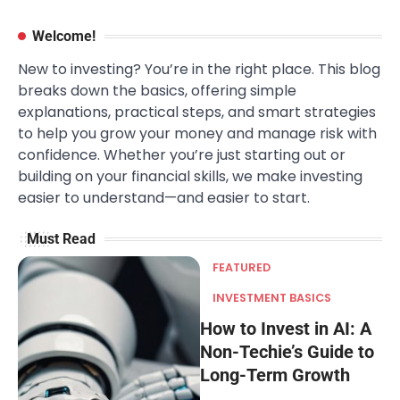
Welcome!
New to investing? You’re in the right place. This blog
breaks down the basics, offering simple
explanations, practical steps, and smart strategies
to help you grow your money and manage risk with
confidence. Whether you’re just starting out or
building on your financial skills, we make investing
easier to understand—and easier to start.
Must Read
FEATURED
INVESTMENT BASICS
How to Invest in AI: A
Non-Techie’s Guide to
Long-Term Growth