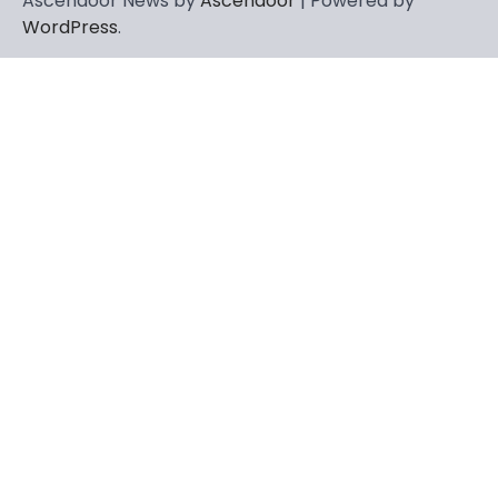
Ascendoor News by
Ascendoor
| Powered by
WordPress
.