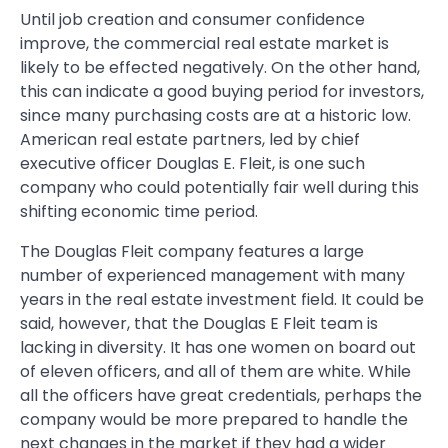
Until job creation and consumer confidence
improve, the commercial real estate market is
likely to be effected negatively. On the other hand,
this can indicate a good buying period for investors,
since many purchasing costs are at a historic low.
American real estate partners, led by chief
executive officer Douglas E. Fleit, is one such
company who could potentially fair well during this
shifting economic time period.
The Douglas Fleit company features a large
number of experienced management with many
years in the real estate investment field. It could be
said, however, that the Douglas E Fleit team is
lacking in diversity. It has one women on board out
of eleven officers, and all of them are white. While
all the officers have great credentials, perhaps the
company would be more prepared to handle the
next changes in the market if they had a wider