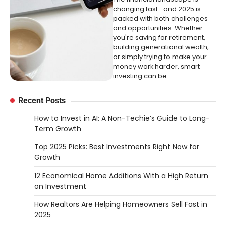
changing fast—and 2025 is
packed with both challenges
and opportunities. Whether
you're saving for retirement,
building generational wealth,
or simply trying to make your
money work harder, smart
investing can be…
Recent Posts
How to Invest in AI: A Non-Techie’s Guide to Long-
Term Growth
Top 2025 Picks: Best Investments Right Now for
Growth
12 Economical Home Additions With a High Return
on Investment
How Realtors Are Helping Homeowners Sell Fast in
2025