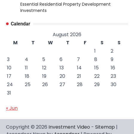
Essential Residential Property Development
Investments
Calendar
August 2026
M
T
W
T
F
S
S
1
2
3
4
5
6
7
8
9
10
11
12
13
14
15
16
17
18
19
20
21
22
23
24
25
26
27
28
29
30
31
« Jun
Copyright © 2026
Investment Video
-
Sitemap
|