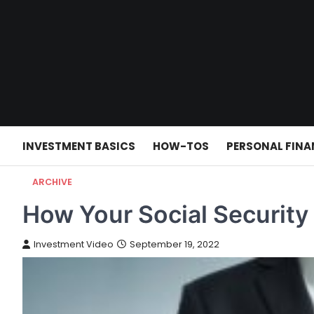
Skip
to
content
INVESTMENT BASICS
HOW-TOS
PERSONAL FINA
ARCHIVE
How Your Social Security
Investment Video
September 19, 2022