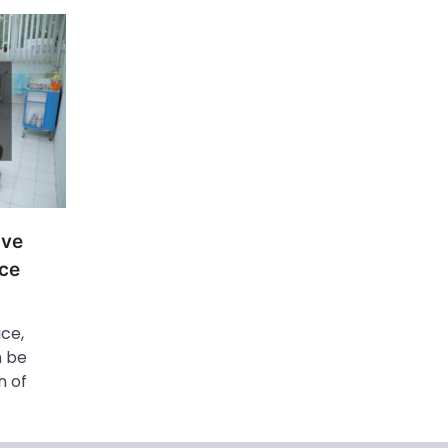
ove
ice
ice,
n be
n of