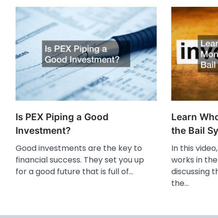
Is PEX Piping a Good
Learn Wh
Investment?
the Bail S
Good investments are the key to
In this vide
financial success. They set you up
works in the
for a good future that is full of…
discussing t
the…