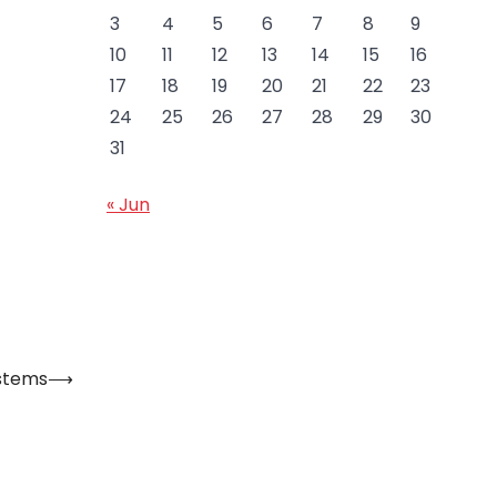
3
4
5
6
7
8
9
10
11
12
13
14
15
16
17
18
19
20
21
22
23
24
25
26
27
28
29
30
31
« Jun
ystems
⟶