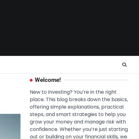
Welcome!
New to investing? You’re in the right
place. This blog breaks down the basics,
offering simple explanations, practical
steps, and smart strategies to help you
grow your money and manage risk with
confidence. Whether you’re just starting
out or building on your financial skills, we