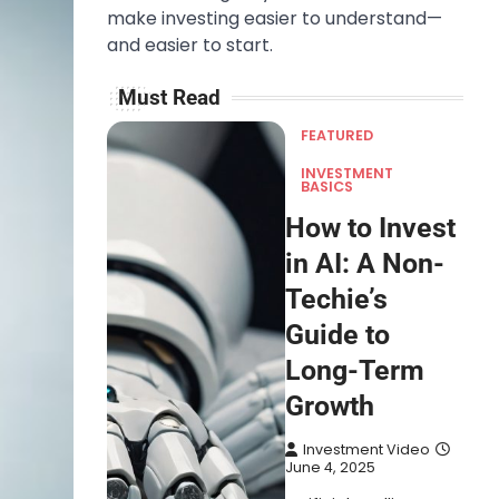
make investing easier to understand—
and easier to start.
Must Read
FEATURED
INVESTMENT
BASICS
How to Invest
in AI: A Non-
Techie’s
Guide to
Long-Term
Growth
Investment Video
June 4, 2025