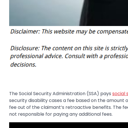
The Social Security Administration (SSA) pays
social 
security disability cases a fee based on the amount 
fee out of the claimant’s retroactive benefits. The f
not responsible for paying any additional fees.