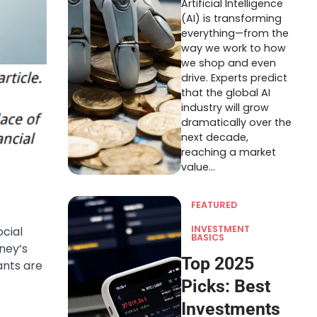
Artificial Intelligence
(AI) is transforming
everything—from the
way we work to how
we shop and even
drive. Experts predict
that the global AI
industry will grow
dramatically over the
next decade,
reaching a market
value…
FEATURED
INVESTMENT
cial
BASICS
ney’s
Top 2025
ants are
Picks: Best
Investments