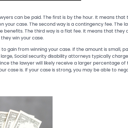
wyers can be paid. The first is by the hour. It means that 
on your case. The second way is a contingency fee. The la
ve benefits. The third way is a flat fee. It means that they 
they win your case.
o gain from winning your case. If the amount is small, p
large, Social security disability attorneys typically charg
nce the lawyer will likely receive a larger percentage of 
our case is. If your case is strong, you may be able to neg