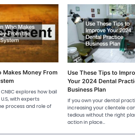
o Makes Money From
Use These Tips to Impr
ystem
Your 2024 Dental Pract
Business Plan
o, CNBC explores how bail
 U.S, with experts
If you own your dental pract
he process and role of
increasing your clientele ca
tedious without the right pla
action in place…