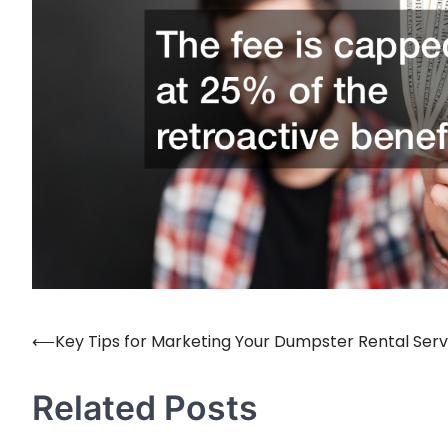
⟵
Key Tips for Marketing Your Dumpster Rental Serv
Post
navigation
Related Posts