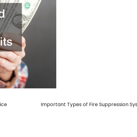
ice
Important Types of Fire Suppression S