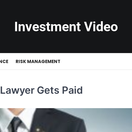
Investment Video
NCE
RISK MANAGEMENT
 Lawyer Gets Paid