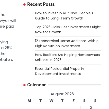
Recent Posts
How to Invest in AI: A Non-Techie’s
the
Guide to Long-Term Growth
wyer will
are paid
Top 2025 Picks: Best Investments Right
Now for Growth
12 Economical Home Additions With a
aying
High Return on Investment
e a 25%
the
How Realtors Are Helping Homeowners
otiate a
Sell Fast in 2025
Essential Residential Property
Development Investments
Calendar
August 2026
M
T
W
T
F
S
S
1
2