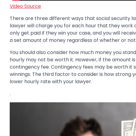
Video Source
There are three different ways that social security la
lawyer will charge you for each hour that they work 
only get paid if they win your case, and you will recei
a set amount of money regardless of whether or not 
You should also consider how much money you stand t
hourly may not be worth it. However, if the amount is 
contingency fee. Contingency fees may be worth it si
winnings. The third factor to consider is how strong y
lower hourly rate with your lawyer.
.