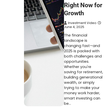
Right Now for
Growth
Investment Video
June 4, 2025
The financial
landscape is
changing fast—and
2025 is packed with
both challenges and
opportunities.
Whether you're
saving for retirement,
building generational
wealth, or simply
trying to make your
money work harder,
smart investing can
be…