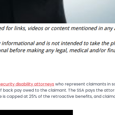
security disability attorneys
who represent claimants in so
of back pay owed to the claimant. The SSA pays the attor
ee is capped at 25% of the retroactive benefits, and claim