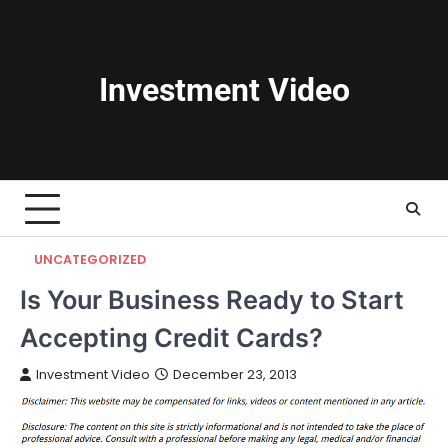
Skip
to
content
Investment Video
UNCATEGORIZED
Is Your Business Ready to Start
Accepting Credit Cards?
Investment Video
December 23, 2013