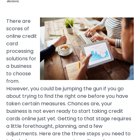
There are
scores of
online credit
card
processing
solutions for
a business
to choose
from.
However, you could be jumping the gun if you go
about trying to find the right one before you have
taken certain measures. Chances are, your
business is not even ready to start taking credit
cards online just yet. Getting to that stage requires
a little forethought, planning, and a few
adjustments. Here are the three steps you need to