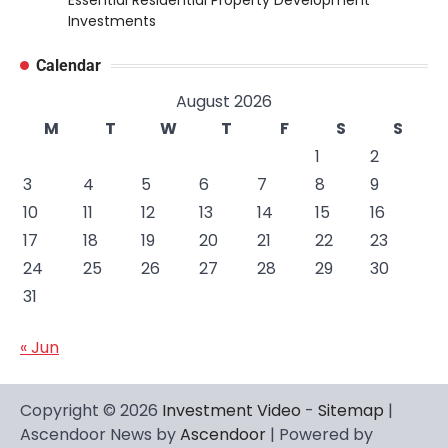
Essential Residential Property Development
Investments
Calendar
August 2026
M
T
W
T
F
S
S
1
2
3
4
5
6
7
8
9
10
11
12
13
14
15
16
17
18
19
20
21
22
23
24
25
26
27
28
29
30
31
« Jun
Copyright © 2026
Investment Video
-
Sitemap
|
Ascendoor News by
Ascendoor
| Powered by