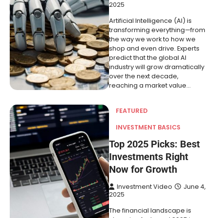
2025
Artificial Intelligence (AI) is
transforming everything—from
the way we work to how we
shop and even drive. Experts
predict that the global AI
industry will grow dramatically
over the next decade,
reaching a market value…
FEATURED
INVESTMENT BASICS
Top 2025 Picks: Best
Investments Right
Now for Growth
Investment Video
June 4,
2025
The financial landscape is