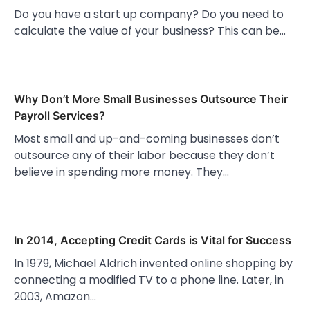
Do you have a start up company? Do you need to
calculate the value of your business? This can be…
Why Don’t More Small Businesses Outsource Their
Payroll Services?
Most small and up-and-coming businesses don’t
outsource any of their labor because they don’t
believe in spending more money. They…
In 2014, Accepting Credit Cards is Vital for Success
In 1979, Michael Aldrich invented online shopping by
connecting a modified TV to a phone line. Later, in
2003, Amazon…