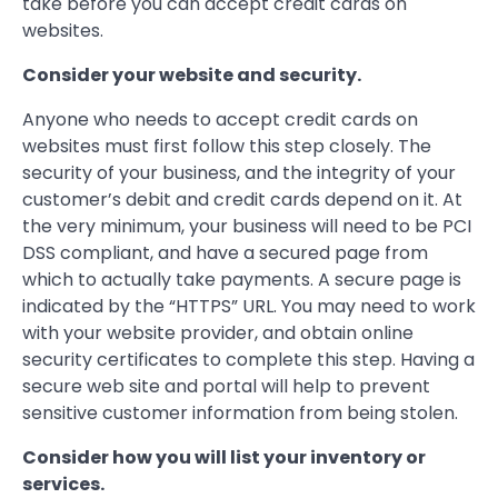
take before you can accept credit cards on
websites.
Consider your website and security.
Anyone who needs to accept credit cards on
websites must first follow this step closely. The
security of your business, and the integrity of your
customer’s debit and credit cards depend on it. At
the very minimum, your business will need to be PCI
DSS compliant, and have a secured page from
which to actually take payments. A secure page is
indicated by the “HTTPS” URL. You may need to work
with your website provider, and obtain online
security certificates to complete this step. Having a
secure web site and portal will help to prevent
sensitive customer information from being stolen.
Consider how you will list your inventory or
services.