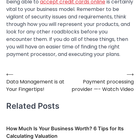
being able to
accept credit cards online
is certainly
vital to your business model. Remember to be
vigilant of security issues and requirements, think
through how you will represent your products, and
look for any other roadblocks before you
encounter them. If you do all of these things, then
you will have an easier time of finding the right
payment processor, and executing your plans.
⟵
⟶
Post
Data Management is at
Payment processing
navigation
Your Fingertips!
provider —- Watch Video
Related Posts
How Much Is Your Business Worth? 6 Tips for Its
Calculating Valuation