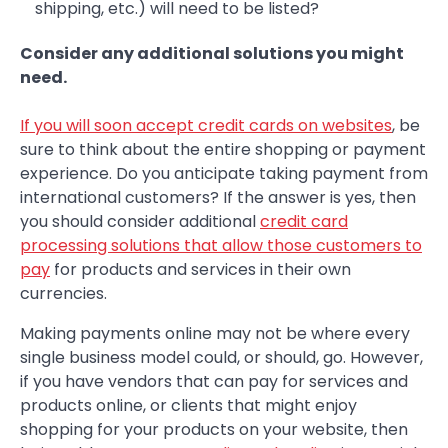
shipping, etc.) will need to be listed?
Consider any additional solutions you might
need.
If you will soon accept credit cards on websites
, be
sure to think about the entire shopping or payment
experience. Do you anticipate taking payment from
international customers? If the answer is yes, then
you should consider additional
credit card
processing solutions that allow those customers to
pay
for products and services in their own
currencies.
Making payments online may not be where every
single business model could, or should, go. However,
if you have vendors that can pay for services and
products online, or clients that might enjoy
shopping for your products on your website, then