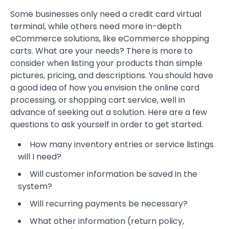
Some businesses only need a credit card virtual
terminal, while others need more in-depth
eCommerce solutions, like eCommerce shopping
carts. What are your needs? There is more to
consider when listing your products than simple
pictures, pricing, and descriptions. You should have
a good idea of how you envision the online card
processing, or shopping cart service, well in
advance of seeking out a solution. Here are a few
questions to ask yourself in order to get started.
How many inventory entries or service listings
will I need?
Will customer information be saved in the
system?
Will recurring payments be necessary?
What other information (return policy,