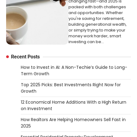
changing fast—and 2025 is
packed with both challenges
and opportunities. Whether
you're saving for retirement,
building generational wealth,
or simply trying to make your
money work harder, smart
investing can be…
Recent Posts
How to Invest in AI: A Non-Techie’s Guide to Long-
Term Growth
Top 2025 Picks: Best Investments Right Now for
Growth
12 Economical Home Additions With a High Return
on Investment
How Realtors Are Helping Homeowners Sell Fast in
2025