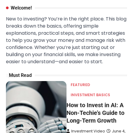
Welcome!
New to investing? You’re in the right place. This blog
breaks down the basics, offering simple
explanations, practical steps, and smart strategies
to help you grow your money and manage risk with
confidence. Whether you’re just starting out or
building on your financial skills, we make investing
easier to understand—and easier to start.
Must Read
FEATURED
INVESTMENT BASICS
How to Invest in AI: A
Non-Techie’s Guide to
Long-Term Growth
Investment Video
June 4,