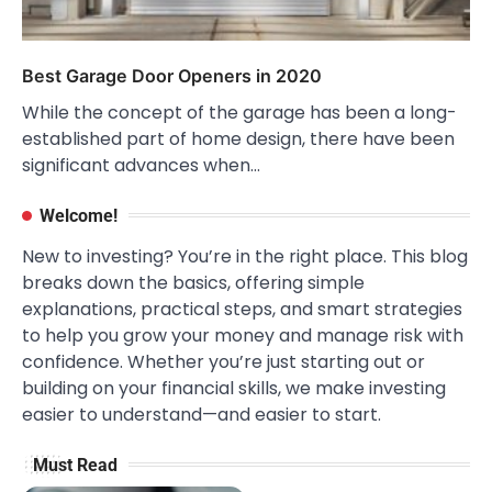
Best Garage Door Openers in 2020
While the concept of the garage has been a long-
established part of home design, there have been
significant advances when…
Welcome!
New to investing? You’re in the right place. This blog
breaks down the basics, offering simple
explanations, practical steps, and smart strategies
to help you grow your money and manage risk with
confidence. Whether you’re just starting out or
building on your financial skills, we make investing
easier to understand—and easier to start.
Must Read