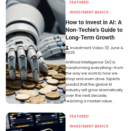
FEATURED
INVESTMENT BASICS
How to Invest in AI: A
Non-Techie’s Guide to
Long-Term Growth
Investment Video
June 4,
2025
Artificial Intelligence (AI) is
transforming everything—from
the way we work to how we
shop and even drive. Experts
predict that the global AI
industry will grow dramatically
over the next decade,
reaching a market value…
FEATURED
INVESTMENT BASICS