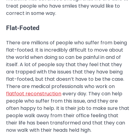
treat people who have smiles they would like to
correct in some way.
Flat-Footed
There are millions of people who suffer from being
flat-footed. It is incredibly difficult to move about
the world when doing so can be painful in and of
itself. A lot of people say that they feel that they
are trapped with the issues that they have being
flat-footed, but that doesn’t have to be the case.
There are medical professionals who work on
flatfoot reconstruction
every day. They can help
people who suffer from this issue, and they are
often happy to help. It is their job to make sure that
people walk away from their office feeling that
their life has been transformed and that they can
now walk with their heads held high.