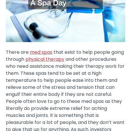
There are
med spas
that exist to help people going
through
physical therapy
and other procedures
who need assistance making their therapy work for
them. These spas tend to be set at a high
temperature to help people ease into them and
relieve some of the stress and tension that can
engulf their entire body if they are not careful.
People often love to go to these med spas as they
literally do provide extreme relief for aching
muscles and joints. It is something that is
pleasurable for a lot of people, and they don’t want
to give that up for anything. As such, investors