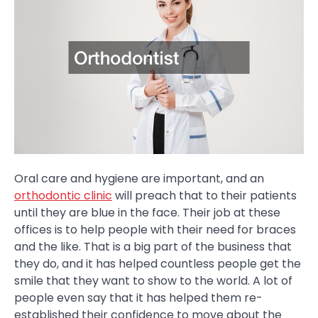
Oral care and hygiene are important, and an
orthodontic clinic
will preach that to their patients
until they are blue in the face. Their job at these
offices is to help people with their need for braces
and the like. That is a big part of the business that
they do, and it has helped countless people get the
smile that they want to show to the world. A lot of
people even say that it has helped them re-
established their confidence to move about the