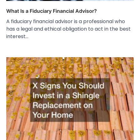
What Is a Fiduciary Financial Advisor?
A fiduciary financial advisor is a professional who
has a legal and ethical obligation to act in the best
interest…