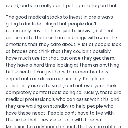
world, and you really can’t put a price tag on that.
The good medical stocks to invest in are always
going to include things that people don’t
necessarily have to have just to survive, but that
are useful to them as human beings with complex
emotions that they care about. A lot of people look
at braces and think that they couldn’t possibly
have much use for that, but once they get them,
they have a hard time looking at them as anything
but essential. You just have to remember how
important a smile is in our society. People are
constantly asked to smile, and not everyone feels
completely comfortable doing so. Luckily, there are
medical professionals who can assist with this, and
they are waiting on standby to help people who
have these needs. People don’t have to live with
the smile that they were born with forever.
Medicine has advanced enough that we are able to