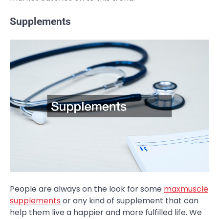
Supplements
People are always on the look for some
maxmuscle
supplements
or any kind of supplement that can
help them live a happier and more fulfilled life. We