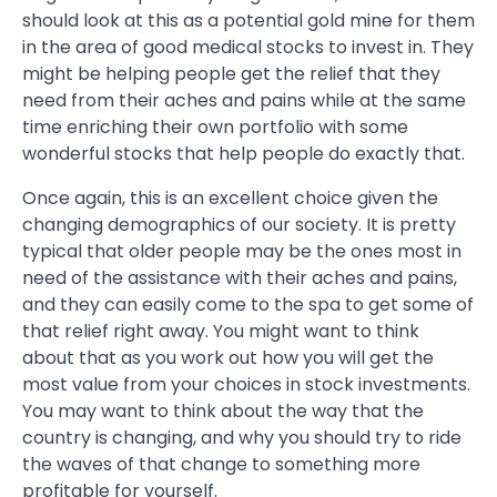
should look at this as a potential gold mine for them
in the area of good medical stocks to invest in. They
might be helping people get the relief that they
need from their aches and pains while at the same
time enriching their own portfolio with some
wonderful stocks that help people do exactly that.
Once again, this is an excellent choice given the
changing demographics of our society. It is pretty
typical that older people may be the ones most in
need of the assistance with their aches and pains,
and they can easily come to the spa to get some of
that relief right away. You might want to think
about that as you work out how you will get the
most value from your choices in stock investments.
You may want to think about the way that the
country is changing, and why you should try to ride
the waves of that change to something more
profitable for yourself.