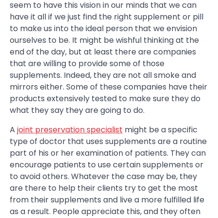
seem to have this vision in our minds that we can
have it all if we just find the right supplement or pill
to make us into the ideal person that we envision
ourselves to be. It might be wishful thinking at the
end of the day, but at least there are companies
that are willing to provide some of those
supplements. Indeed, they are not all smoke and
mirrors either. Some of these companies have their
products extensively tested to make sure they do
what they say they are going to do.
A
joint preservation specialist
might be a specific
type of doctor that uses supplements are a routine
part of his or her examination of patients. They can
encourage patients to use certain supplements or
to avoid others. Whatever the case may be, they
are there to help their clients try to get the most
from their supplements and live a more fulfilled life
as a result. People appreciate this, and they often