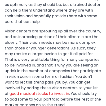
as optimally as they should be, but a trained doctor
can help them understand where they are with
their vision and hopefully provide them with some
care that can help.
Vision centers are sprouting up all over the country,
and an increasing portion of their clientele are the
elderly. Their vision needs may be more complex
than those of younger generations. As such, they
may require a larger invoice to get it all paid for.
That is a very profitable thing for many companies
to be involved in, and that is why you are seeing an
uptick in the number of companies that participate
in vision care in some form or fashion. You don’t
want to let this trend pass you by. You can get
involved by adding these vision centers to your list
of
good medical stocks to invest in
. You should try
to add some to your portfolio before the rest of the
market catches on to this trend.