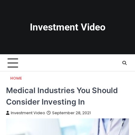
Skip
to
content
Investment Video
HOME
Medical Industries You Should
Consider Investing In
Investment Video
September 28, 2021