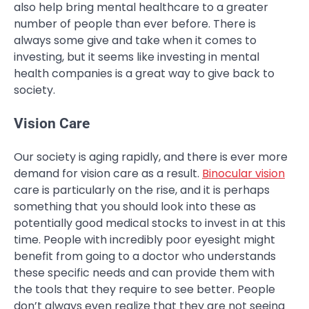
also help bring mental healthcare to a greater
number of people than ever before. There is
always some give and take when it comes to
investing, but it seems like investing in mental
health companies is a great way to give back to
society.
Vision Care
Our society is aging rapidly, and there is ever more
demand for vision care as a result.
Binocular vision
care is particularly on the rise, and it is perhaps
something that you should look into these as
potentially good medical stocks to invest in at this
time. People with incredibly poor eyesight might
benefit from going to a doctor who understands
these specific needs and can provide them with
the tools that they require to see better. People
don’t always even realize that they are not seeing