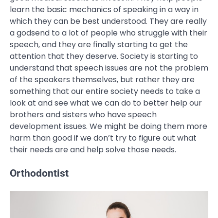
learn the basic mechanics of speaking in a way in
which they can be best understood. They are really
a godsend to a lot of people who struggle with their
speech, and they are finally starting to get the
attention that they deserve. Society is starting to
understand that speech issues are not the problem
of the speakers themselves, but rather they are
something that our entire society needs to take a
look at and see what we can do to better help our
brothers and sisters who have speech
development issues. We might be doing them more
harm than good if we don’t try to figure out what
their needs are and help solve those needs.
Orthodontist