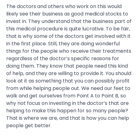
The doctors and others who work on this would
likely see their business as good medical stocks to
invest in. They understand that the business part of
this medical procedure is quite lucrative. To be fair,
that is why some of the doctors get involved with it
in the first place. Still, they are doing wonderful
things for the people who receive their treatments
regardless of the doctor’s specific reasons for
doing them. They know that people need this kind
of help, and they are willing to provide it. You should
look at it as something that you can possibly profit
from while helping people out. We need our feet to
walk and get ourselves from Point A to Point B, so
why not focus on investing in the doctor’s that are
helping to make this happen for so many people?
That is where we are, and that is how you can help
people get better.