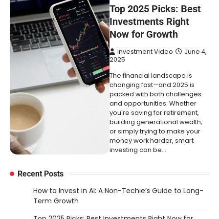
Top 2025 Picks: Best
Investments Right
Now for Growth
Investment Video
June 4,
2025
The financial landscape is
changing fast—and 2025 is
packed with both challenges
and opportunities. Whether
you're saving for retirement,
building generational wealth,
or simply trying to make your
money work harder, smart
investing can be…
Recent Posts
How to Invest in AI: A Non-Techie’s Guide to Long-
Term Growth
Top 2025 Picks: Best Investments Right Now for