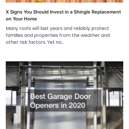
X Signs You Should Invest in a Shingle Replacement
on Your Home
Many roofs will last years and reliably protect
families and properties from the weather and
other risk factors. Yet no…