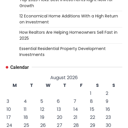
Growth
12 Economical Home Additions With a High Return
on Investment
How Realtors Are Helping Homeowners Sell Fast in
2025
Essential Residential Property Development
Investments
Calendar
August 2026
M
T
W
T
F
S
S
1
2
3
4
5
6
7
8
9
10
11
12
13
14
15
16
17
18
19
20
21
22
23
24
25
26
27
28
29
30