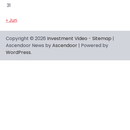
31
« Jun
Copyright © 2026
Investment Video
-
Sitemap
|
Ascendoor News by
Ascendoor
| Powered by
WordPress
.