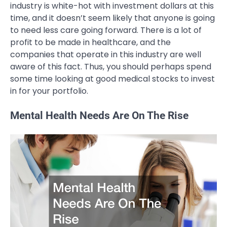
industry is white-hot with investment dollars at this
time, and it doesn’t seem likely that anyone is going
to need less care going forward. There is a lot of
profit to be made in healthcare, and the
companies that operate in this industry are well
aware of this fact. Thus, you should perhaps spend
some time looking at good medical stocks to invest
in for your portfolio.
Mental Health Needs Are On The Rise