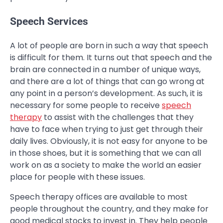
Speech Services
A lot of people are born in such a way that speech
is difficult for them. It turns out that speech and the
brain are connected in a number of unique ways,
and there are a lot of things that can go wrong at
any point in a person’s development. As such, it is
necessary for some people to receive
speech
therapy
to assist with the challenges that they
have to face when trying to just get through their
daily lives. Obviously, it is not easy for anyone to be
in those shoes, but it is something that we can all
work on as a society to make the world an easier
place for people with these issues.
Speech therapy offices are available to most
people throughout the country, and they make for
good medical stocks to invest in. They help people