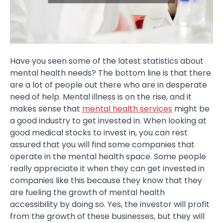
Have you seen some of the latest statistics about
mental health needs? The bottom line is that there
are a lot of people out there who are in desperate
need of help. Mental illness is on the rise, and it
makes sense that
mental health services
might be
a good industry to get invested in. When looking at
good medical stocks to invest in, you can rest
assured that you will find some companies that
operate in the mental health space. Some people
really appreciate it when they can get invested in
companies like this because they know that they
are fueling the growth of mental health
accessibility by doing so. Yes, the investor will profit
from the growth of these businesses, but they will