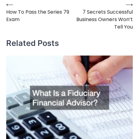
⟵
⟶
Post
How To Pass the Series 79
7 Secrets Successful
navigation
Exam
Business Owners Won’t
Tell You
Related Posts