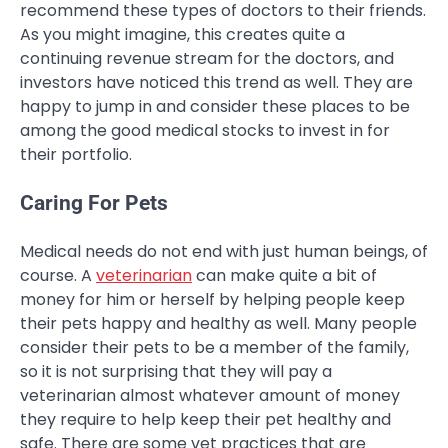
recommend these types of doctors to their friends.
As you might imagine, this creates quite a
continuing revenue stream for the doctors, and
investors have noticed this trend as well. They are
happy to jump in and consider these places to be
among the good medical stocks to invest in for
their portfolio.
Caring For Pets
Medical needs do not end with just human beings, of
course. A
veterinarian
can make quite a bit of
money for him or herself by helping people keep
their pets happy and healthy as well. Many people
consider their pets to be a member of the family,
so it is not surprising that they will pay a
veterinarian almost whatever amount of money
they require to help keep their pet healthy and
safe. There are some vet practices that are