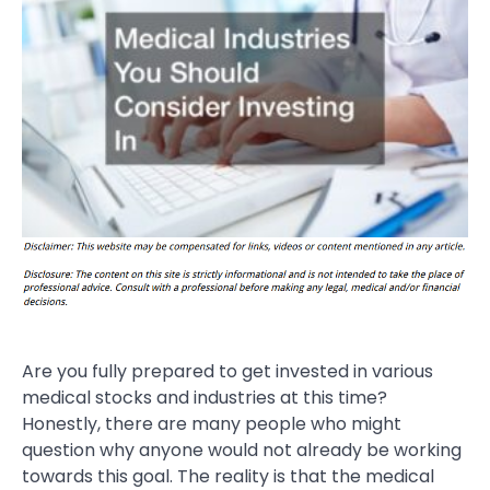
Are you fully prepared to get invested in various
medical stocks and industries at this time?
Honestly, there are many people who might
question why anyone would not already be working
towards this goal. The reality is that the medical