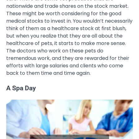
nationwide and trade shares on the stock market.
These might be worth considering for the good
medical stocks to invest in. You wouldn’t necessarily
think of them as a healthcare stock at first blush,
but when you realize that they are all about the
healthcare of pets, it starts to make more sense.
The doctors who work on these pets do
tremendous work, and they are rewarded for their
efforts with large salaries and clients who come
back to them time and time again.
A Spa Day