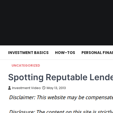
Skip
to
content
INVESTMENT BASICS
HOW-TOS
PERSONAL FINA
UNCATEGORIZED
Spotting Reputable Lende
Investment Video
May 13, 2013