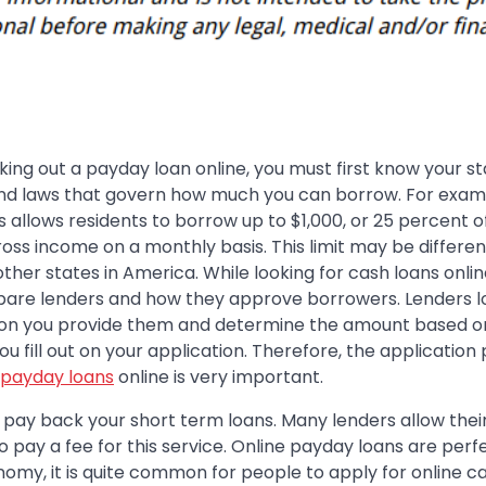
eking out a payday loan online, you must first know your st
and laws that govern how much you can borrow. For exam
ois allows residents to borrow up to $1,000, or 25 percent o
oss income on a monthly basis. This limit may be differen
other states in America. While looking for cash loans onlin
are lenders and how they approve borrowers. Lenders l
ion you provide them and determine the amount based o
ou fill out on your application. Therefore, the application
payday loans
online is very important.
o pay back your short term loans. Many lenders allow thei
 pay a fee for this service. Online payday loans are perf
onomy, it is quite common for people to apply for online c