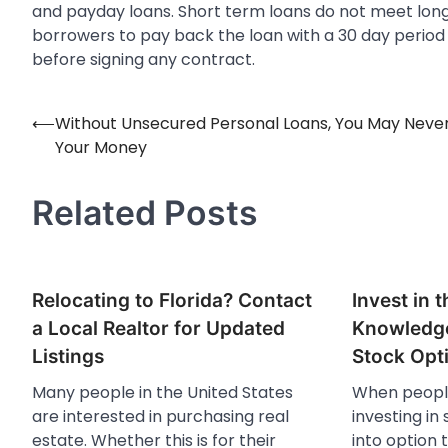
and payday loans. Short term loans do not meet long
borrowers to pay back the loan with a 30 day period 
before signing any contract.
⟵
Without Unsecured Personal Loans, You May Neve
Post
Your Money
navigation
Related Posts
Relocating to Florida? Contact
Invest in 
a Local Realtor for Updated
Knowledge
Listings
Stock Opt
Many people in the United States
When people
are interested in purchasing real
investing in
estate. Whether this is for their
into option 