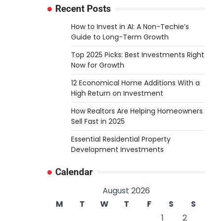
Recent Posts
How to Invest in AI: A Non-Techie’s
Guide to Long-Term Growth
Top 2025 Picks: Best Investments Right
Now for Growth
12 Economical Home Additions With a
High Return on Investment
How Realtors Are Helping Homeowners
Sell Fast in 2025
Essential Residential Property
Development Investments
Calendar
August 2026
M
T
W
T
F
S
S
1
2