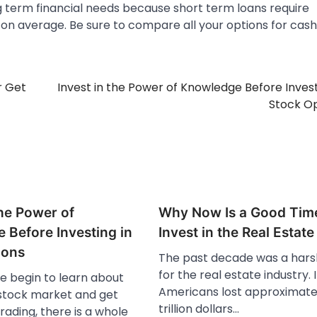
 term financial needs because short term loans require
on average. Be sure to compare all your options for cash
r Get
Invest in the Power of Knowledge Before Invest
Stock O
the Power of
Why Now Is a Good Tim
 Before Investing in
Invest in the Real Estat
ions
The past decade was a hars
for the real estate industry. 
 begin to learn about
Americans lost approximate
 stock market and get
trillion dollars…
trading, there is a whole