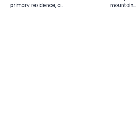
primary residence, a…
mountain…