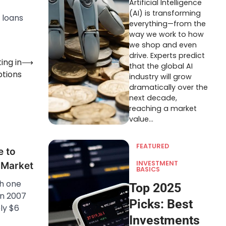
Artificial Intelligence
(AI) is transforming
 loans
everything—from the
way we work to how
we shop and even
drive. Experts predict
ing in
⟶
that the global AI
ptions
industry will grow
dramatically over the
next decade,
reaching a market
value…
FEATURED
e to
INVESTMENT
e Market
BASICS
h one
Top 2025
In 2007
Picks: Best
ly $6
Investments