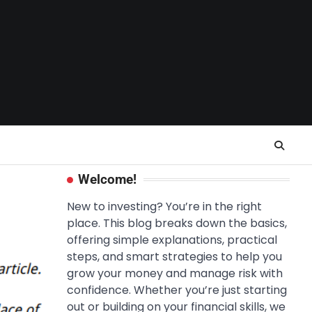
Welcome!
New to investing? You’re in the right
place. This blog breaks down the basics,
offering simple explanations, practical
steps, and smart strategies to help you
grow your money and manage risk with
confidence. Whether you’re just starting
out or building on your financial skills, we