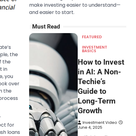
make investing easier to understand—
and easier to start.
Must Read
FEATURED
ate’s
INVESTMENT
BASICS
ple, the
How to Invest
f the
t in
in AI: A Non-
e, you
Techie’s
ook over
Guide to
n the
 process
Long-Term
Growth
r
Investment Video
ect for
June 4, 2025
ash loans