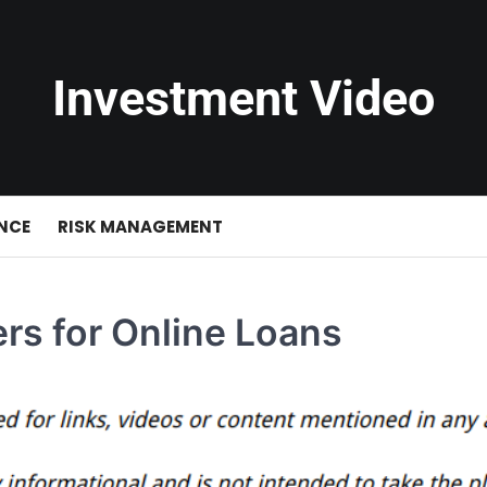
Investment Video
NCE
RISK MANAGEMENT
rs for Online Loans