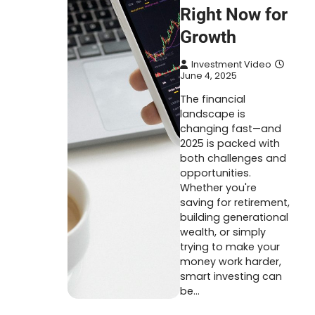
Right Now for
Growth
Investment Video
June 4, 2025
The financial
landscape is
changing fast—and
2025 is packed with
both challenges and
opportunities.
Whether you're
saving for retirement,
building generational
wealth, or simply
trying to make your
money work harder,
smart investing can
be…