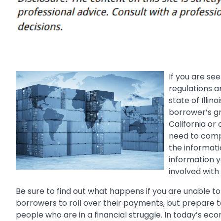
If you are se
regulations 
state of Illin
borrower’s gr
California or 
need to comp
the informat
information y
involved with
Be sure to find out what happens if you are unable t
borrowers to roll over their payments, but prepare to
people who are in a financial struggle. In today’s ec