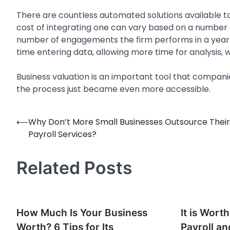
There are countless automated solutions available 
cost of integrating one can vary based on a number o
number of engagements the firm performs in a year. 
time entering data, allowing more time for analysis, 
Business valuation is an important tool that companies
the process just became even more accessible.
⟵
Why Don’t More Small Businesses Outsource Their
Post
Payroll Services?
navigation
Related Posts
How Much Is Your Business
It is Wort
Worth? 6 Tips for Its
Payroll an