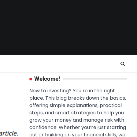
Welcome!
New to investing? You’re in the right
place. This blog breaks down the basics,
offering simple explanations, practical
steps, and smart strategies to help you
grow your money and manage risk with
confidence. Whether you’re just starting
out or building on your financial skills, we