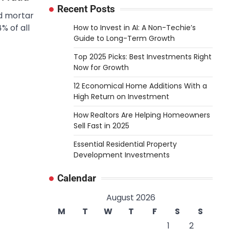
Recent Posts
nd mortar
% of all
How to Invest in AI: A Non-Techie’s
Guide to Long-Term Growth
Top 2025 Picks: Best Investments Right
Now for Growth
12 Economical Home Additions With a
High Return on Investment
How Realtors Are Helping Homeowners
Sell Fast in 2025
Essential Residential Property
Development Investments
Calendar
August 2026
M
T
W
T
F
S
S
1
2