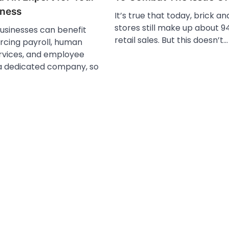
iness
It’s true that today, brick a
stores still make up about 94
businesses can benefit
retail sales. But this doesn’t…
rcing payroll, human
rvices, and employee
 a dedicated company, so