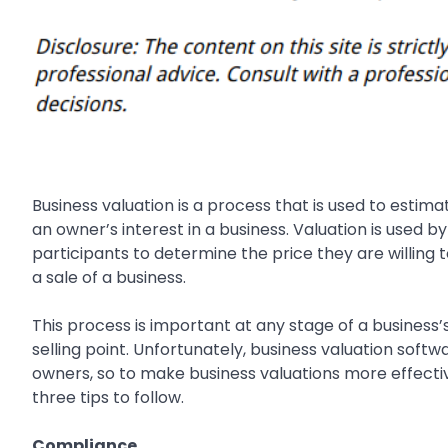
Business valuation is a process that is used to estim
an owner’s interest in a business. Valuation is used b
participants to determine the price they are willing t
a sale of a business.
This process is important at any stage of a business’
selling point. Unfortunately, business valuation soft
owners, so to make business valuations more effecti
three tips to follow.
Compliance