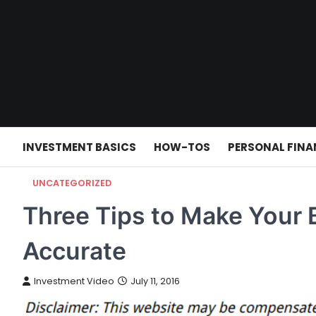
Skip
to
content
INVESTMENT BASICS
HOW-TOS
PERSONAL FINA
UNCATEGORIZED
Three Tips to Make Your 
Accurate
Investment Video
July 11, 2016