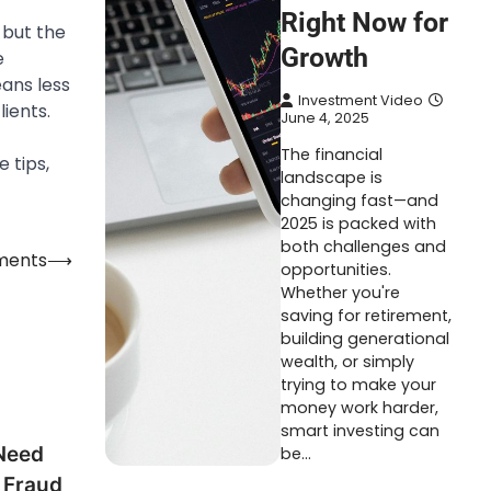
Right Now for
 but the
Growth
e
ans less
Investment Video
ients.
June 4, 2025
The financial
 tips,
landscape is
changing fast—and
2025 is packed with
both challenges and
ements
⟶
opportunities.
Whether you're
saving for retirement,
building generational
wealth, or simply
trying to make your
money work harder,
smart investing can
Need
be…
 Fraud