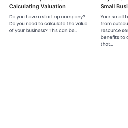
Calculating Valuation
Small Bus
Do you have a start up company?
Your small 
Do you need to calculate the value
from outsou
of your business? This can be…
resource se
benefits to
that…