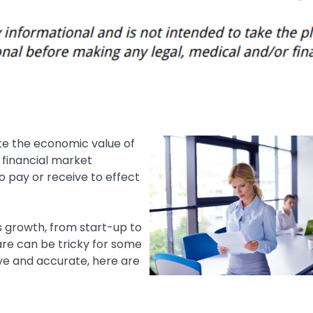
ate the economic value of
y financial market
o pay or receive to effect
s growth, from start-up to
ware can be tricky for some
ve and accurate, here are