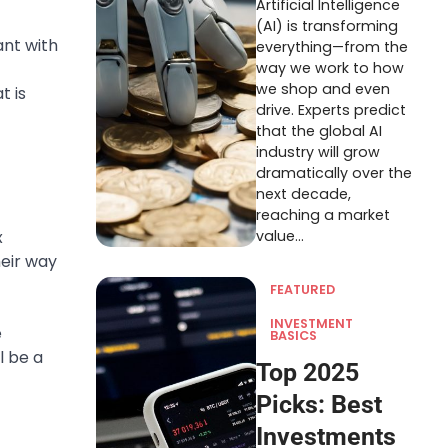
Artificial Intelligence
(AI) is transforming
ant with
everything—from the
way we work to how
we shop and even
t is
drive. Experts predict
that the global AI
industry will grow
dramatically over the
next decade,
reaching a market
x
value…
eir way
FEATURED
INVESTMENT
e
BASICS
l be a
Top 2025
Picks: Best
Investments