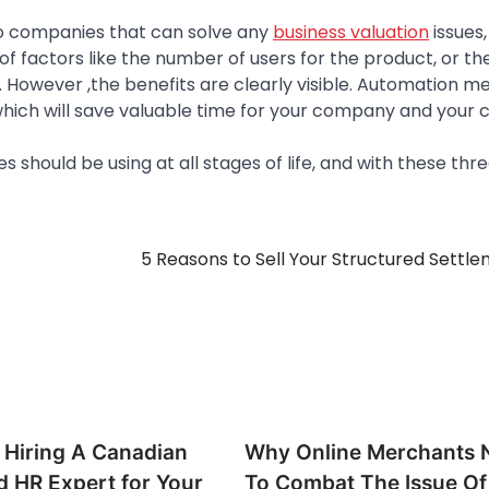
to companies that can solve any
business valuation
issues,
f factors like the number of users for the product, or th
However ,the benefits are clearly visible. Automation me
which will save valuable time for your company and your cl
 should be using at all stages of life, and with these three
5 Reasons to Sell Your Structured Settl
h Hiring A Canadian
Why Online Merchants 
d HR Expert for Your
To Combat The Issue Of