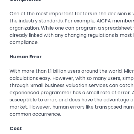
One of the most important factors in the decision is
the industry standards. For example, AICPA members 
organization. While one can program a spreadsheet w
already linked with any changing regulations is most 
compliance.
Human Error
With more than 1.1 billion users around the world, M
calculations easy. However, with so many users, si
through. Small business valuation services can catch
experienced programmer has a small rate of error. A 
susceptible to error, and does have the advantage of
market. However, human errors like transposed number
common occurrence.
Cost