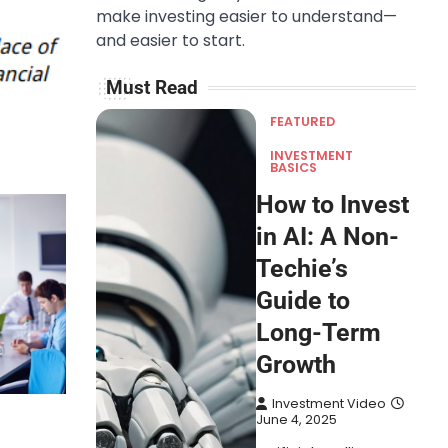
make investing easier to understand—
and easier to start.
Must Read
FEATURED
INVESTMENT
BASICS
How to Invest
in AI: A Non-
Techie’s
Guide to
Long-Term
Growth
Investment Video
June 4, 2025