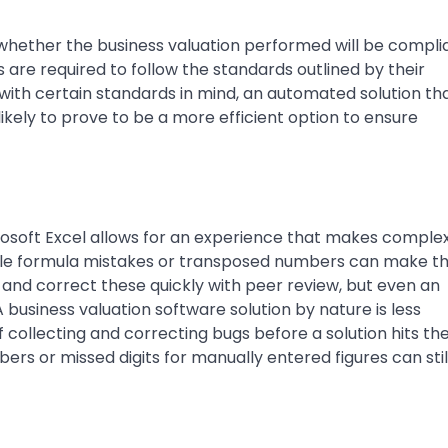
 whether the business valuation performed will be compli
are required to follow the standards outlined by their
ith certain standards in mind, an automated solution tha
likely to prove to be a more efficient option to ensure
icrosoft Excel allows for an experience that makes comple
mple formula mistakes or transposed numbers can make th
 and correct these quickly with peer review, but even an
business valuation software solution by nature is less
 collecting and correcting bugs before a solution hits th
s or missed digits for manually entered figures can stil