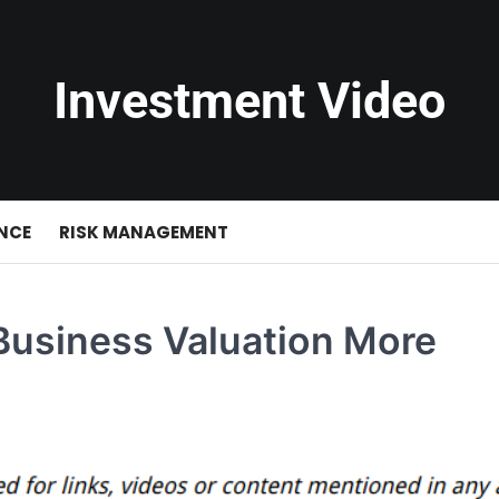
Investment Video
NCE
RISK MANAGEMENT
Business Valuation More