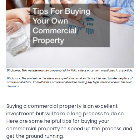
Buying a commercial property is an excellent
investment but will take a long process to do so.
Here are some helpful tips for buying your
commercial property to speed up the process and
get the ground running.