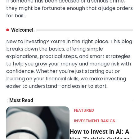
If someone has been accused of a serious crime,
they might be fortunate enough that a judge orders
for bail…
Welcome!
New to investing? You’re in the right place. This blog
breaks down the basics, offering simple
explanations, practical steps, and smart strategies
to help you grow your money and manage risk with
confidence. Whether you’re just starting out or
building on your financial skills, we make investing
easier to understand—and easier to start.
Must Read
FEATURED
INVESTMENT BASICS
How to Invest in AI: A