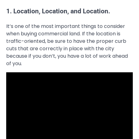
1. Location, Location, and Location.
It’s one of the most important things to consider
when buying commercial land. If the location is
traffic-oriented, be sure to have the proper curb
cuts that are correctly in place with the city
because if you don’t, you have a lot of work ahead
of you.