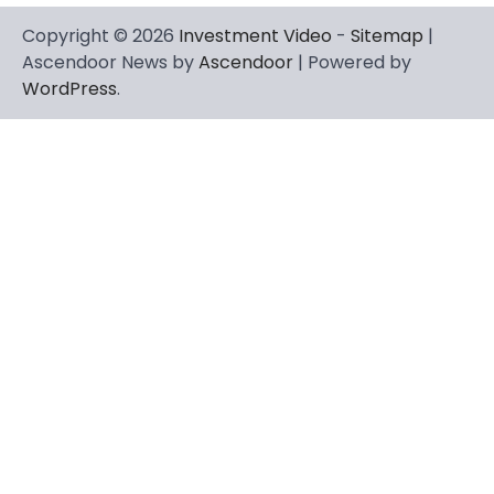
Copyright © 2026
Investment Video
-
Sitemap
|
Ascendoor News by
Ascendoor
| Powered by
WordPress
.