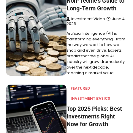
Non-Techie’s Guide to
Long-Term Growth
Investment Video
June 4,
2025
Artificial Intelligence (AI) is
transforming everything—from
the way we work to how we
shop and even drive. Experts
predict that the global AI
industry will grow dramatically
over the next decade,
reaching a market value…
FEATURED
INVESTMENT BASICS
Top 2025 Picks: Best
Investments Right
Now for Growth