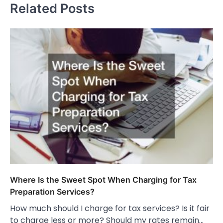
Related Posts
Where Is the Sweet Spot When Charging for Tax
Preparation Services?
How much should I charge for tax services? Is it fair
to charge less or more? Should my rates remain…