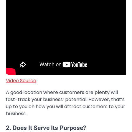
Video Source
A good location where customers are plenty will
fast-track your business’ potential. However, that’s
up to you on how you will attract customers to your
business.
2. Does It Serve Its Purpose?