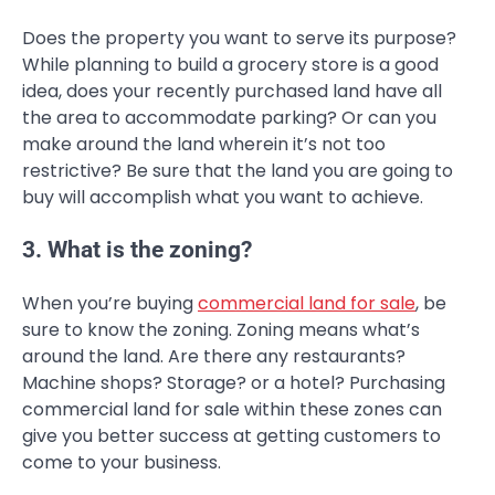
Does the property you want to serve its purpose?
While planning to build a grocery store is a good
idea, does your recently purchased land have all
the area to accommodate parking? Or can you
make around the land wherein it’s not too
restrictive? Be sure that the land you are going to
buy will accomplish what you want to achieve.
3. What is the zoning?
When you’re buying
commercial land for sale
, be
sure to know the zoning. Zoning means what’s
around the land. Are there any restaurants?
Machine shops? Storage? or a hotel? Purchasing
commercial land for sale within these zones can
give you better success at getting customers to
come to your business.