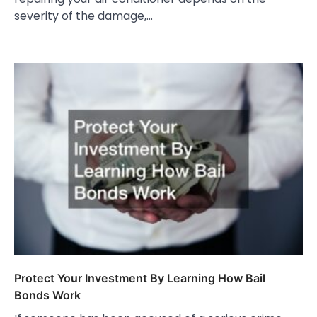
severity of the damage,…
Protect Your Investment By Learning How Bail
Bonds Work