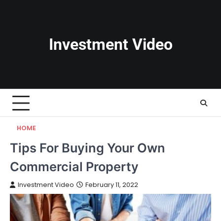
Skip
to
content
Investment Video
HOME
Tips For Buying Your Own
Commercial Property
Investment Video
February 11, 2022