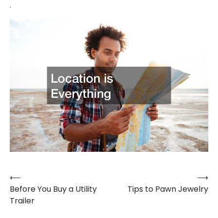
.
⟵
⟶
Post
Before You Buy a Utility
Tips to Pawn Jewelry
navigation
Trailer