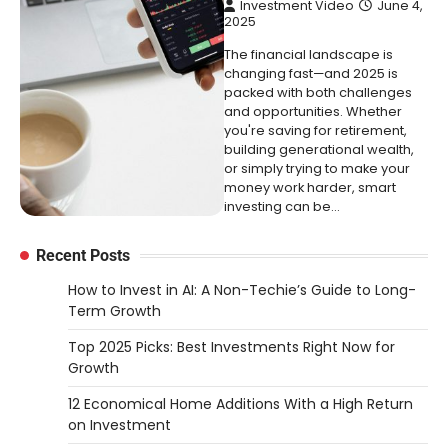
Investment Video
June 4,
2025
The financial landscape is
changing fast—and 2025 is
packed with both challenges
and opportunities. Whether
you're saving for retirement,
building generational wealth,
or simply trying to make your
money work harder, smart
investing can be…
Recent Posts
How to Invest in AI: A Non-Techie’s Guide to Long-
Term Growth
Top 2025 Picks: Best Investments Right Now for
Growth
12 Economical Home Additions With a High Return
on Investment