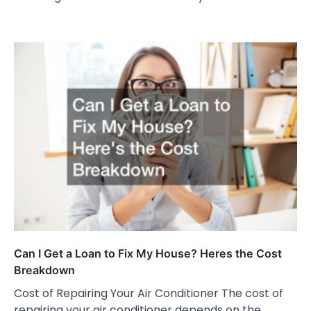
Can I Get a Loan to Fix My House? Heres the Cost
Breakdown
Cost of Repairing Your Air Conditioner The cost of
repairing your air conditioner depends on the