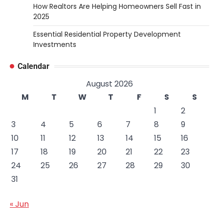
How Realtors Are Helping Homeowners Sell Fast in
2025
Essential Residential Property Development
Investments
Calendar
August 2026
M
T
W
T
F
S
S
1
2
3
4
5
6
7
8
9
10
11
12
13
14
15
16
17
18
19
20
21
22
23
24
25
26
27
28
29
30
31
« Jun