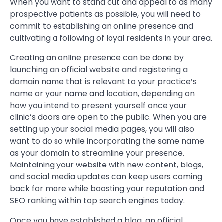
When you want to stand out and appeal to as many
prospective patients as possible, you will need to
commit to establishing an online presence and
cultivating a following of loyal residents in your area.
Creating an online presence can be done by
launching an official website and registering a
domain name that is relevant to your practice’s
name or your name and location, depending on
how you intend to present yourself once your
clinic’s doors are open to the public. When you are
setting up your social media pages, you will also
want to do so while incorporating the same name
as your domain to streamline your presence.
Maintaining your website with new content, blogs,
and social media updates can keep users coming
back for more while boosting your reputation and
SEO ranking within top search engines today.
Once you have established a blog, an official