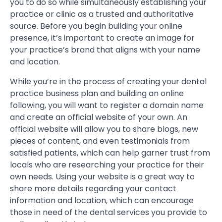
you to do so while simultaneously establishing your
practice or clinic as a trusted and authoritative
source. Before you begin building your online
presence, it’s important to create an image for
your practice’s brand that aligns with your name
and location.
While you’re in the process of creating your dental
practice business plan and building an online
following, you will want to register a domain name
and create an official website of your own. An
official website will allow you to share blogs, new
pieces of content, and even testimonials from
satisfied patients, which can help garner trust from
locals who are researching your practice for their
own needs. Using your website is a great way to
share more details regarding your contact
information and location, which can encourage
those in need of the dental services you provide to