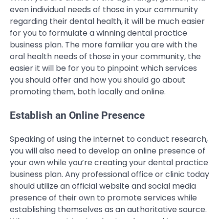
even individual needs of those in your community
regarding their dental health, it will be much easier
for you to formulate a winning dental practice
business plan. The more familiar you are with the
oral health needs of those in your community, the
easier it will be for you to pinpoint which services
you should offer and how you should go about
promoting them, both locally and online.
Establish an Online Presence
Speaking of using the internet to conduct research,
you will also need to develop an online presence of
your own while you’re creating your dental practice
business plan. Any professional office or clinic today
should utilize an official website and social media
presence of their own to promote services while
establishing themselves as an authoritative source.