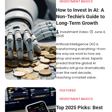
INVESTMENT BASICS
How to Invest in AI: A
Non-Techie’s Guide to
Long-Term Growth
Investment Video
June 4,
2025
Artificial Intelligence (AI) is
transforming everything—from
the way we work to how we
shop and even drive. Experts
predict that the global AI
industry will grow dramatically
over the next decade,
reaching a market value…
FEATURED
INVESTMENT BASICS
Top 2025 Picks: Best