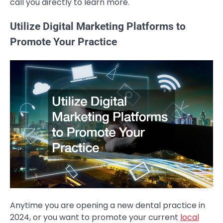
call you directly to learn more.
Utilize Digital Marketing Platforms to
Promote Your Practice
Anytime you are opening a new dental practice in
2024, or you want to promote your current
local