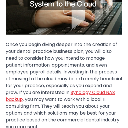
Once you begin diving deeper into the creation of
your dental practice business plan, you will also
need to consider how you intend to manage
patient information, appointments, and even
employee payroll details. Investing in the process
of moving to the cloud may be extremely beneficial
for your practice, especially as you expand and
grow. If you are interested in
Synology Cloud NAS
backup
, you may want to work with a local IT
consulting firm. They will teach you about your
options and which solutions may be best for your
practice based on the commercial dental industry
you represent.