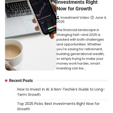
Investments Right
Now for Growth
Investment Video
June 4,
2025
The financial landscape is
changing fast—and 2025 is
packed with both challenges
and opportunities. Whether
you're saving for retirement,
building generational wealth,
or simply trying to make your
money work harder, smart
investing can be…
Recent Posts
How to Invest in AI: A Non-Techie’s Guide to Long-
Term Growth
Top 2025 Picks: Best Investments Right Now for
Growth