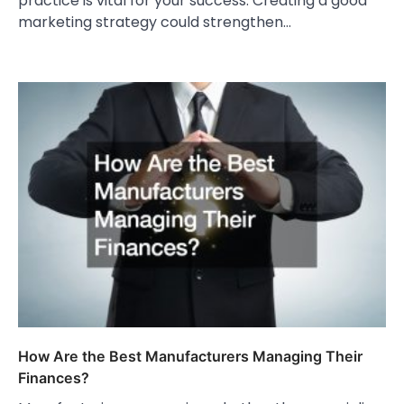
practice is vital for your success. Creating a good
marketing strategy could strengthen…
How Are the Best Manufacturers Managing Their
Finances?