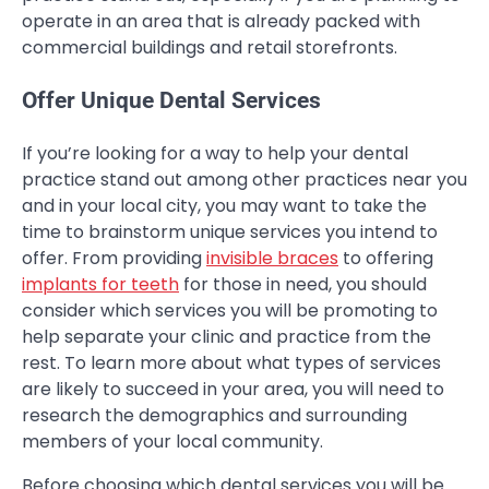
operate in an area that is already packed with
commercial buildings and retail storefronts.
Offer Unique Dental Services
If you’re looking for a way to help your dental
practice stand out among other practices near you
and in your local city, you may want to take the
time to brainstorm unique services you intend to
offer. From providing
invisible braces
to offering
implants for teeth
for those in need, you should
consider which services you will be promoting to
help separate your clinic and practice from the
rest. To learn more about what types of services
are likely to succeed in your area, you will need to
research the demographics and surrounding
members of your local community.
Before choosing which dental services you will be