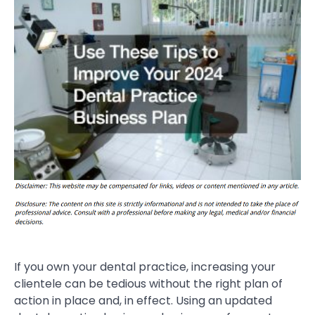
If you own your dental practice, increasing your
clientele can be tedious without the right plan of
action in place and, in effect. Using an updated