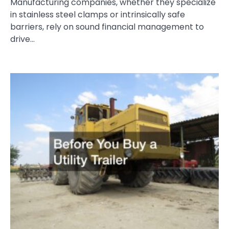
Manufacturing companies, whether they specialize
in stainless steel clamps or intrinsically safe
barriers, rely on sound financial management to
drive…