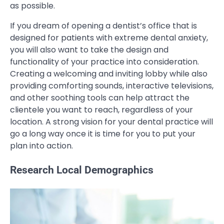
as possible.
If you dream of opening a dentist’s office that is
designed for patients with extreme dental anxiety,
you will also want to take the design and
functionality of your practice into consideration.
Creating a welcoming and inviting lobby while also
providing comforting sounds, interactive televisions,
and other soothing tools can help attract the
clientele you want to reach, regardless of your
location. A strong vision for your dental practice will
go a long way once it is time for you to put your
plan into action.
Research Local Demographics