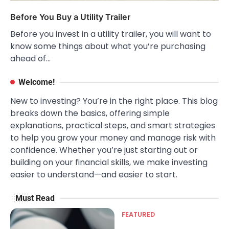
Before You Buy a Utility Trailer
Before you invest in a utility trailer, you will want to
know some things about what you’re purchasing
ahead of…
Welcome!
New to investing? You’re in the right place. This blog
breaks down the basics, offering simple
explanations, practical steps, and smart strategies
to help you grow your money and manage risk with
confidence. Whether you’re just starting out or
building on your financial skills, we make investing
easier to understand—and easier to start.
Must Read
FEATURED