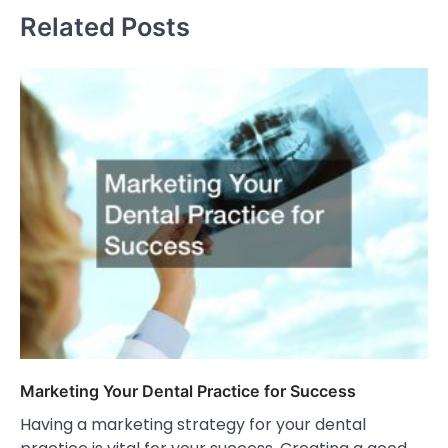
Related Posts
Marketing Your Dental Practice for Success
Having a marketing strategy for your dental