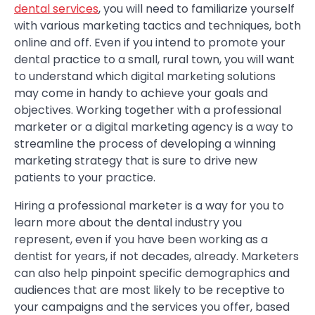
dental services
, you will need to familiarize yourself
with various marketing tactics and techniques, both
online and off. Even if you intend to promote your
dental practice to a small, rural town, you will want
to understand which digital marketing solutions
may come in handy to achieve your goals and
objectives. Working together with a professional
marketer or a digital marketing agency is a way to
streamline the process of developing a winning
marketing strategy that is sure to drive new
patients to your practice.
Hiring a professional marketer is a way for you to
learn more about the dental industry you
represent, even if you have been working as a
dentist for years, if not decades, already. Marketers
can also help pinpoint specific demographics and
audiences that are most likely to be receptive to
your campaigns and the services you offer, based