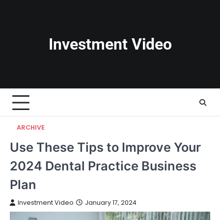
Skip
to
content
Investment Video
ARCHIVE
Use These Tips to Improve Your
2024 Dental Practice Business
Plan
Investment Video
January 17, 2024