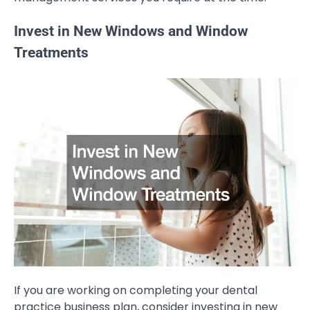
Invest in New Windows and Window
Treatments
If you are working on completing your dental
practice business plan, consider investing in new