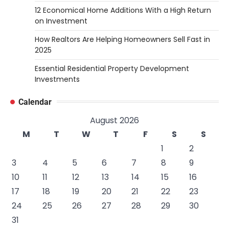
12 Economical Home Additions With a High Return
on Investment
How Realtors Are Helping Homeowners Sell Fast in
2025
Essential Residential Property Development
Investments
Calendar
August 2026
M
T
W
T
F
S
S
1
2
3
4
5
6
7
8
9
10
11
12
13
14
15
16
17
18
19
20
21
22
23
24
25
26
27
28
29
30
31