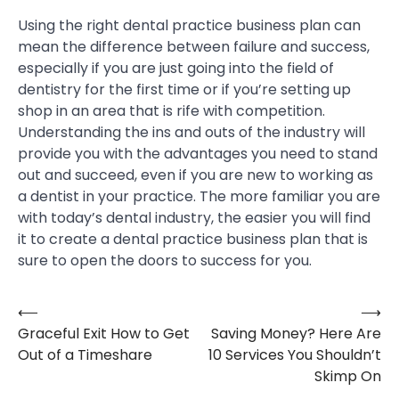
Using the right dental practice business plan can
mean the difference between failure and success,
especially if you are just going into the field of
dentistry for the first time or if you’re setting up
shop in an area that is rife with competition.
Understanding the ins and outs of the industry will
provide you with the advantages you need to stand
out and succeed, even if you are new to working as
a dentist in your practice. The more familiar you are
with today’s dental industry, the easier you will find
it to create a dental practice business plan that is
sure to open the doors to success for you.
⟵
⟶
Post
Graceful Exit How to Get
Saving Money? Here Are
navigation
Out of a Timeshare
10 Services You Shouldn’t
Skimp On