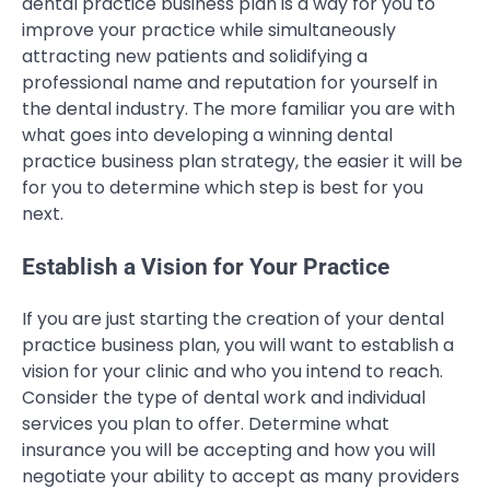
dental practice business plan is a way for you to
improve your practice while simultaneously
attracting new patients and solidifying a
professional name and reputation for yourself in
the dental industry. The more familiar you are with
what goes into developing a winning dental
practice business plan strategy, the easier it will be
for you to determine which step is best for you
next.
Establish a Vision for Your Practice
If you are just starting the creation of your dental
practice business plan, you will want to establish a
vision for your clinic and who you intend to reach.
Consider the type of dental work and individual
services you plan to offer. Determine what
insurance you will be accepting and how you will
negotiate your ability to accept as many providers