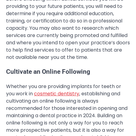
providing to your future patients, you will need to
determine if you require additional education,
training, or certification to do so in a professional
capacity. You may also want to research which
services are currently being promoted and fulfilled
and where you intend to open your practice’s doors
to help find services to offer to patients that are
not available near you at the time.
Cultivate an Online Following
Whether you are providing implants for teeth or
you work in
cosmetic dentistry
, establishing and
cultivating an online following is always
recommended for those interested in opening and
maintaining a dental practice in 2024. Building an
online following is not only a way for you to reach
more prospective patients, but it is also a way for