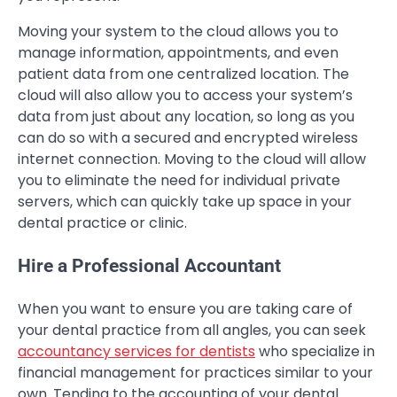
Moving your system to the cloud allows you to
manage information, appointments, and even
patient data from one centralized location. The
cloud will also allow you to access your system’s
data from just about any location, so long as you
can do so with a secured and encrypted wireless
internet connection. Moving to the cloud will allow
you to eliminate the need for individual private
servers, which can quickly take up space in your
dental practice or clinic.
Hire a Professional Accountant
When you want to ensure you are taking care of
your dental practice from all angles, you can seek
accountancy services for dentists
who specialize in
financial management for practices similar to your
own. Tending to the accounting of your dental