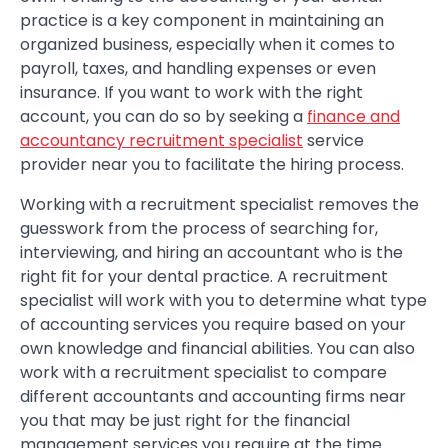
practice is a key component in maintaining an
organized business, especially when it comes to
payroll, taxes, and handling expenses or even
insurance. If you want to work with the right
account, you can do so by seeking a
finance and
accountancy recruitment specialist
service
provider near you to facilitate the hiring process.
Working with a recruitment specialist removes the
guesswork from the process of searching for,
interviewing, and hiring an accountant who is the
right fit for your dental practice. A recruitment
specialist will work with you to determine what type
of accounting services you require based on your
own knowledge and financial abilities. You can also
work with a recruitment specialist to compare
different accountants and accounting firms near
you that may be just right for the financial
management services you require at the time.