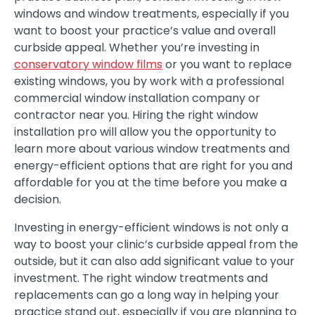
windows and window treatments, especially if you
want to boost your practice’s value and overall
curbside appeal. Whether you’re investing in
conservatory window films
or you want to replace
existing windows, you by work with a professional
commercial window installation company or
contractor near you. Hiring the right window
installation pro will allow you the opportunity to
learn more about various window treatments and
energy-efficient options that are right for you and
affordable for you at the time before you make a
decision.
Investing in energy-efficient windows is not only a
way to boost your clinic’s curbside appeal from the
outside, but it can also add significant value to your
investment. The right window treatments and
replacements can go a long way in helping your
practice stand out, especially if you are planning to