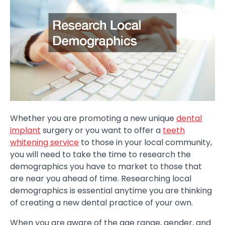
Whether you are promoting a new unique
dental
implant
surgery or you want to offer a
teeth
whitening service
to those in your local community,
you will need to take the time to research the
demographics you have to market to those that
are near you ahead of time. Researching local
demographics is essential anytime you are thinking
of creating a new dental practice of your own.
When you are aware of the age range, gender, and