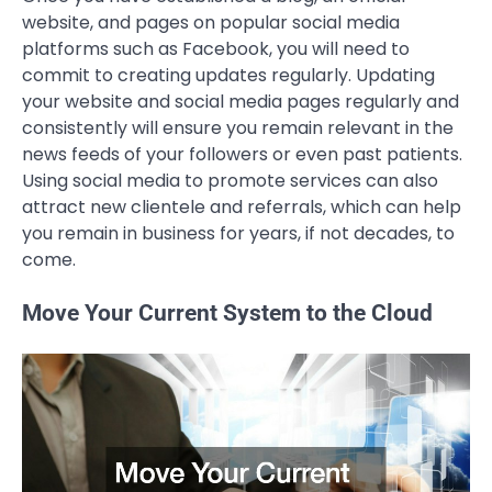
website, and pages on popular social media
platforms such as Facebook, you will need to
commit to creating updates regularly. Updating
your website and social media pages regularly and
consistently will ensure you remain relevant in the
news feeds of your followers or even past patients.
Using social media to promote services can also
attract new clientele and referrals, which can help
you remain in business for years, if not decades, to
come.
Move Your Current System to the Cloud