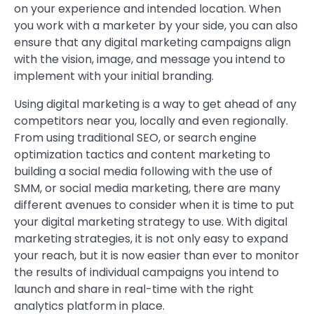
on your experience and intended location. When
you work with a marketer by your side, you can also
ensure that any digital marketing campaigns align
with the vision, image, and message you intend to
implement with your initial branding.
Using digital marketing is a way to get ahead of any
competitors near you, locally and even regionally.
From using traditional SEO, or search engine
optimization tactics and content marketing to
building a social media following with the use of
SMM, or social media marketing, there are many
different avenues to consider when it is time to put
your digital marketing strategy to use. With digital
marketing strategies, it is not only easy to expand
your reach, but it is now easier than ever to monitor
the results of individual campaigns you intend to
launch and share in real-time with the right
analytics platform in place.