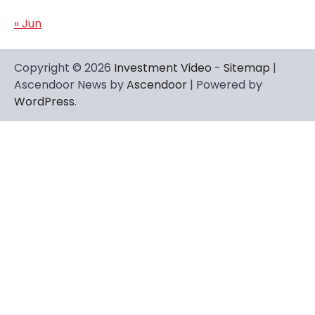
« Jun
Copyright © 2026
Investment Video
-
Sitemap
|
Ascendoor News by
Ascendoor
| Powered by
WordPress
.