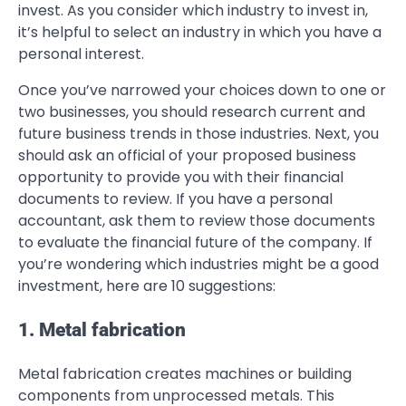
invest. As you consider which industry to invest in,
it’s helpful to select an industry in which you have a
personal interest.
Once you’ve narrowed your choices down to one or
two businesses, you should research current and
future business trends in those industries. Next, you
should ask an official of your proposed business
opportunity to provide you with their financial
documents to review. If you have a personal
accountant, ask them to review those documents
to evaluate the financial future of the company. If
you’re wondering which industries might be a good
investment, here are 10 suggestions:
1. Metal fabrication
Metal fabrication creates machines or building
components from unprocessed metals. This