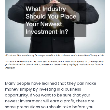
Many people have learned that they can make
money simply by investing in a business
opportunity. If you want to be sure that your
newest investment will earn a profit, there are
some precautions you should take before you