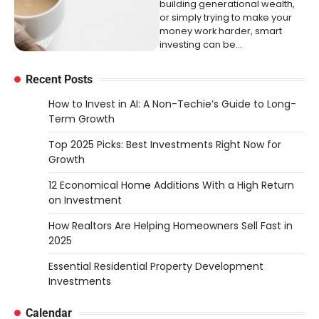
building generational wealth,
or simply trying to make your
money work harder, smart
investing can be…
Recent Posts
How to Invest in AI: A Non-Techie’s Guide to Long-
Term Growth
Top 2025 Picks: Best Investments Right Now for
Growth
12 Economical Home Additions With a High Return
on Investment
How Realtors Are Helping Homeowners Sell Fast in
2025
Essential Residential Property Development
Investments
Calendar