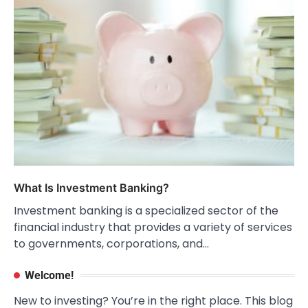
What Is Investment Banking?
Investment banking is a specialized sector of the
financial industry that provides a variety of services
to governments, corporations, and…
Welcome!
New to investing? You’re in the right place. This blog