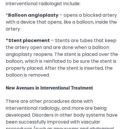
interventional radiologist include:
*
Balloon angioplasty
– opens a blocked artery
with a device that opens, like a balloon, inside the
artery
*Stent placement
– Stents are tubes that keep
the artery open and are done when a balloon
angioplasty reopens. The stent is placed over the
balloon, which is reinflated to be sure the stent is
properly placed. After the stent is inserted, the
balloon is removed.
New Avenues in Interventional Treatment
There are other procedures done with
interventional radiology, and more are being
developed. Disorders in other body systems have
been successfully improved with vascular
procedures (such as aneurysms and abdominal