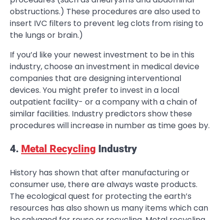
obstructions.) These procedures are also used to
insert IVC filters to prevent leg clots from rising to
the lungs or brain.)
If you’d like your newest investment to be in this
industry, choose an investment in medical device
companies that are designing interventional
devices. You might prefer to invest in a local
outpatient facility- or a company with a chain of
similar facilities. Industry predictors show these
procedures will increase in number as time goes by.
4.
Metal Recycling
Industry
History has shown that after manufacturing or
consumer use, there are always waste products.
The ecological quest for protecting the earth’s
resources has also shown us many items which can
be salvaged for reuse or recycling. Metal recycling