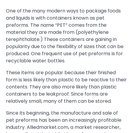
One of the many modern ways to package foods
and liquids is with containers known as pet
preforms. The name “PET” comes from the
material they are made from (polyethylene
terephthalate.) These containers are gaining in
popularity due to the flexibility of sizes that can be
produced. One frequent use of pet preforms is for
recyclable water bottles.
These items are popular because their finished
form is less likely than plastic to be reactive to their
contents. They are also more likely than plastic
containers to be leakproof. Since forms are
relatively small, many of them can be stored.
Since its beginning, the manufacture and sale of
pet preforms has been an increasingly profitable
industry. Alliedmarket.com, a market researcher,