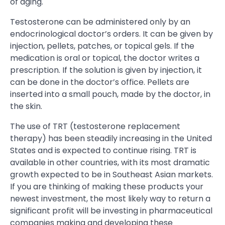
of aging.
Testosterone can be administered only by an
endocrinological doctor’s orders. It can be given by
injection, pellets, patches, or topical gels. If the
medication is oral or topical, the doctor writes a
prescription. If the solution is given by injection, it
can be done in the doctor’s office. Pellets are
inserted into a small pouch, made by the doctor, in
the skin.
The use of TRT (testosterone replacement
therapy) has been steadily increasing in the United
States and is expected to continue rising. TRT is
available in other countries, with its most dramatic
growth expected to be in Southeast Asian markets.
If you are thinking of making these products your
newest investment, the most likely way to return a
significant profit will be investing in pharmaceutical
companies making and developing these