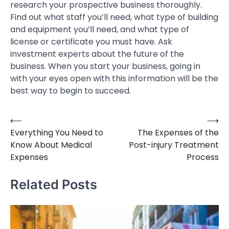
research your prospective business thoroughly.
Find out what staff you’ll need, what type of building
and equipment you’ll need, and what type of
license or certificate you must have. Ask
investment experts about the future of the
business. When you start your business, going in
with your eyes open with this information will be the
best way to begin to succeed.
⟵
⟶
Post
Everything You Need to
The Expenses of the
navigation
Know About Medical
Post-injury Treatment
Expenses
Process
Related Posts