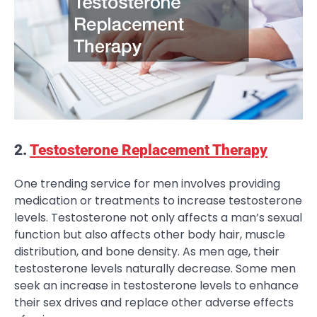
2.
Testosterone Replacement Therapy
One trending service for men involves providing
medication or treatments to increase testosterone
levels. Testosterone not only affects a man’s sexual
function but also affects other body hair, muscle
distribution, and bone density. As men age, their
testosterone levels naturally decrease. Some men
seek an increase in testosterone levels to enhance
their sex drives and replace other adverse effects