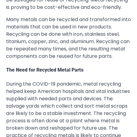
is proving to be cost-effective and eco-friendly.
Many metals can be recycled and transformed into
materials that can be used in new products.
Recycling can be done with iron, stainless steel,
titanium, copper, zinc, and aluminum. Recycling can
be repeated many times, and the resulting metal
components can be reused for future parts.
The Need for Recycled Metal Parts
During the COVID-19 pandemic, metal recycling
helped keep American hospitals and vital industries
supplied with needed parts and devices. The
salvage yards which collect and sort metal scraps
are likely to be a stable investment. The recycling
process is often done at a plant where metal is
broken down and reshaped for future use. The
practice of recycling metals is likely to continue