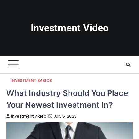
Skip
to
content
Investment Video
INVESTMENT BASICS
What Industry Should You Place
Your Newest Investment In?
Investment Video
July 5, 2023