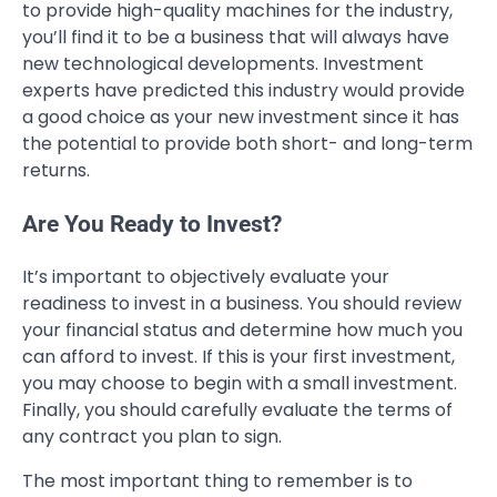
to provide high-quality machines for the industry,
you’ll find it to be a business that will always have
new technological developments. Investment
experts have predicted this industry would provide
a good choice as your new investment since it has
the potential to provide both short- and long-term
returns.
Are You Ready to Invest?
It’s important to objectively evaluate your
readiness to invest in a business. You should review
your financial status and determine how much you
can afford to invest. If this is your first investment,
you may choose to begin with a small investment.
Finally, you should carefully evaluate the terms of
any contract you plan to sign.
The most important thing to remember is to