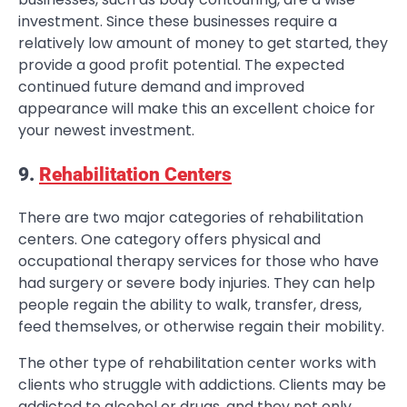
investment. Since these businesses require a
relatively low amount of money to get started, they
provide a good profit potential. The expected
continued future demand and improved
appearance will make this an excellent choice for
your newest investment.
9.
Rehabilitation Centers
There are two major categories of rehabilitation
centers. One category offers physical and
occupational therapy services for those who have
had surgery or severe body injuries. They can help
people regain the ability to walk, transfer, dress,
feed themselves, or otherwise regain their mobility.
The other type of rehabilitation center works with
clients who struggle with addictions. Clients may be
addicted to alcohol or drugs, and they not only