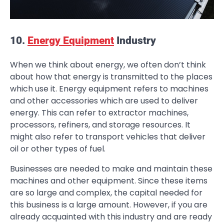
10.
Energy Equipment
Industry
When we think about energy, we often don’t think
about how that energy is transmitted to the places
which use it. Energy equipment refers to machines
and other accessories which are used to deliver
energy. This can refer to extractor machines,
processors, refiners, and storage resources. It
might also refer to transport vehicles that deliver
oil or other types of fuel.
Businesses are needed to make and maintain these
machines and other equipment. Since these items
are so large and complex, the capital needed for
this business is a large amount. However, if you are
already acquainted with this industry and are ready