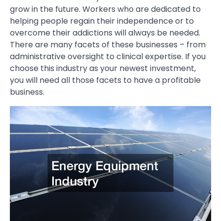
grow in the future. Workers who are dedicated to
helping people regain their independence or to
overcome their addictions will always be needed.
There are many facets of these businesses – from
administrative oversight to clinical expertise. If you
choose this industry as your newest investment,
you will need all those facets to have a profitable
business.