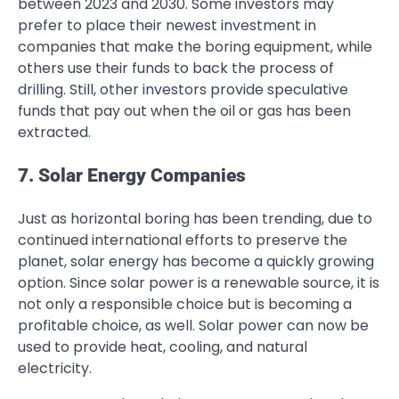
between 2023 and 2030. Some investors may
prefer to place their newest investment in
companies that make the boring equipment, while
others use their funds to back the process of
drilling. Still, other investors provide speculative
funds that pay out when the oil or gas has been
extracted.
7. Solar Energy Companies
Just as horizontal boring has been trending, due to
continued international efforts to preserve the
planet, solar energy has become a quickly growing
option. Since solar power is a renewable source, it is
not only a responsible choice but is becoming a
profitable choice, as well. Solar power can now be
used to provide heat, cooling, and natural
electricity.