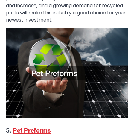
and increase, and a growing demand for recycled
parts will make this industry a good choice for your
newest investment.
5.
Pet Preforms