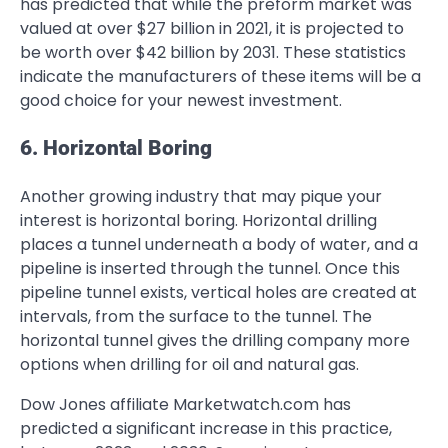
has predicted that while the preform market was
valued at over $27 billion in 2021, it is projected to
be worth over $42 billion by 2031. These statistics
indicate the manufacturers of these items will be a
good choice for your newest investment.
6. Horizontal Boring
Another growing industry that may pique your
interest is horizontal boring. Horizontal drilling
places a tunnel underneath a body of water, and a
pipeline is inserted through the tunnel. Once this
pipeline tunnel exists, vertical holes are created at
intervals, from the surface to the tunnel. The
horizontal tunnel gives the drilling company more
options when drilling for oil and natural gas.
Dow Jones affiliate Marketwatch.com has
predicted a significant increase in this practice,