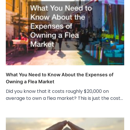
What You Need to Know About the Expenses of
Owning a Flea Market
Did you know that it costs roughly $20,000 on
average to own a flea market? This is just the cost…