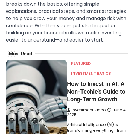
breaks down the basics, offering simple
explanations, practical steps, and smart strategies
to help you grow your money and manage risk with
confidence. Whether you’re just starting out or
building on your financial skills, we make investing
easier to understand—and easier to start.
Must Read
FEATURED
INVESTMENT BASICS
How to Invest in AI: A
Non-Techie’s Guide to
Long-Term Growth
Investment Video
June 4,
2025
Artificial Intelligence (AI) is
transforming everything—from