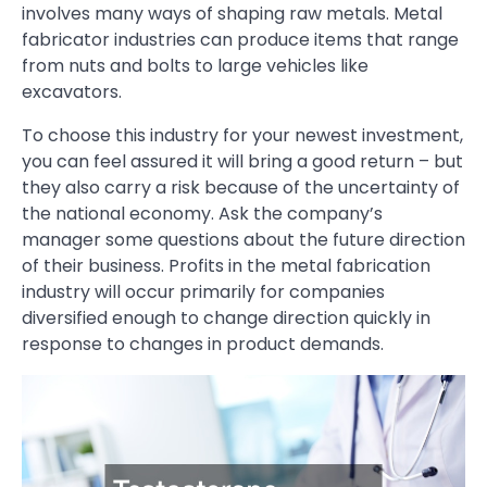
involves many ways of shaping raw metals. Metal
fabricator industries can produce items that range
from nuts and bolts to large vehicles like
excavators.
To choose this industry for your newest investment,
you can feel assured it will bring a good return – but
they also carry a risk because of the uncertainty of
the national economy. Ask the company’s
manager some questions about the future direction
of their business. Profits in the metal fabrication
industry will occur primarily for companies
diversified enough to change direction quickly in
response to changes in product demands.