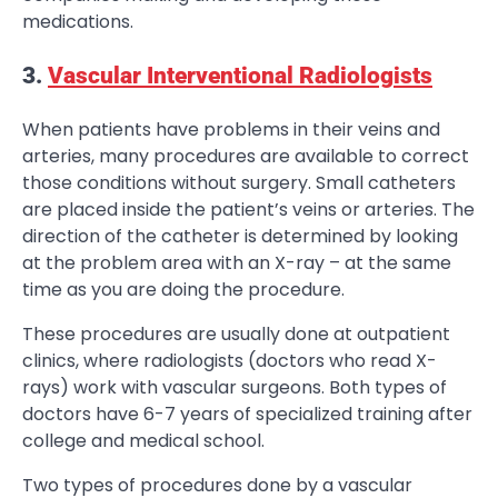
medications.
3.
Vascular Interventional Radiologists
When patients have problems in their veins and
arteries, many procedures are available to correct
those conditions without surgery. Small catheters
are placed inside the patient’s veins or arteries. The
direction of the catheter is determined by looking
at the problem area with an X-ray – at the same
time as you are doing the procedure.
These procedures are usually done at outpatient
clinics, where radiologists (doctors who read X-
rays) work with vascular surgeons. Both types of
doctors have 6-7 years of specialized training after
college and medical school.
Two types of procedures done by a vascular