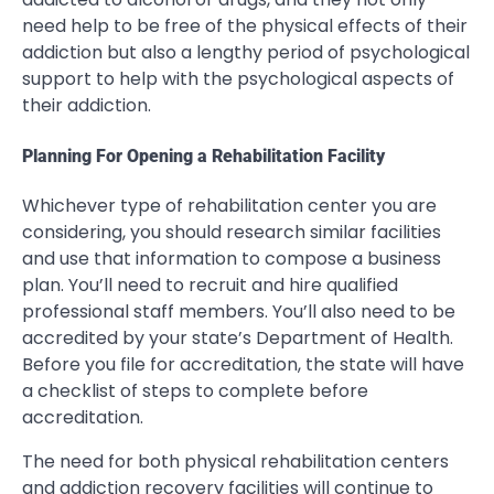
need help to be free of the physical effects of their
addiction but also a lengthy period of psychological
support to help with the psychological aspects of
their addiction.
Planning For Opening a Rehabilitation Facility
Whichever type of rehabilitation center you are
considering, you should research similar facilities
and use that information to compose a business
plan. You’ll need to recruit and hire qualified
professional staff members. You’ll also need to be
accredited by your state’s Department of Health.
Before you file for accreditation, the state will have
a checklist of steps to complete before
accreditation.
The need for both physical rehabilitation centers
and addiction recovery facilities will continue to