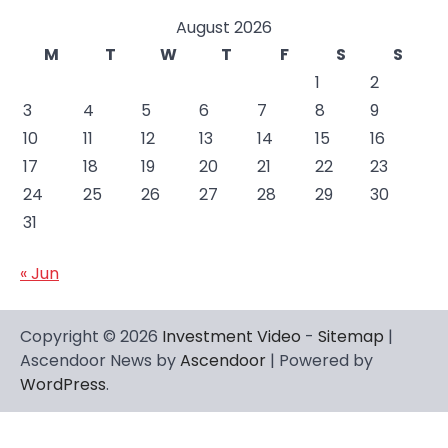
August 2026
M
T
W
T
F
S
S
1
2
3
4
5
6
7
8
9
10
11
12
13
14
15
16
17
18
19
20
21
22
23
24
25
26
27
28
29
30
31
« Jun
Copyright © 2026
Investment Video
-
Sitemap
|
Ascendoor News by
Ascendoor
| Powered by
WordPress
.