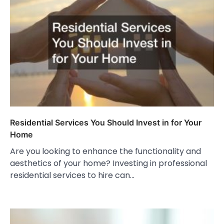
Residential Services You Should Invest in for Your
Home
Are you looking to enhance the functionality and
aesthetics of your home? Investing in professional
residential services to hire can…