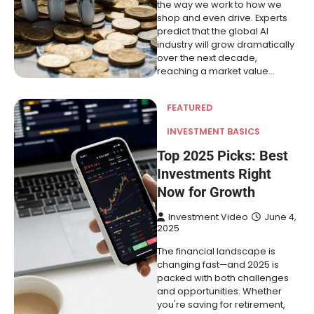
the way we work to how we
shop and even drive. Experts
predict that the global AI
industry will grow dramatically
over the next decade,
reaching a market value…
FEATURED
INVESTMENT BASICS
Top 2025 Picks: Best
Investments Right
Now for Growth
Investment Video
June 4,
2025
The financial landscape is
changing fast—and 2025 is
packed with both challenges
and opportunities. Whether
you're saving for retirement,