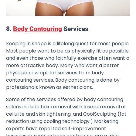
8.
Body Contouring
Services
Keeping in shape is a lifelong quest for most people.
Most people want to be as physically fit as possible,
and even those who faithfully exercise often want a
more attractive body. Many who want a better
physique now opt for services from body
contouring services. Body contouring is done by
professionals known as estheticians.
Some of the services offered by body contouring
salons include hair removal with lasers, removal of
cellulite and skin tightening, and CoolSculpting (fat
reduction using cooling technology.) Marketing
experts have reported self-improvement
businesses, such as body contouring, are a wise