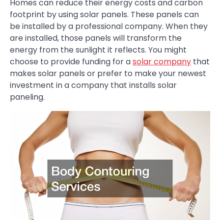
Homes can reduce their energy costs and carbon
footprint by using solar panels. These panels can
be installed by a professional company. When they
are installed, those panels will transform the
energy from the sunlight it reflects. You might
choose to provide funding for a
solar company
that
makes solar panels or prefer to make your newest
investment in a company that installs solar
paneling.