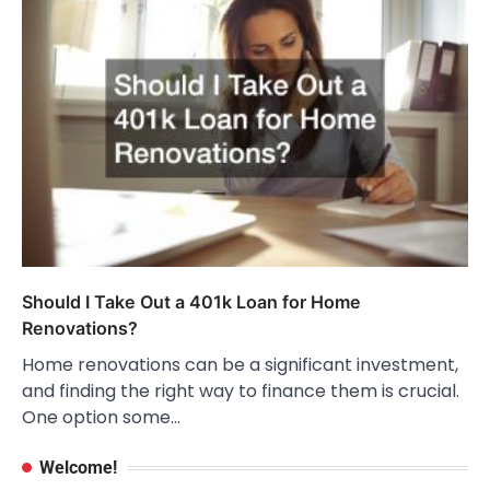
Should I Take Out a 401k Loan for Home
Renovations?
Home renovations can be a significant investment,
and finding the right way to finance them is crucial.
One option some…
Welcome!