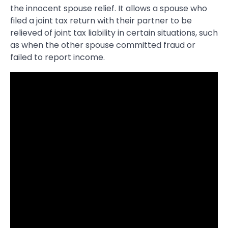
the innocent spouse relief. It allows a spouse who
filed a joint tax return with their partner to be
relieved of joint tax liability in certain situations, such
as when the other spouse committed fraud or
failed to report income.