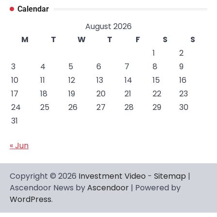
Calendar
August 2026
M
T
W
T
F
S
S
1
2
3
4
5
6
7
8
9
10
11
12
13
14
15
16
17
18
19
20
21
22
23
24
25
26
27
28
29
30
31
« Jun
Copyright © 2026
Investment Video
-
Sitemap
|
Ascendoor News by
Ascendoor
| Powered by
WordPress
.