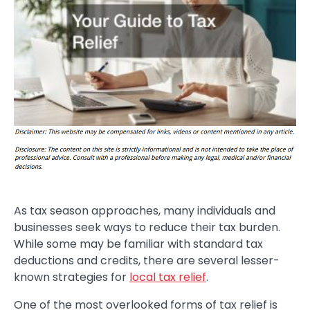
As tax season approaches, many individuals and
businesses seek ways to reduce their tax burden.
While some may be familiar with standard tax
deductions and credits, there are several lesser-
known strategies for
local tax relief
.
One of the most overlooked forms of tax relief is