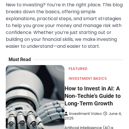
New to investing? You’re in the right place. This blog
breaks down the basics, offering simple
explanations, practical steps, and smart strategies
to help you grow your money and manage risk with
confidence. Whether you’re just starting out or
building on your financial skills, we make investing
easier to understand—and easier to start.
Must Read
FEATURED
INVESTMENT BASICS
How to Invest in AI: A
Non-Techie’s Guide to
Long-Term Growth
Investment Video
June 4,
2025
Artificial Intelligence (AI) is