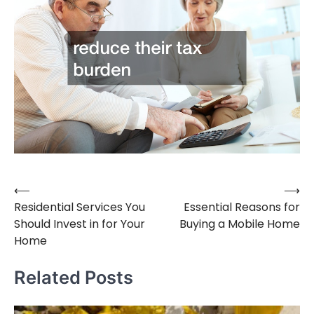
⟵
⟶
Post
Residential Services You
Essential Reasons for
navigation
Should Invest in for Your
Buying a Mobile Home
Home
Related Posts