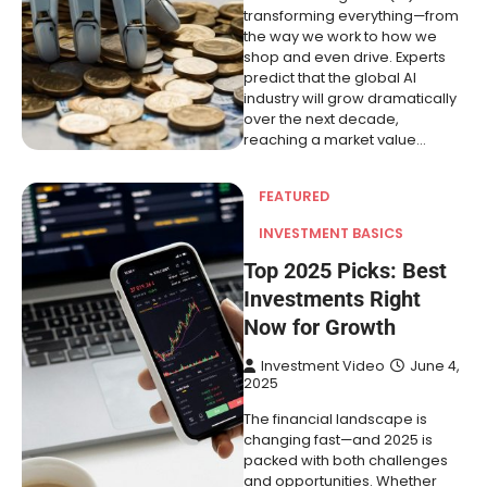
transforming everything—from
the way we work to how we
shop and even drive. Experts
predict that the global AI
industry will grow dramatically
over the next decade,
reaching a market value…
FEATURED
INVESTMENT BASICS
Top 2025 Picks: Best
Investments Right
Now for Growth
Investment Video
June 4,
2025
The financial landscape is
changing fast—and 2025 is
packed with both challenges
and opportunities. Whether