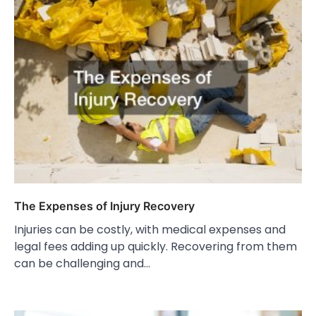
The Expenses of Injury Recovery
Injuries can be costly, with medical expenses and
legal fees adding up quickly. Recovering from them
can be challenging and…