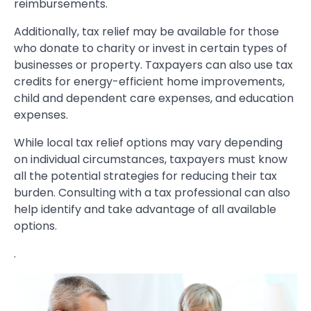
reimbursements.
Additionally, tax relief may be available for those
who donate to charity or invest in certain types of
businesses or property. Taxpayers can also use tax
credits for energy-efficient home improvements,
child and dependent care expenses, and education
expenses.
While local tax relief options may vary depending
on individual circumstances, taxpayers must know
all the potential strategies for reducing their tax
burden. Consulting with a tax professional can also
help identify and take advantage of all available
options.
.