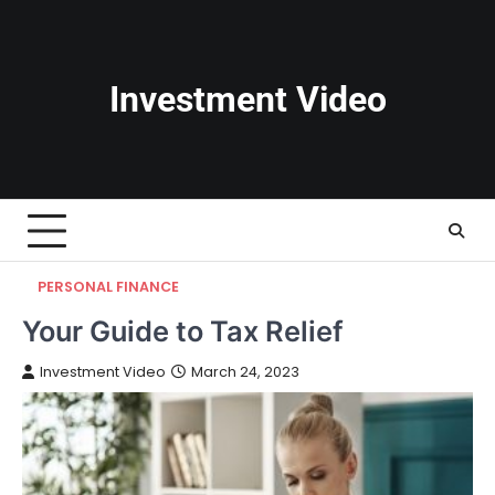
Skip
to
content
Investment Video
PERSONAL FINANCE
Your Guide to Tax Relief
Investment Video
March 24, 2023