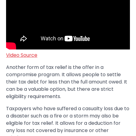
Video Source
Another form of tax relief is the offer in a
compromise program. It allows people to settle
their tax debt for less than the full amount owed. It
can be a valuable option, but there are strict
eligibility requirements.
Taxpayers who have suffered a casualty loss due to
a disaster such as a fire or a storm may also be
eligible for tax relief. It allows for a deduction for
any loss not covered by insurance or other