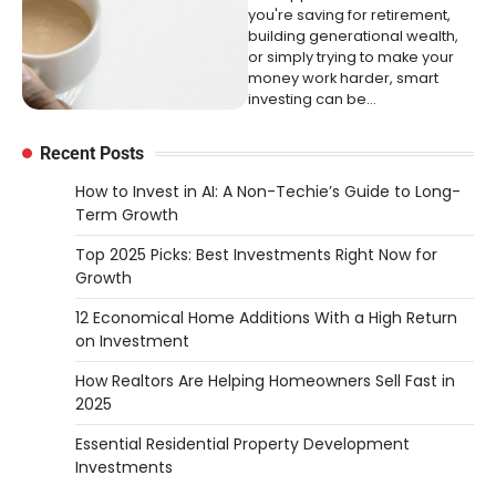
you're saving for retirement,
building generational wealth,
or simply trying to make your
money work harder, smart
investing can be…
Recent Posts
How to Invest in AI: A Non-Techie’s Guide to Long-
Term Growth
Top 2025 Picks: Best Investments Right Now for
Growth
12 Economical Home Additions With a High Return
on Investment
How Realtors Are Helping Homeowners Sell Fast in
2025
Essential Residential Property Development
Investments