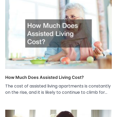
How Much Does Assisted Living Cost?
The cost of assisted living apartments is constantly
on the rise, and it is likely to continue to climb for…