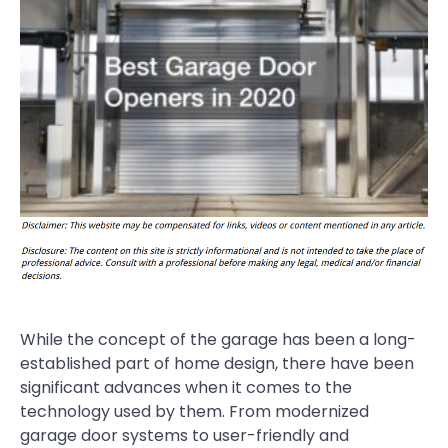
While the concept of the garage has been a long-
established part of home design, there have been
significant advances when it comes to the
technology used by them. From modernized
garage door systems to user-friendly and