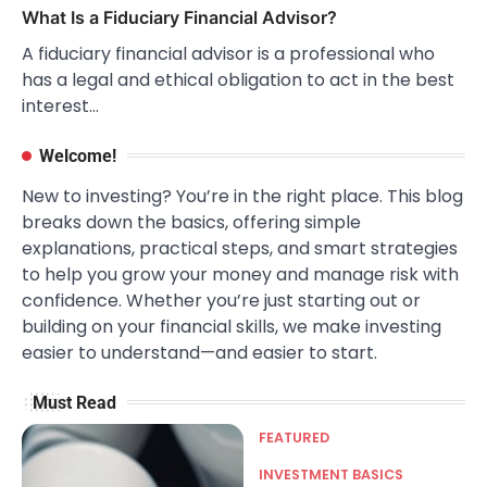
What Is a Fiduciary Financial Advisor?
A fiduciary financial advisor is a professional who
has a legal and ethical obligation to act in the best
interest…
Welcome!
New to investing? You’re in the right place. This blog
breaks down the basics, offering simple
explanations, practical steps, and smart strategies
to help you grow your money and manage risk with
confidence. Whether you’re just starting out or
building on your financial skills, we make investing
easier to understand—and easier to start.
Must Read
FEATURED
INVESTMENT BASICS