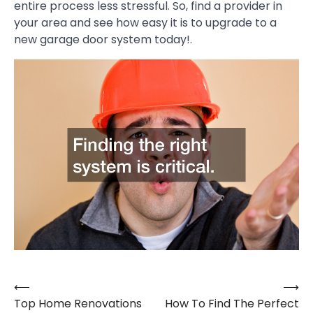
entire process less stressful. So, find a provider in
your area and see how easy it is to upgrade to a
new garage door system today!.
⟵
⟶
Post
Top Home Renovations
How To Find The Perfect
navigation