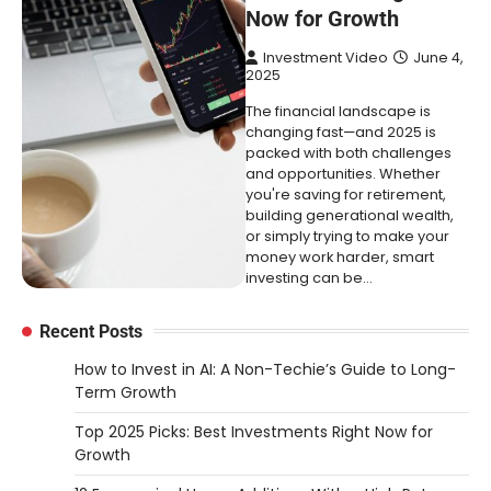
Now for Growth
Investment Video
June 4,
2025
The financial landscape is
changing fast—and 2025 is
packed with both challenges
and opportunities. Whether
you're saving for retirement,
building generational wealth,
or simply trying to make your
money work harder, smart
investing can be…
Recent Posts
How to Invest in AI: A Non-Techie’s Guide to Long-
Term Growth
Top 2025 Picks: Best Investments Right Now for
Growth