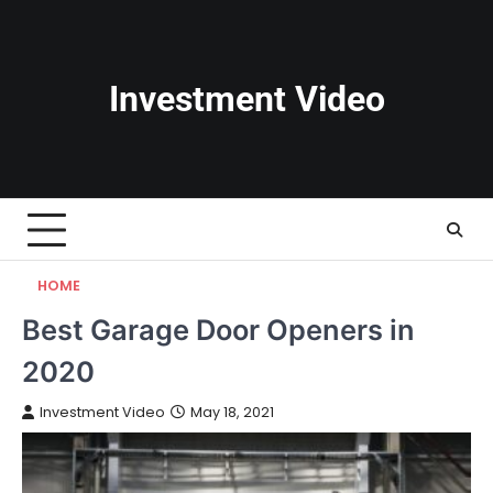
Skip
to
content
Investment Video
HOME
Best Garage Door Openers in
2020
Investment Video
May 18, 2021