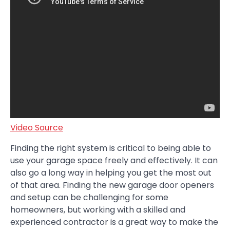
Video Source
Finding the right system is critical to being able to
use your garage space freely and effectively. It can
also go a long way in helping you get the most out
of that area. Finding the new garage door openers
and setup can be challenging for some
homeowners, but working with a skilled and
experienced contractor is a great way to make the