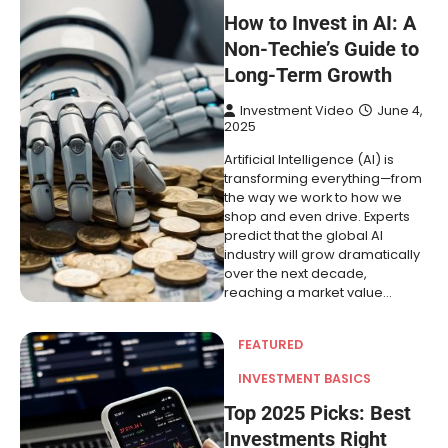
How to Invest in AI: A
Non-Techie’s Guide to
Long-Term Growth
Investment Video
June 4,
2025
Artificial Intelligence (AI) is
transforming everything—from
the way we work to how we
shop and even drive. Experts
predict that the global AI
industry will grow dramatically
over the next decade,
reaching a market value…
FEATURED
INVESTMENT BASICS
Top 2025 Picks: Best
Investments Right