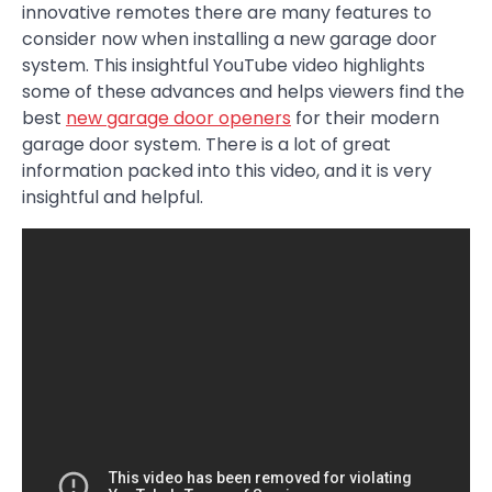
innovative remotes there are many features to
consider now when installing a new garage door
system. This insightful YouTube video highlights
some of these advances and helps viewers find the
best
new garage door openers
for their modern
garage door system. There is a lot of great
information packed into this video, and it is very
insightful and helpful.