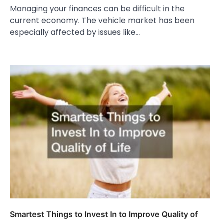
Managing your finances can be difficult in the
current economy. The vehicle market has been
especially affected by issues like…
Smartest Things to Invest In to Improve Quality of