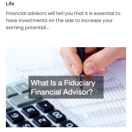
Life
Financial advisors will tell you that it is essential to
have investments on the side to increase your
earning potential.…