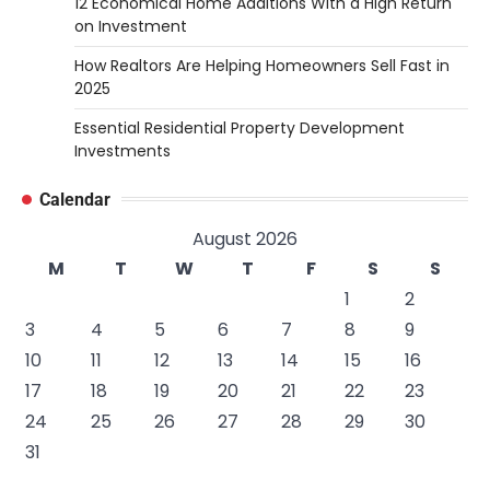
12 Economical Home Additions With a High Return
on Investment
How Realtors Are Helping Homeowners Sell Fast in
2025
Essential Residential Property Development
Investments
Calendar
August 2026
M
T
W
T
F
S
S
1
2
3
4
5
6
7
8
9
10
11
12
13
14
15
16
17
18
19
20
21
22
23
24
25
26
27
28
29
30
31