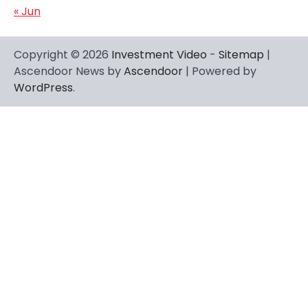
« Jun
Copyright © 2026
Investment Video
-
Sitemap
|
Ascendoor News by
Ascendoor
| Powered by
WordPress
.