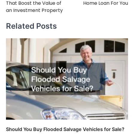
That Boost the Value of
Home Loan For You
an Investment Property
Related Posts
Should You Buy Flooded Salvage Vehicles for Sale?