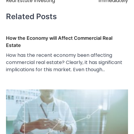
Real Estate Investing
Immediately
Related Posts
How the Economy will Affect Commercial Real
Estate
How has the recent economy been affecting
commercial real estate? Clearly, it has significant
implications for this market. Even though…