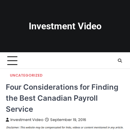
Skip
to
content
Investment Video
UNCATEGORIZED
Four Considerations for Finding
the Best Canadian Payroll
Service
Investment Video
September 19, 2016