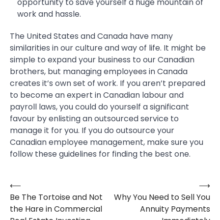
opportunity to save yourself a huge mountain of
work and hassle.
The United States and Canada have many
similarities in our culture and way of life. It might be
simple to expand your business to our Canadian
brothers, but managing employees in Canada
creates it’s own set of work. If you aren’t prepared
to become an expert in Canadian labour and
payroll laws, you could do yourself a significant
favour by enlisting an outsourced service to
manage it for you. If you do outsource your
Canadian employee management, make sure you
follow these guidelines for finding the best one.
⟵
⟶
Post
Be The Tortoise and Not
Why You Need to Sell You
navigation
the Hare in Commercial
Annuity Payments