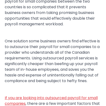
payroll for small companies between the two
countries is so complicated that it prevents
business owners from taking promising business
opportunities that would effectively double their
payroll management workload.
One solution some business owners find effective is
to outsource their payroll for small companies to a
provider who understands all of the Canadian
requirements. Using outsourced payroll services is
significantly cheaper than beefing up your payroll
team of in-house employees, and saves you the
hassle and expense of unintentionally falling out of
compliance and being subject to hefty fines.
If you are looking into outsourced payroll for small
companies
, there are a few important factors that