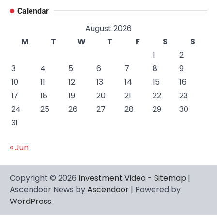
Calendar
August 2026
M
T
W
T
F
S
S
1
2
3
4
5
6
7
8
9
10
11
12
13
14
15
16
17
18
19
20
21
22
23
24
25
26
27
28
29
30
31
« Jun
Copyright © 2026
Investment Video
-
Sitemap
|
Ascendoor News by
Ascendoor
| Powered by
WordPress
.