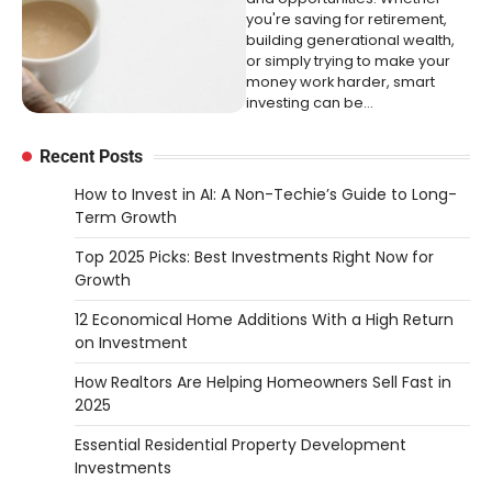
you're saving for retirement,
building generational wealth,
or simply trying to make your
money work harder, smart
investing can be…
Recent Posts
How to Invest in AI: A Non-Techie’s Guide to Long-
Term Growth
Top 2025 Picks: Best Investments Right Now for
Growth
12 Economical Home Additions With a High Return
on Investment
How Realtors Are Helping Homeowners Sell Fast in
2025
Essential Residential Property Development
Investments