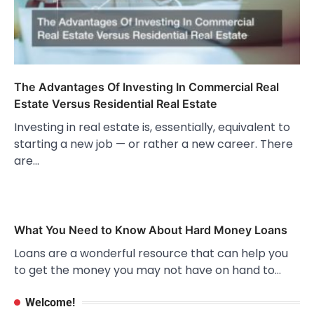
The Advantages Of Investing In Commercial Real
Estate Versus Residential Real Estate
Investing in real estate is, essentially, equivalent to
starting a new job — or rather a new career. There
are…
What You Need to Know About Hard Money Loans
Loans are a wonderful resource that can help you
to get the money you may not have on hand to…
Welcome!