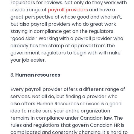
regulators for reviews. Not only do they work with
a wide range of
payroll providers
and have a
great perspective of whose good and who isn’t,
but also payroll providers who do great work
staying in compliance get on the regulators
“good side.” Working with a payroll provider who
already has the stamp of approval from the
government regulators to begin with will make
your job easier.
Human resources
Every payroll provider offers a different range of
services. Not all do, but finding a provider who
also offers Human Resources services is a good
idea to make sure your entire organization
remains in compliance under Canadian law. The
rules and regulations that govern Canadian HR is
complicated and constantly changing, it’s hard to