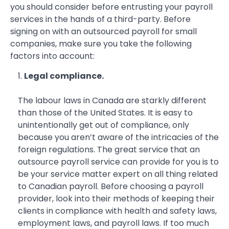
you should consider before entrusting your payroll
services in the hands of a third-party. Before
signing on with an outsourced payroll for small
companies, make sure you take the following
factors into account:
Legal compliance.
The labour laws in Canada are starkly different
than those of the United States. It is easy to
unintentionally get out of compliance, only
because you aren’t aware of the intricacies of the
foreign regulations. The great service that an
outsource payroll service can provide for you is to
be your service matter expert on all thing related
to Canadian payroll. Before choosing a payroll
provider, look into their methods of keeping their
clients in compliance with health and safety laws,
employment laws, and payroll laws. If too much