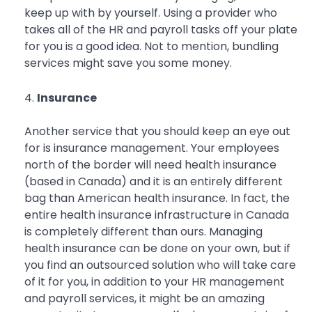
keep up with by yourself. Using a provider who
takes all of the HR and payroll tasks off your plate
for you is a good idea. Not to mention, bundling
services might save you some money.
Insurance
Another service that you should keep an eye out
for is insurance management. Your employees
north of the border will need health insurance
(based in Canada) and it is an entirely different
bag than American health insurance. In fact, the
entire health insurance infrastructure in Canada
is completely different than ours. Managing
health insurance can be done on your own, but if
you find an outsourced solution who will take care
of it for you, in addition to your HR management
and payroll services, it might be an amazing