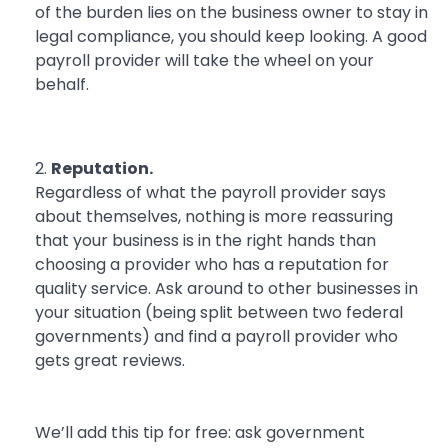
of the burden lies on the business owner to stay in
legal compliance, you should keep looking. A good
payroll provider will take the wheel on your
behalf.
Reputation.
Regardless of what the payroll provider says
about themselves, nothing is more reassuring
that your business is in the right hands than
choosing a provider who has a reputation for
quality service. Ask around to other businesses in
your situation (being split between two federal
governments) and find a payroll provider who
gets great reviews.
We’ll add this tip for free: ask government