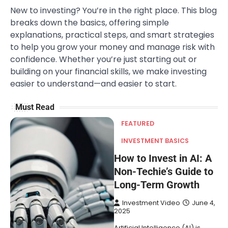
New to investing? You’re in the right place. This blog
breaks down the basics, offering simple
explanations, practical steps, and smart strategies
to help you grow your money and manage risk with
confidence. Whether you’re just starting out or
building on your financial skills, we make investing
easier to understand—and easier to start.
Must Read
FEATURED
INVESTMENT BASICS
How to Invest in AI: A
Non-Techie’s Guide to
Long-Term Growth
Investment Video
June 4,
2025
Artificial Intelligence (AI) is