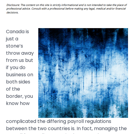
Canada is
just a
stone’s
throw away
from us but
if you do
business on
both sides
of the
border, you
know how
complicated the differing payroll regulations
between the two countries is. In fact, managing the