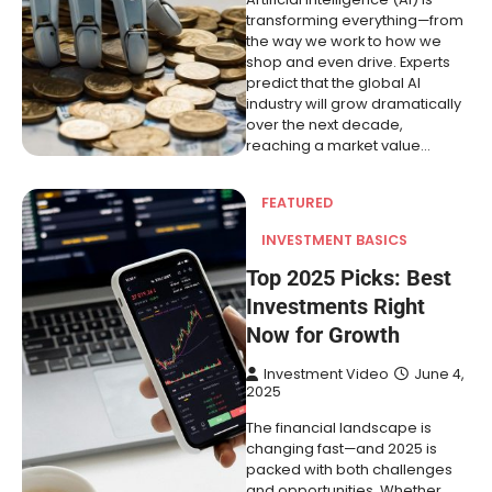
transforming everything—from
the way we work to how we
shop and even drive. Experts
predict that the global AI
industry will grow dramatically
over the next decade,
reaching a market value…
FEATURED
INVESTMENT BASICS
Top 2025 Picks: Best
Investments Right
Now for Growth
Investment Video
June 4,
2025
The financial landscape is
changing fast—and 2025 is
packed with both challenges
and opportunities. Whether