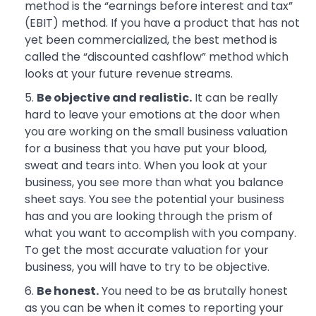
method is the “earnings before interest and tax”
(EBIT) method. If you have a product that has not
yet been commercialized, the best method is
called the “discounted cashflow” method which
looks at your future revenue streams.
Be objective and realistic.
It can be really
hard to leave your emotions at the door when
you are working on the small business valuation
for a business that you have put your blood,
sweat and tears into. When you look at your
business, you see more than what you balance
sheet says. You see the potential your business
has and you are looking through the prism of
what you want to accomplish with you company.
To get the most accurate valuation for your
business, you will have to try to be objective.
Be honest.
You need to be as brutally honest
as you can be when it comes to reporting your