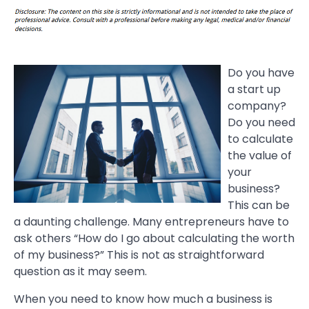
Do you have
a start up
company?
Do you need
to calculate
the value of
your
business?
This can be
a daunting challenge. Many entrepreneurs have to
ask others “How do I go about calculating the worth
of my business?” This is not as straightforward
question as it may seem.
When you need to know how much a business is