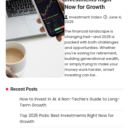
Now for Growth
Investment Video
June 4,
2025
The financial landscape is
changing fast—and 2025 is
packed with both challenges
and opportunities. Whether
you're saving for retirement,
building generational wealth,
or simply trying to make your
money work harder, smart
investing can be…
Recent Posts
How to Invest in AI: A Non-Techie’s Guide to Long-
Term Growth
Top 2025 Picks: Best Investments Right Now for
Growth