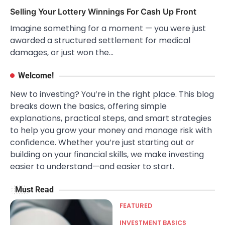
Selling Your Lottery Winnings For Cash Up Front
Imagine something for a moment — you were just
awarded a structured settlement for medical
damages, or just won the…
Welcome!
New to investing? You’re in the right place. This blog
breaks down the basics, offering simple
explanations, practical steps, and smart strategies
to help you grow your money and manage risk with
confidence. Whether you’re just starting out or
building on your financial skills, we make investing
easier to understand—and easier to start.
Must Read
FEATURED
INVESTMENT BASICS