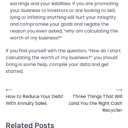
earnings and your liabilities. If you are promoting
your business to investors or are looking to sell,
lying or inflating anything will hurt your integrity
and compromise your goals and negate the
reason you even asked, “why am calculating the
worth of my business?”
If you find yourself with the question, “How do I start
calculating the worth of my business?” you should
bring in some help, compile your data and get
started.
⟵
⟶
Post
How to Reduce Your Debt
Three Things That Will
navigation
With Annuity Sales
Land You the Right Cash
Recycler
Related Posts