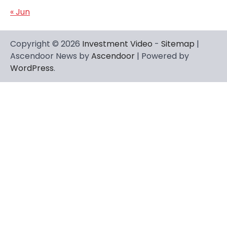
« Jun
Copyright © 2026
Investment Video
-
Sitemap
|
Ascendoor News by
Ascendoor
| Powered by
WordPress
.