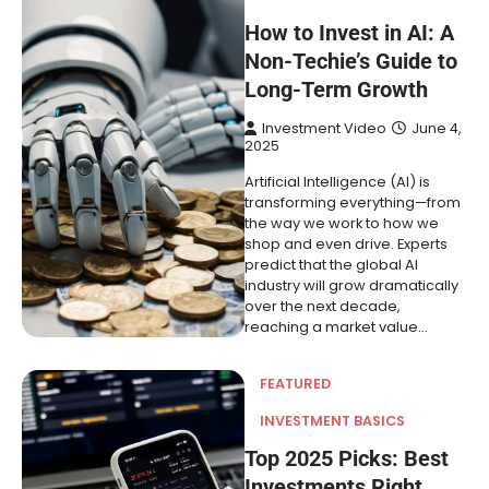
How to Invest in AI: A
Non-Techie’s Guide to
Long-Term Growth
Investment Video
June 4,
2025
Artificial Intelligence (AI) is
transforming everything—from
the way we work to how we
shop and even drive. Experts
predict that the global AI
industry will grow dramatically
over the next decade,
reaching a market value…
FEATURED
INVESTMENT BASICS
Top 2025 Picks: Best
Investments Right