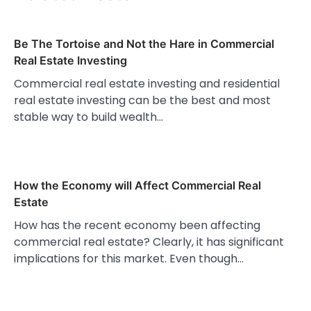
Be The Tortoise and Not the Hare in Commercial
Real Estate Investing
Commercial real estate investing and residential
real estate investing can be the best and most
stable way to build wealth…
How the Economy will Affect Commercial Real
Estate
How has the recent economy been affecting
commercial real estate? Clearly, it has significant
implications for this market. Even though…