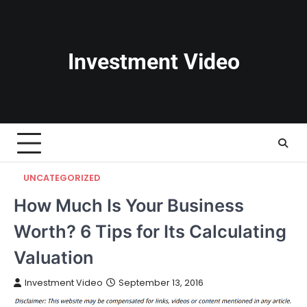
Skip
to
content
Investment Video
UNCATEGORIZED
How Much Is Your Business
Worth? 6 Tips for Its Calculating
Valuation
Investment Video
September 13, 2016