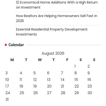
12 Economical Home Additions With a High Return
on Investment
How Realtors Are Helping Homeowners Sell Fast in
2025
Essential Residential Property Development
Investments
Calendar
August 2026
M
T
W
T
F
S
S
1
2
3
4
5
6
7
8
9
10
11
12
13
14
15
16
17
18
19
20
21
22
23
24
25
26
27
28
29
30
31