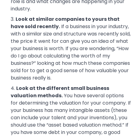
role is and what changes are happening in your
industry.
Look at similar companies to yours that
have sold recently.
If a business in your industry,
with a similar size and structure was recently sold,
the price it went for can give you an idea of what
your business is worth. If you are wondering, “How
do I go about calculating the worth of my
business?” looking at how much these companies
sold for to get a good sense of how valuable your
business really is.
Look at the different small business
valuation methods.
You have several options
for determining the valuation for your company. If
your business has many intangible assets (these
can include your talent and your inventions), you
should use the “asset based valuation method.” If
you have some debt in your company, a good