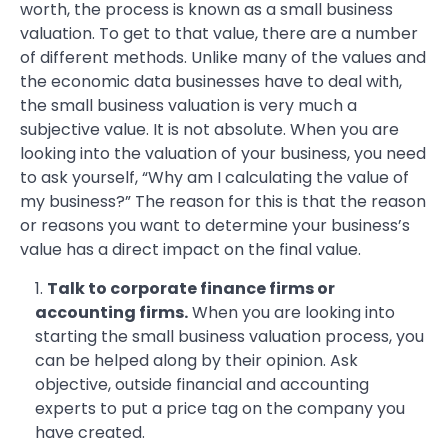
worth, the process is known as a small business
valuation. To get to that value, there are a number
of different methods. Unlike many of the values and
the economic data businesses have to deal with,
the small business valuation is very much a
subjective value. It is not absolute. When you are
looking into the valuation of your business, you need
to ask yourself, “Why am I calculating the value of
my business?” The reason for this is that the reason
or reasons you want to determine your business’s
value has a direct impact on the final value.
Talk to corporate finance firms or
accounting firms.
When you are looking into
starting the small business valuation process, you
can be helped along by their opinion. Ask
objective, outside financial and accounting
experts to put a price tag on the company you
have created.