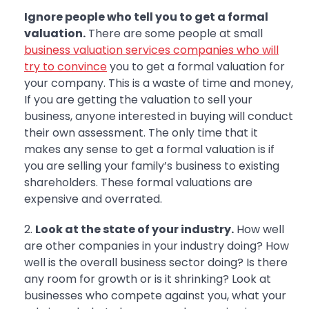
Ignore people who tell you to get a formal
valuation.
There are some people at small
business valuation services companies who will
try to convince
you to get a formal valuation for
your company. This is a waste of time and money,
If you are getting the valuation to sell your
business, anyone interested in buying will conduct
their own assessment. The only time that it
makes any sense to get a formal valuation is if
you are selling your family’s business to existing
shareholders. These formal valuations are
expensive and overrated.
Look at the state of your industry.
How well
are other companies in your industry doing? How
well is the overall business sector doing? Is there
any room for growth or is it shrinking? Look at
businesses who compete against you, what your