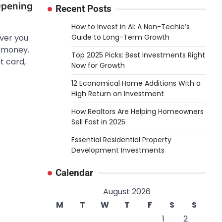
Opening
Recent Posts
How to Invest in AI: A Non-Techie’s
Guide to Long-Term Growth
ver you
o money.
Top 2025 Picks: Best Investments Right
t card,
Now for Growth
12 Economical Home Additions With a
High Return on Investment
How Realtors Are Helping Homeowners
Sell Fast in 2025
Essential Residential Property
Development Investments
Calendar
August 2026
M
T
W
T
F
S
S
1
2