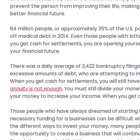
prevent the person from improving their life, making
better financial future.
64 million people, or approximately 35% of the U.S. p
off medical debt in 2014. Even those people with lott
you get cash for settlements, you are opening yourse
your financial future.
There was a daily average of 3,422 bankruptcy filings
excessive amounts of debt, who are attempting to impr
When you get cash for settlements, you will still ha
annuity is not enough
. You must still divide your mo
your money to increase your income. When you get ca
Those people who have always dreamed of starting the
necessary funding for a businesses can be difficult w
the different ways to invest your money, many peopl
the opportunity to create a business that will conti