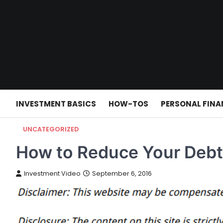
Skip
to
content
INVESTMENT BASICS
HOW-TOS
PERSONAL FINA
UNCATEGORIZED
How to Reduce Your Debt
Investment Video
September 6, 2016