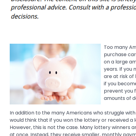
Too many Amer
purchase cars
on a large a
years. If you
are at risk of
if you become 
prevent you 
amounts of d
In addition to the many Americans who struggle with
would think that if you won the lottery or received a 
However, this is not the case. Many lottery winners a
at once. Instead, they receive smaller, monthly payme