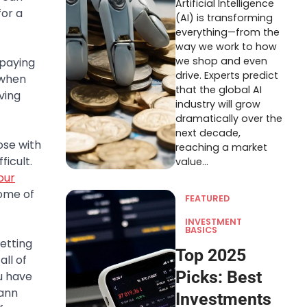
Artificial Intelligence
for a
(AI) is transforming
everything—from the
way we work to how
we shop and even
 paying
drive. Experts predict
 when
that the global AI
ving
industry will grow
dramatically over the
next decade,
ose with
reaching a market
ficult.
value…
our
some of
FEATURED
INVESTMENT
BASICS
etting
Top 2025
all of
Picks: Best
u have
mann
Investments