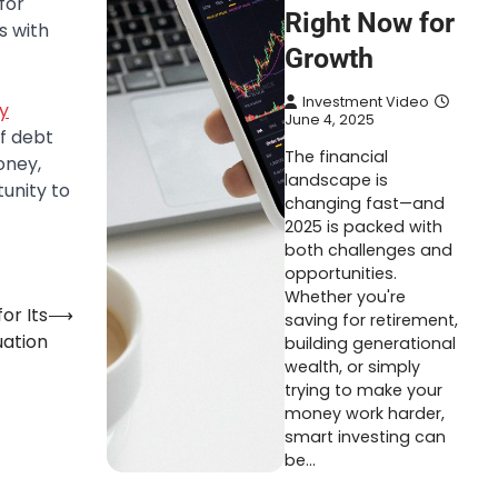
for
Right Now for
s with
Growth
Investment Video
y
June 4, 2025
f debt
The financial
oney,
landscape is
unity to
changing fast—and
2025 is packed with
both challenges and
opportunities.
Whether you're
or Its
⟶
saving for retirement,
uation
building generational
wealth, or simply
trying to make your
money work harder,
smart investing can
be…