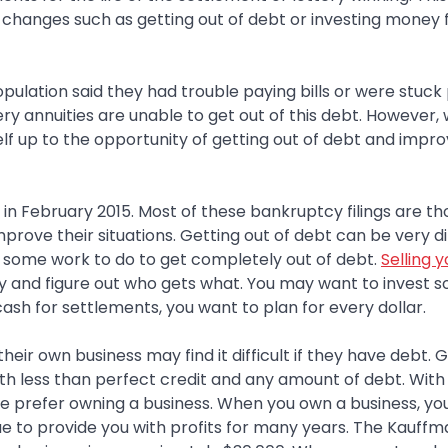
 changes such as getting out of debt or investing money 
opulation said they had trouble paying bills or were stuck
ery annuities are unable to get out of this debt. However,
lf up to the opportunity of getting out of debt and impro
 in February 2015. Most of these bankruptcy filings are th
ove their situations. Getting out of debt can be very dif
ve some work to do to get completely out of debt.
Selling y
ney and figure out who gets what. You may want to invest 
sh for settlements, you want to plan for every dollar.
ir own business may find it difficult if they have debt. G
ith less than perfect credit and any amount of debt. With 
e prefer owning a business. When you own a business, yo
nue to provide you with profits for many years. The Kauff