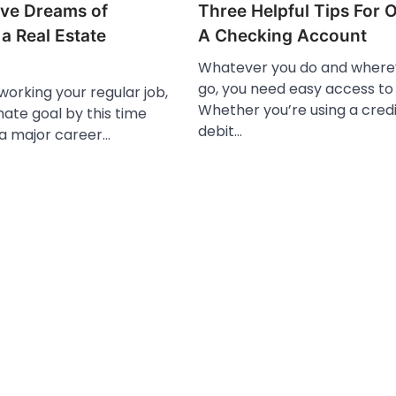
ve Dreams of
Three Helpful Tips For 
a Real Estate
A Checking Account
Whatever you do and where
go, you need easy access t
 working your regular job,
Whether you’re using a credi
mate goal by this time
debit…
 a major career…