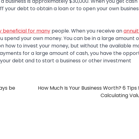
 a business is approximately $30,000. When you get cash 
ff your debt to obtain a loan or to open your own busines
 beneficial for many
people. When you receive an
annuit
ou spend your own money. You can be in a large amount o
 on how to invest your money, but without the available m
payments for a large amount of cash, you have the opport
your debt and to start a business or other investment
ays be
How Much Is Your Business Worth? 6 Tips f
Calculating Val