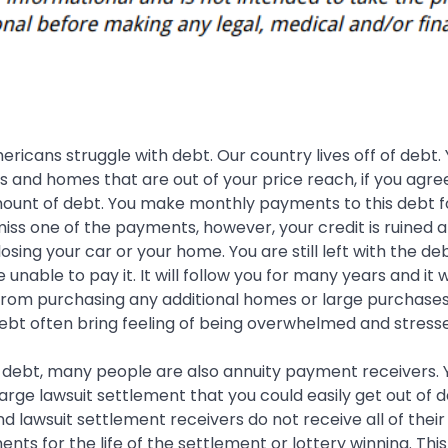
icans struggle with debt. Our country lives off of debt.
 and homes that are out of your price reach, if you agre
mount of debt. You make monthly payments to this debt 
 miss one of the payments, however, your credit is ruined 
 losing your car or your home. You are still left with the de
unable to pay it. It will follow you for many years and it wi
from purchasing any additional homes or large purchases
ebt often bring feeling of being overwhelmed and stress
 debt, many people are also annuity payment receivers. 
large lawsuit settlement that you could easily get out of d
nd lawsuit settlement receivers do not receive all of the
nts for the life of the settlement or lottery winning. Thi