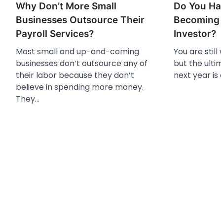
Why Don’t More Small
Do You Ha
Businesses Outsource Their
Becoming 
Payroll Services?
Investor?
Most small and up-and-coming
You are still
businesses don’t outsource any of
but the ulti
their labor because they don’t
next year is
believe in spending more money.
They…