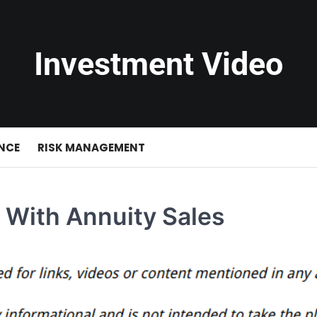
Investment Video
NCE
RISK MANAGEMENT
 With Annuity Sales