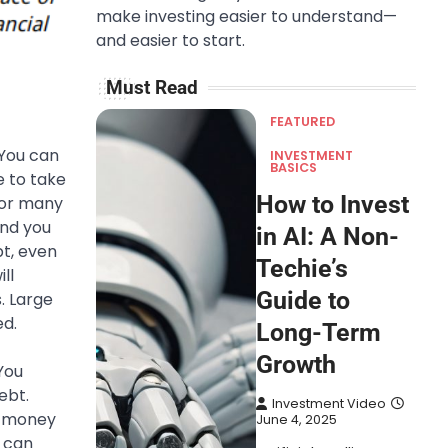
make investing easier to understand—
and easier to start.
Must Read
FEATURED
 You can
INVESTMENT
BASICS
e to take
How to Invest
for many
and you
in AI: A Non-
bt, even
Techie’s
ll
Guide to
. Large
ed.
Long-Term
Growth
You
ebt.
Investment Video
ir money
June 4, 2025
s can