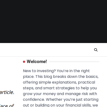
Welcome!
New to investing? You’re in the right
place. This blog breaks down the basics,
offering simple explanations, practical
steps, and smart strategies to help you
grow your money and manage risk with
confidence. Whether you’re just starting
out or building on your financial skills, we