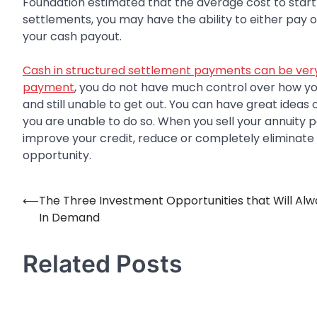
Foundation estimated that the average cost to start
settlements, you may have the ability to either pay o
your cash payout.
Cash in structured settlement payments can be very
payment
, you do not have much control over how y
and still unable to get out. You can have great ideas
you are unable to do so. When you sell your annuity 
improve your credit, reduce or completely eliminate 
opportunity.
⟵
The Three Investment Opportunities that Will Alw
Post
In Demand
navigation
Related Posts