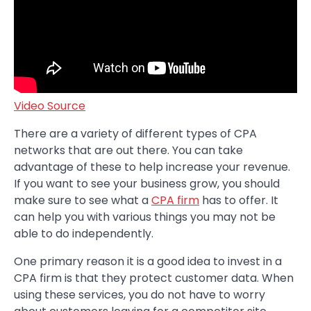
Video Source
There are a variety of different types of CPA
networks that are out there. You can take
advantage of these to help increase your revenue.
If you want to see your business grow, you should
make sure to see what a
CPA firm
has to offer. It
can help you with various things you may not be
able to do independently.
One primary reason it is a good idea to invest in a
CPA firm is that they protect customer data. When
using these services, you do not have to worry