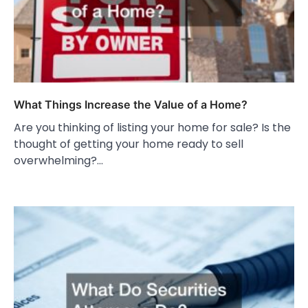
What Things Increase the Value of a Home?
Are you thinking of listing your home for sale? Is the
thought of getting your home ready to sell
overwhelming?…