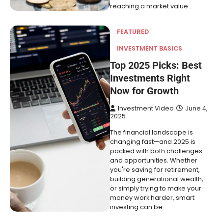
reaching a market value…
FEATURED
INVESTMENT BASICS
Top 2025 Picks: Best
Investments Right
Now for Growth
Investment Video
June 4,
2025
The financial landscape is
changing fast—and 2025 is
packed with both challenges
and opportunities. Whether
you're saving for retirement,
building generational wealth,
or simply trying to make your
money work harder, smart
investing can be…