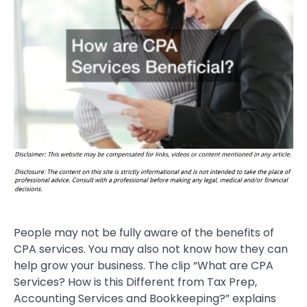
People may not be fully aware of the benefits of
CPA services. You may also not know how they can
help grow your business. The clip “What are CPA
Services? How is this Different from Tax Prep,
Accounting Services and Bookkeeping?” explains