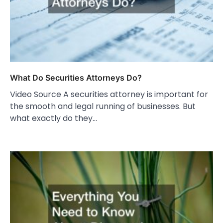
What Do Securities Attorneys Do?
Video Source A securities attorney is important for
the smooth and legal running of businesses. But
what exactly do they…