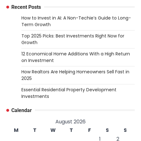
Recent Posts
How to Invest in AI: A Non-Techie’s Guide to Long-
Term Growth
Top 2025 Picks: Best Investments Right Now for
Growth
12 Economical Home Additions With a High Return
on Investment
How Realtors Are Helping Homeowners Sell Fast in
2025
Essential Residential Property Development
Investments
Calendar
August 2026
M
T
W
T
F
S
S
1
2