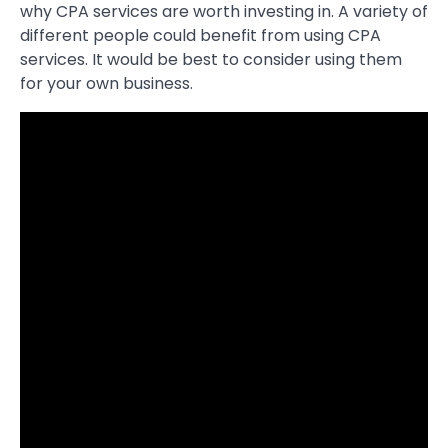
why CPA services are worth investing in. A variety of
different people could benefit from using CPA
services. It would be best to consider using them
for your own business.