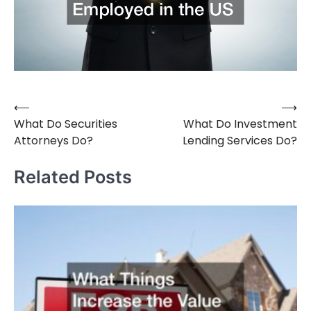
⟵
⟶
Post
What Do Securities
What Do Investment
navigation
Attorneys Do?
Lending Services Do?
Related Posts