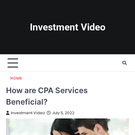
Skip
to
content
Investment Video
HOME
How are CPA Services
Beneficial?
Investment Video
July 5, 2022