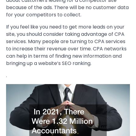
about customers leaving for a competitor site
because of the ads. There will be no customer data
for your competitors to collect.
If you feel like you need to get more leads on your
site, you should consider taking advantage of CPA
services. Many people are turning to CPA services
to increase their revenue over time. CPA networks
can help in terms of finding new information and
bringing up a website’s SEO ranking.
.