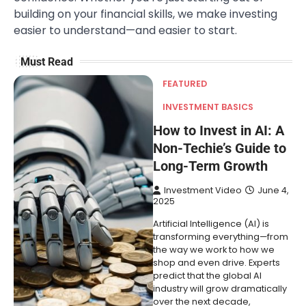
building on your financial skills, we make investing
easier to understand—and easier to start.
Must Read
FEATURED
INVESTMENT BASICS
How to Invest in AI: A
Non-Techie’s Guide to
Long-Term Growth
Investment Video
June 4,
2025
Artificial Intelligence (AI) is
transforming everything—from
the way we work to how we
shop and even drive. Experts
predict that the global AI
industry will grow dramatically
over the next decade,