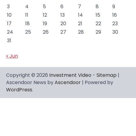
3
4
5
6
7
8
9
10
11
12
13
14
15
16
17
18
19
20
21
22
23
24
25
26
27
28
29
30
31
« Jun
Copyright © 2026
Investment Video
-
Sitemap
|
Ascendoor News by
Ascendoor
| Powered by
WordPress
.