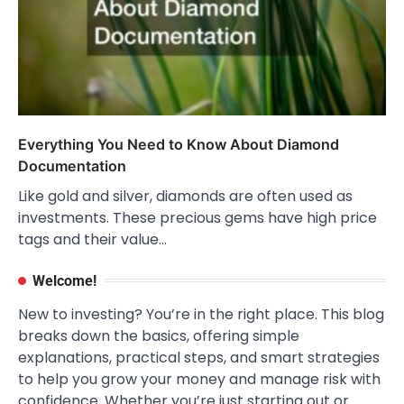
Everything You Need to Know About Diamond
Documentation
Like gold and silver, diamonds are often used as
investments. These precious gems have high price
tags and their value…
Welcome!
New to investing? You’re in the right place. This blog
breaks down the basics, offering simple
explanations, practical steps, and smart strategies
to help you grow your money and manage risk with
confidence. Whether you’re just starting out or