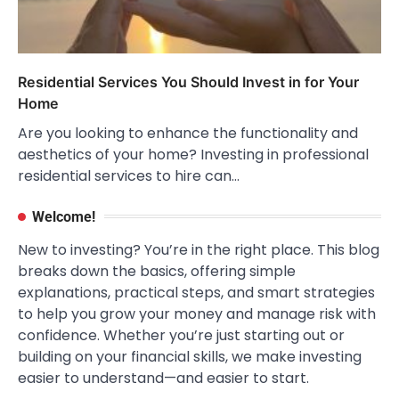
Residential Services You Should Invest in for Your
Home
Are you looking to enhance the functionality and
aesthetics of your home? Investing in professional
residential services to hire can…
Welcome!
New to investing? You’re in the right place. This blog
breaks down the basics, offering simple
explanations, practical steps, and smart strategies
to help you grow your money and manage risk with
confidence. Whether you’re just starting out or
building on your financial skills, we make investing
easier to understand—and easier to start.