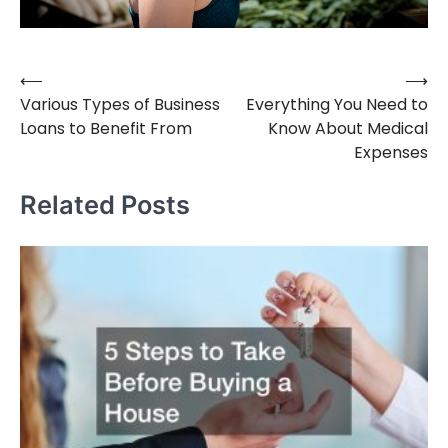
⟵
⟶
Post
Various Types of Business
Everything You Need to
navigation
Loans to Benefit From
Know About Medical
Expenses
Related Posts