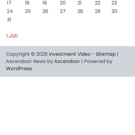
17
18
19
20
21
22
23
24
25
26
27
28
29
30
31
« Jun
Copyright © 2026
Investment Video
-
Sitemap
|
Ascendoor News by
Ascendoor
| Powered by
WordPress
.