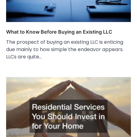
What to Know Before Buying an Existing LLC
The prospect of buying an existing LLC is enticing
due mainly to how simple the endeavor appears.
LLCs are quite…