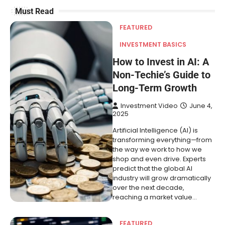
Must Read
FEATURED
INVESTMENT BASICS
How to Invest in AI: A
Non-Techie’s Guide to
Long-Term Growth
Investment Video
June 4,
2025
Artificial Intelligence (AI) is
transforming everything—from
the way we work to how we
shop and even drive. Experts
predict that the global AI
industry will grow dramatically
over the next decade,
reaching a market value…
FEATURED