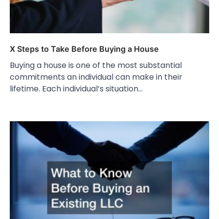
X Steps to Take Before Buying a House
Buying a house is one of the most substantial
commitments an individual can make in their
lifetime. Each individual’s situation…