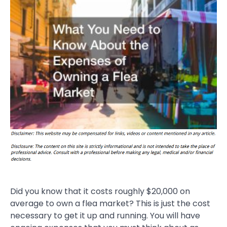
Did you know that it costs roughly $20,000 on
average to own a flea market? This is just the cost
necessary to get it up and running. You will have