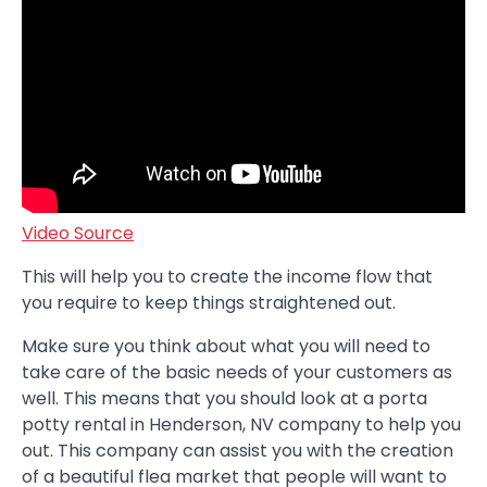
Video Source
This will help you to create the income flow that
you require to keep things straightened out.
Make sure you think about what you will need to
take care of the basic needs of your customers as
well. This means that you should look at a porta
potty rental in Henderson, NV company to help you
out. This company can assist you with the creation
of a beautiful flea market that people will want to