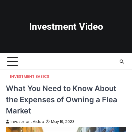
Skip
to
content
Investment Video
INVESTMENT BASICS
What You Need to Know About
the Expenses of Owning a Flea
Market
Investment Video
May 19, 2023