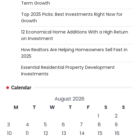
Term Growth
Top 2025 Picks: Best Investments Right Now for
Growth
12 Economical Home Additions With a High Return
on Investment
How Realtors Are Helping Homeowners Sell Fast in
2025
Essential Residential Property Development
Investments
Calendar
August 2026
M
T
W
T
F
S
S
1
2
3
4
5
6
7
8
9
10
11
12
13
14
15
16