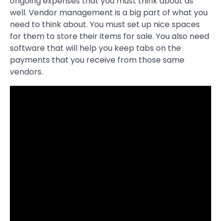
ongoing expenses that you must think about as
well. Vendor management is a big part of what you
need to think about. You must set up nice spaces
for them to store their items for sale. You also need
software that will help you keep tabs on the
payments that you receive from those same
vendors.