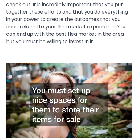
check out. It is incredibly important that you put
together these efforts and that you do everything
in your power to create the outcomes that you
need related to your flea market experience. You
can end up with the best flea market in the area,
but you must be willing to invest in it.
.