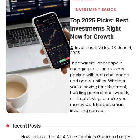
INVESTMENT BASICS
Top 2025 Picks: Best
Investments Right
Now for Growth
Investment Video
June 4,
2025
The financial landscape is
changing fast—and 2025 is
packed with both challenges
and opportunities. Whether
you're saving for retirement,
building generational wealth,
or simply trying to make your
money work harder, smart
investing can be…
Recent Posts
How to Invest in AI: A Non-Techie’s Guide to Long-