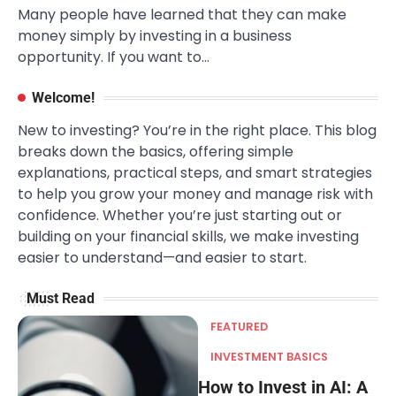
Many people have learned that they can make
money simply by investing in a business
opportunity. If you want to…
Welcome!
New to investing? You’re in the right place. This blog
breaks down the basics, offering simple
explanations, practical steps, and smart strategies
to help you grow your money and manage risk with
confidence. Whether you’re just starting out or
building on your financial skills, we make investing
easier to understand—and easier to start.
Must Read
FEATURED
INVESTMENT BASICS
How to Invest in AI: A