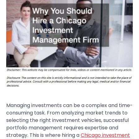
Managing investments can be a complex and time-
consuming task. From analyzing market trends to
selecting the right investment vehicles, successful
portfolio management requires expertise and
strategy. This is where hiring a
Chicago investment