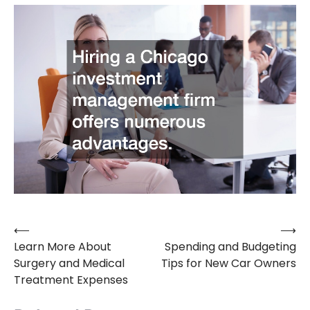
⟵
⟶
Post
Learn More About
Spending and Budgeting
navigation
Surgery and Medical
Tips for New Car Owners
Treatment Expenses