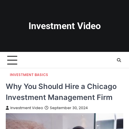
Skip
to
content
Investment Video
INVESTMENT BASICS
Why You Should Hire a Chicago
Investment Management Firm
Investment Video
September 30, 2024