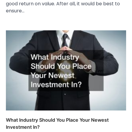
good return on value. After all, it would be best to
ensure…
What Industry Should You Place Your Newest
Investment In?