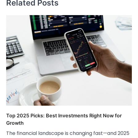
Related Posts
Top 2025 Picks: Best Investments Right Now for
Growth
The financial landscape is changing fast—and 2025