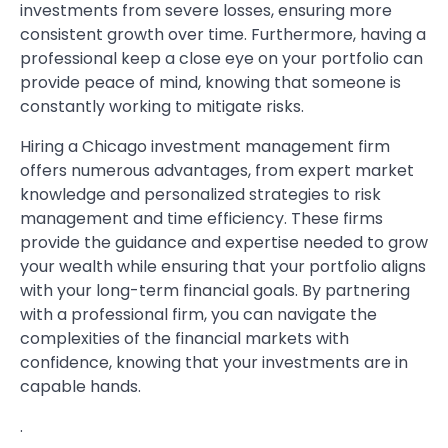
investments from severe losses, ensuring more
consistent growth over time. Furthermore, having a
professional keep a close eye on your portfolio can
provide peace of mind, knowing that someone is
constantly working to mitigate risks.
Hiring a Chicago investment management firm
offers numerous advantages, from expert market
knowledge and personalized strategies to risk
management and time efficiency. These firms
provide the guidance and expertise needed to grow
your wealth while ensuring that your portfolio aligns
with your long-term financial goals. By partnering
with a professional firm, you can navigate the
complexities of the financial markets with
confidence, knowing that your investments are in
capable hands.
.