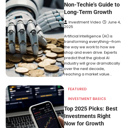
Non-Techie’s Guide to
Long-Term Growth
Investment Video
June 4,
2025
Artificial Intelligence (AI) is
transforming everything—from
the way we work to how we
shop and even drive. Experts
predict that the global AI
industry will grow dramatically
over the next decade,
reaching a market value…
FEATURED
INVESTMENT BASICS
Top 2025 Picks: Best
Investments Right
Now for Growth