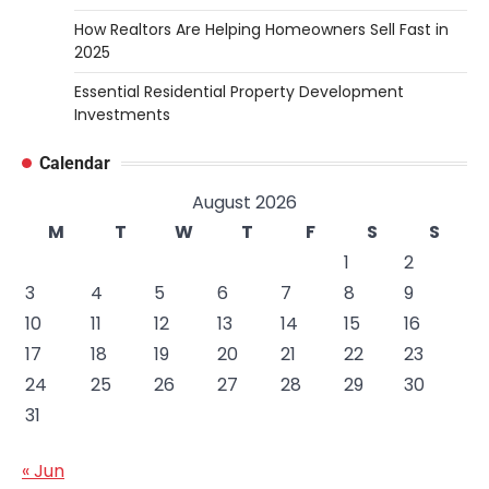
How Realtors Are Helping Homeowners Sell Fast in
2025
Essential Residential Property Development
Investments
Calendar
August 2026
M
T
W
T
F
S
S
1
2
3
4
5
6
7
8
9
10
11
12
13
14
15
16
17
18
19
20
21
22
23
24
25
26
27
28
29
30
31
« Jun