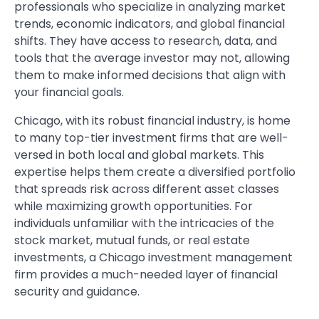
professionals who specialize in analyzing market
trends, economic indicators, and global financial
shifts. They have access to research, data, and
tools that the average investor may not, allowing
them to make informed decisions that align with
your financial goals.
Chicago, with its robust financial industry, is home
to many top-tier investment firms that are well-
versed in both local and global markets. This
expertise helps them create a diversified portfolio
that spreads risk across different asset classes
while maximizing growth opportunities. For
individuals unfamiliar with the intricacies of the
stock market, mutual funds, or real estate
investments, a Chicago investment management
firm provides a much-needed layer of financial
security and guidance.