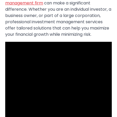
management firm
can make a significant
difference. Whether you are an individual investor, a
business owner, or part of a large corporation,
professional investment management services
offer tailored solutions that can help you maximize
your financial growth while minimizing risk.