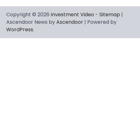
Copyright © 2026
Investment Video
-
Sitemap
|
Ascendoor News by
Ascendoor
| Powered by
WordPress
.