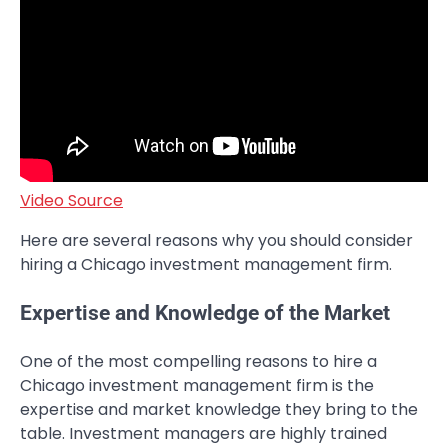
Video Source
Here are several reasons why you should consider
hiring a Chicago investment management firm.
Expertise and Knowledge of the Market
One of the most compelling reasons to hire a
Chicago investment management firm is the
expertise and market knowledge they bring to the
table. Investment managers are highly trained