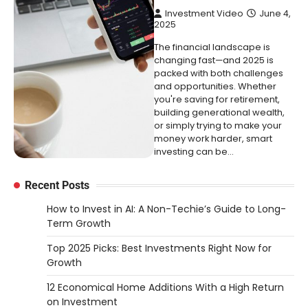
Investment Video
June 4,
2025
The financial landscape is
changing fast—and 2025 is
packed with both challenges
and opportunities. Whether
you're saving for retirement,
building generational wealth,
or simply trying to make your
money work harder, smart
investing can be…
Recent Posts
How to Invest in AI: A Non-Techie’s Guide to Long-
Term Growth
Top 2025 Picks: Best Investments Right Now for
Growth
12 Economical Home Additions With a High Return
on Investment