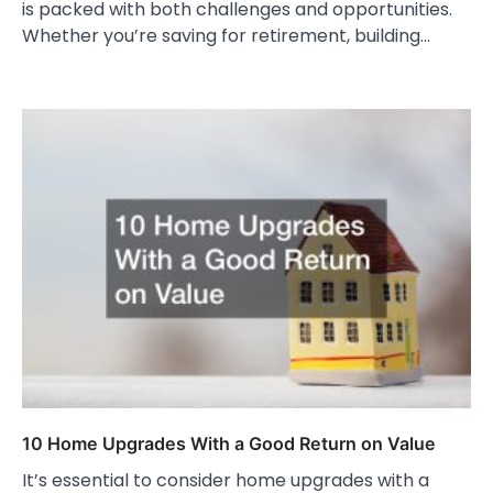
is packed with both challenges and opportunities.
Whether you’re saving for retirement, building…
10 Home Upgrades With a Good Return on Value
It’s essential to consider home upgrades with a