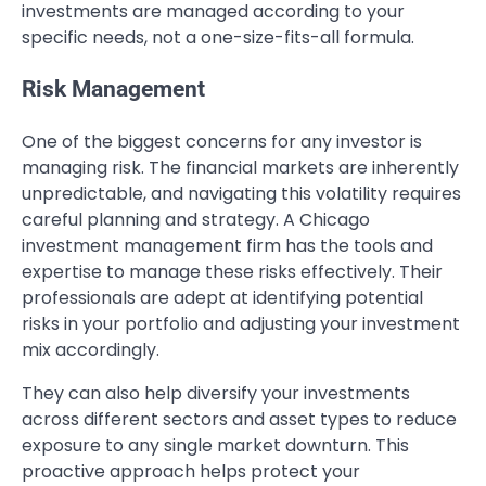
investments are managed according to your
specific needs, not a one-size-fits-all formula.
Risk Management
One of the biggest concerns for any investor is
managing risk. The financial markets are inherently
unpredictable, and navigating this volatility requires
careful planning and strategy. A Chicago
investment management firm has the tools and
expertise to manage these risks effectively. Their
professionals are adept at identifying potential
risks in your portfolio and adjusting your investment
mix accordingly.
They can also help diversify your investments
across different sectors and asset types to reduce
exposure to any single market downturn. This
proactive approach helps protect your