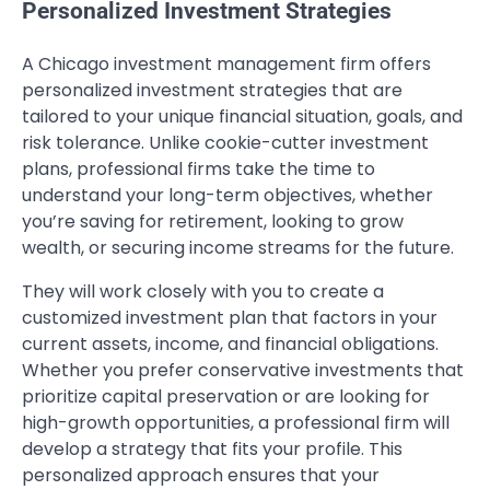
Personalized Investment Strategies
A Chicago investment management firm offers
personalized investment strategies that are
tailored to your unique financial situation, goals, and
risk tolerance. Unlike cookie-cutter investment
plans, professional firms take the time to
understand your long-term objectives, whether
you’re saving for retirement, looking to grow
wealth, or securing income streams for the future.
They will work closely with you to create a
customized investment plan that factors in your
current assets, income, and financial obligations.
Whether you prefer conservative investments that
prioritize capital preservation or are looking for
high-growth opportunities, a professional firm will
develop a strategy that fits your profile. This
personalized approach ensures that your