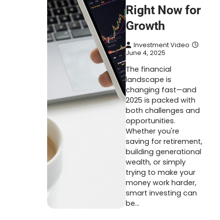
Right Now for
Growth
Investment Video
June 4, 2025
The financial
landscape is
changing fast—and
2025 is packed with
both challenges and
opportunities.
Whether you're
saving for retirement,
building generational
wealth, or simply
trying to make your
money work harder,
smart investing can
be…