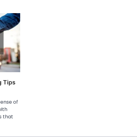
 Tips
sense of
ith
s that