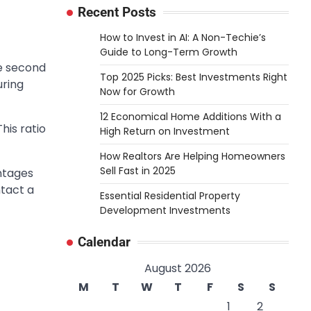
Recent Posts
How to Invest in AI: A Non-Techie’s
Guide to Long-Term Growth
he second
Top 2025 Picks: Best Investments Right
uring
Now for Growth
12 Economical Home Additions With a
his ratio
High Return on Investment
How Realtors Are Helping Homeowners
Sell Fast in 2025
ntages
ntact a
Essential Residential Property
Development Investments
Calendar
August 2026
M
T
W
T
F
S
S
1
2