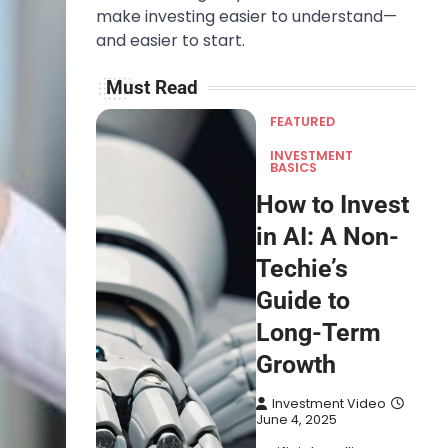
make investing easier to understand—
and easier to start.
Must Read
FEATURED
INVESTMENT
BASICS
How to Invest
in AI: A Non-
Techie’s
Guide to
Long-Term
Growth
Investment Video
June 4, 2025