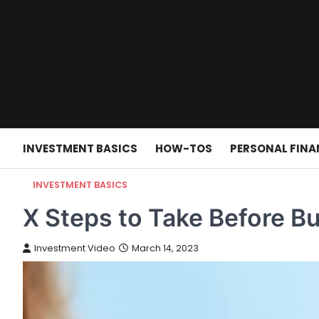
Skip
to
content
INVESTMENT BASICS
HOW-TOS
PERSONAL FINA
INVESTMENT BASICS
X Steps to Take Before B
Investment Video
March 14, 2023