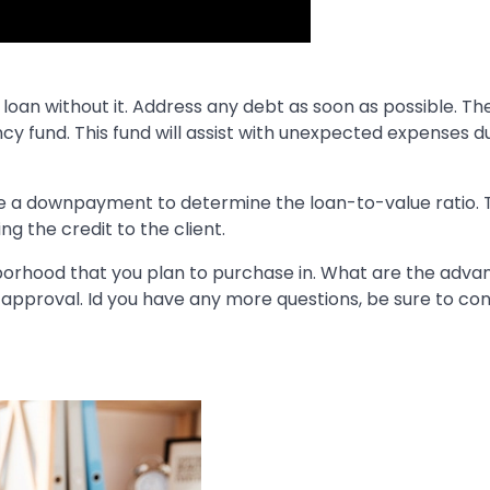
e loan without it. Address any debt as soon as possible. T
cy fund. This fund will assist with unexpected expenses d
e a downpayment to determine the loan-to-value ratio. T
 the credit to the client.
borhood that you plan to purchase in. What are the adva
 pre-approval. Id you have any more questions, be sure to co