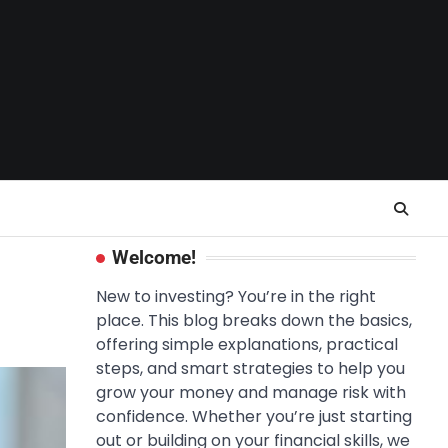
Welcome!
New to investing? You’re in the right
place. This blog breaks down the basics,
offering simple explanations, practical
steps, and smart strategies to help you
grow your money and manage risk with
confidence. Whether you’re just starting
out or building on your financial skills, we