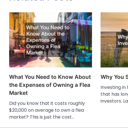
What You Need to Know About
Why You S
the Expenses of Owning a Flea
Investing in
Market
that has lo
investors. La
Did you know that it costs roughly
$20,000 on average to own a flea
market? This is just the cost…