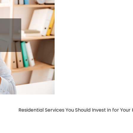
Residential Services You Should Invest in for You