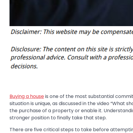
Buying a house
is one of the most substantial commitm
situation is unique, as discussed in the video “What 
the purchase of a property or enable it. Understandi
stronger position to finally take that step.
There are five critical steps to take before attempti