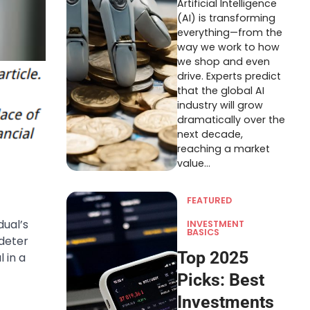
Artificial Intelligence
(AI) is transforming
everything—from the
way we work to how
we shop and even
drive. Experts predict
that the global AI
industry will grow
dramatically over the
next decade,
reaching a market
value…
FEATURED
dual’s
INVESTMENT
BASICS
 deter
Top 2025
 in a
Picks: Best
Investments