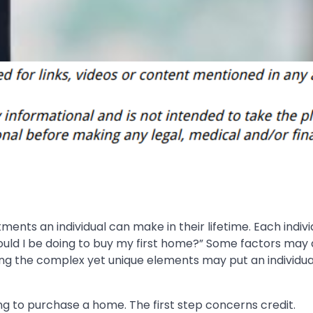
ents an individual can make in their lifetime. Each indivi
should I be doing to buy my first home?” Some factors may
ng the complex yet unique elements may put an individual
ng to purchase a home. The first step concerns credit.