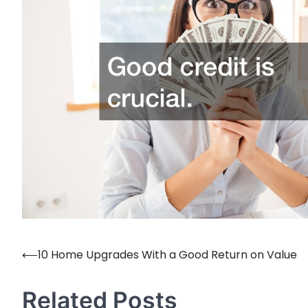
⟵
10 Home Upgrades With a Good Return on Value
Post
navigation
Related Posts