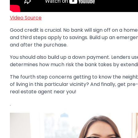
Video Source
Good credit is crucial. No bank will sign off on a hom
and third steps apply to savings. Build up an emergen
and after the purchase.
You should also build up a down payment. Lenders us
determines how much risk the bank takes by extending
The fourth step concerns getting to know the neigh
of living in this particular vicinity? And finally, get
real estate agent near you!
.