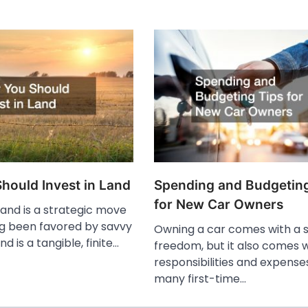
hould Invest in Land
Spending and Budgeting
for New Car Owners
 land is a strategic move
ng been favored by savvy
Owning a car comes with a 
nd is a tangible, finite…
freedom, but it also comes w
responsibilities and expense
many first-time…