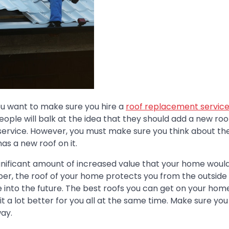
you want to make sure you hire a
roof replacement servic
ople will balk at the idea that they should add a new roo
service. However, you must make sure you think about th
as a new roof on it.
gnificant amount of increased value that your home woul
mber, the roof of your home protects you from the outside
ime into the future. The best roofs you can get on your ho
 a lot better for you all at the same time. Make sure you
ay.