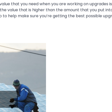
 value that you need when you are working on upgrades is
he value that is higher than the amount that you put int
o to help make sure you’re getting the best possible upg