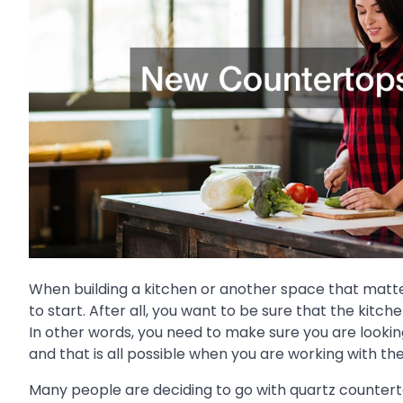
When building a kitchen or another space that matte
to start. After all, you want to be sure that the kitc
In other words, you need to make sure you are lookin
and that is all possible when you are working with t
Many people are deciding to go with quartz countert