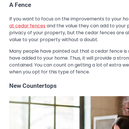
A Fence
If you want to focus on the improvements to your ho
at cedar fences
and the value they can add to your 
privacy of your property, but the cedar fences are al
value to your property without a doubt.
Many people have pointed out that a cedar fence is 
have added to your home. Thus, it will provide a stro
contained. You can count on getting a lot of extra we
when you opt for this type of fence.
New Countertops