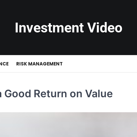
Investment Video
NCE
RISK MANAGEMENT
 Good Return on Value