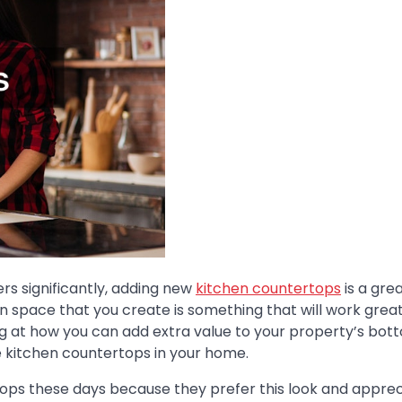
rs significantly, adding new
kitchen countertops
is a gre
hen space that you create is something that will work great
g at how you can add extra value to your property’s bott
he kitchen countertops in your home.
ops these days because they prefer this look and apprec