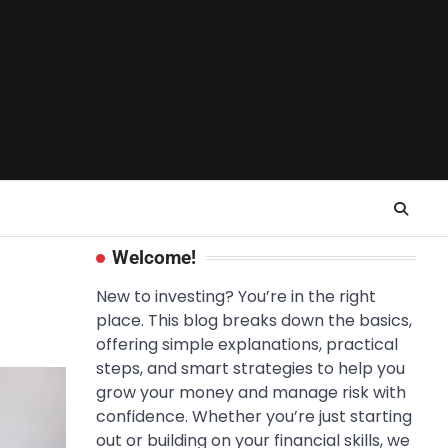
Welcome!
New to investing? You’re in the right
place. This blog breaks down the basics,
offering simple explanations, practical
steps, and smart strategies to help you
grow your money and manage risk with
confidence. Whether you’re just starting
out or building on your financial skills, we