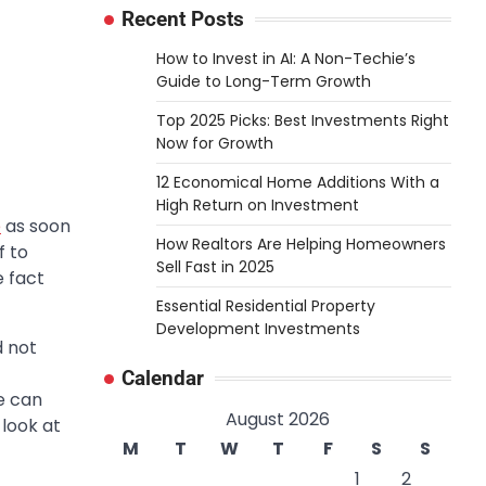
Recent Posts
How to Invest in AI: A Non-Techie’s
Guide to Long-Term Growth
Top 2025 Picks: Best Investments Right
Now for Growth
12 Economical Home Additions With a
High Return on Investment
e
as soon
How Realtors Are Helping Homeowners
f to
Sell Fast in 2025
e fact
Essential Residential Property
Development Investments
d not
Calendar
me can
August 2026
 look at
M
T
W
T
F
S
S
1
2