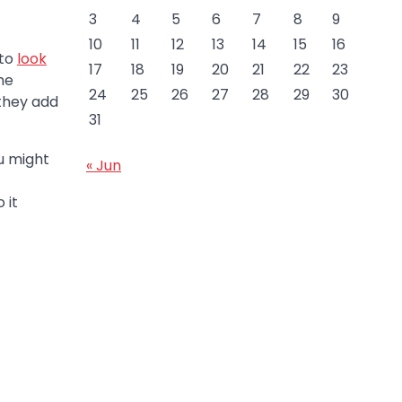
3
4
5
6
7
8
9
10
11
12
13
14
15
16
 to
look
17
18
19
20
21
22
23
he
24
25
26
27
28
29
30
 they add
31
u might
« Jun
 it