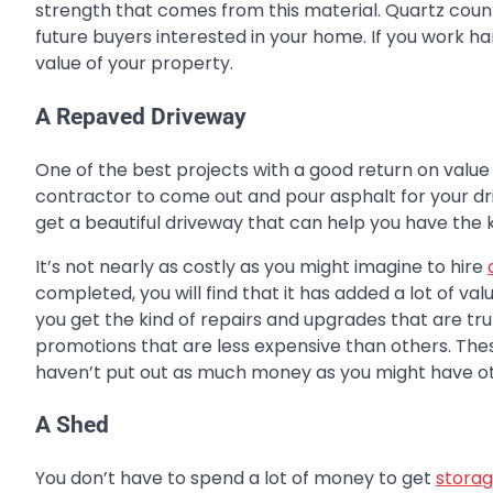
strength that comes from this material. Quartz count
future buyers interested in your home. If you work hard
value of your property.
A Repaved Driveway
One of the best projects with a good return on value
contractor to come out and pour asphalt for your driv
get a beautiful driveway that can help you have the k
It’s not nearly as costly as you might imagine to hire
completed, you will find that it has added a lot of va
you get the kind of repairs and upgrades that are tru
promotions that are less expensive than others. Thes
haven’t put out as much money as you might have o
A Shed
You don’t have to spend a lot of money to get
storag