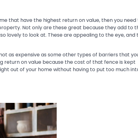
me that have the highest return on value, then you need
property. Not only are these great because they add to t
so lovely to look at. These are appealing to the eye, and
not as expensive as some other types of barriers that yo
ng return on value because the cost of that fence is kept
ight out of your home without having to put too much into