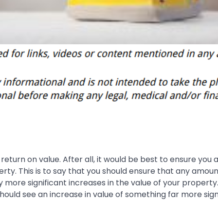
eturn on value. After all, it would be best to ensure you 
rty. This is to say that you should ensure that any amoun
more significant increases in the value of your property.
ould see an increase in value of something far more sign