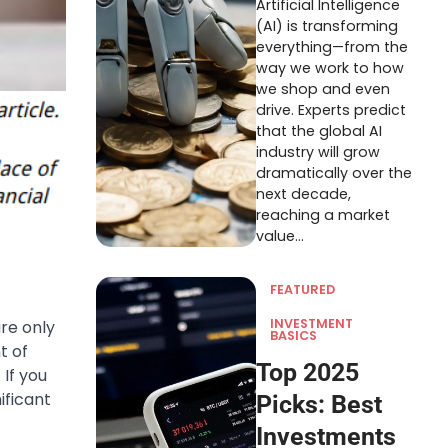
Artificial Intelligence
(AI) is transforming
everything—from the
way we work to how
we shop and even
drive. Experts predict
that the global AI
industry will grow
dramatically over the
next decade,
reaching a market
value…
FEATURED
INVESTMENT
are only
BASICS
t of
Top 2025
 If you
ificant
Picks: Best
Investments