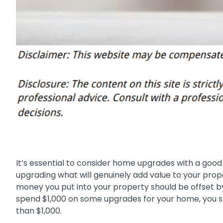
It’s essential to consider home upgrades with a good r
upgrading what will genuinely add value to your prope
money you put into your property should be offset by 
spend $1,000 on some upgrades for your home, you sh
than $1,000.