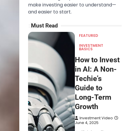
make investing easier to understand—
and easier to start.
Must Read
FEATURED
INVESTMENT
BASICS
How to Invest
in AI: A Non-
Techie’s
Guide to
Long-Term
Growth
Investment Video
June 4, 2025