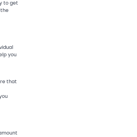
y to get
 the
vidual
elp you
ure that
 you
 amount