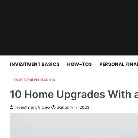
Skip
to
content
INVESTMENT BASICS
HOW-TOS
PERSONAL FINA
INVESTMENT BASICS
10 Home Upgrades With a
Investment Video
January 17, 2023