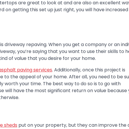
ertops are great to look at and are also an excellent wa
 on getting this set up just right, you will have increased
 is driveway repaving. When you get a company or an indi
eway, you’re saying that you want to use their skills to h
ind of value that you desire for your home.
asphalt paving services
. Additionally, once this project is
lue to the appeal of your home. After all, you need to be s
ly worth your time. The best way to do so is to go with
e will have the most significant return on value because
therwise.
e sheds
put on your property, but they can improve the