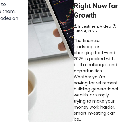
 to
Right Now for
o them.
Growth
rades on
Investment Video
June 4, 2025
The financial
landscape is
changing fast—and
2025 is packed with
both challenges and
opportunities.
Whether you're
saving for retirement,
building generational
wealth, or simply
trying to make your
money work harder,
smart investing can
be…