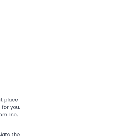
at place
 for you.
om line,
iate the