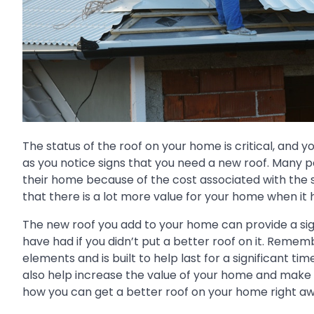
The status of the roof on your home is critical, and 
as you notice signs that you need a new roof. Many pe
their home because of the cost associated with the 
that there is a lot more value for your home when it h
The new roof you add to your home can provide a si
have had if you didn’t put a better roof on it. Reme
elements and is built to help last for a significant t
also help increase the value of your home and make it
how you can get a better roof on your home right aw