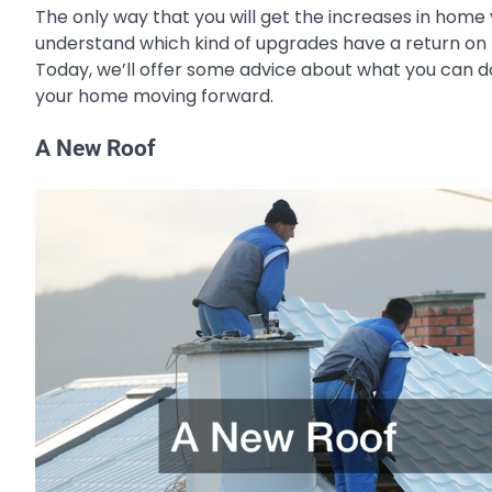
The only way that you will get the increases in home
understand which kind of upgrades have a return on t
Today, we’ll offer some advice about what you can d
your home moving forward.
A New Roof