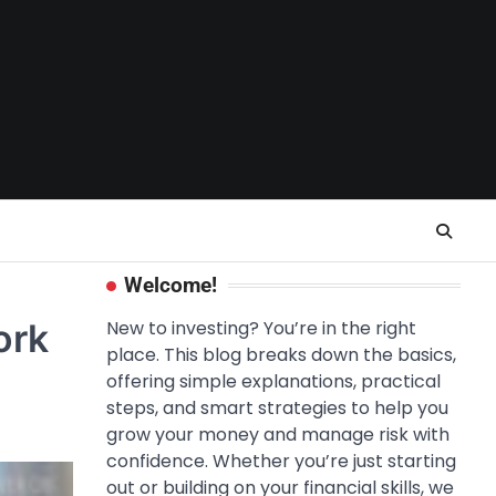
Welcome!
ork
New to investing? You’re in the right
place. This blog breaks down the basics,
offering simple explanations, practical
steps, and smart strategies to help you
grow your money and manage risk with
confidence. Whether you’re just starting
out or building on your financial skills, we