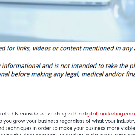
e probably considered working with a
digital marketing co
lp you grow your business regardless of what your industry
 techniques in order to make your business more visible 