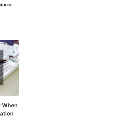
siness
t When
ation