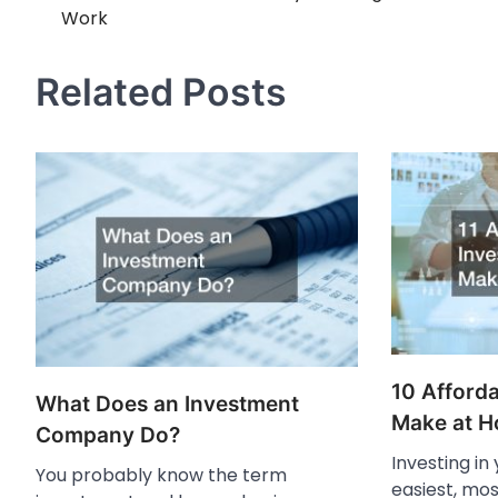
Work
navigation
Related Posts
10 Afforda
What Does an Investment
Make at 
Company Do?
Investing in
You probably know the term
easiest, mos