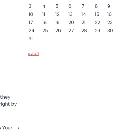
3
4
5
6
7
8
9
10
11
12
13
14
15
16
17
18
19
20
21
22
23
24
25
26
27
28
29
30
31
« Jun
 they
right by
w Your
⟶