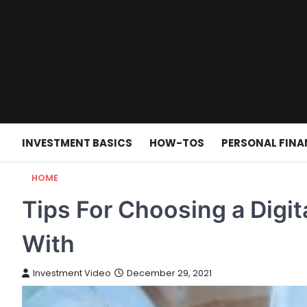
Skip
to
content
INVESTMENT BASICS
HOW-TOS
PERSONAL FINA
HOME
Tips For Choosing a Digi
With
Investment Video
December 29, 2021