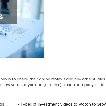
say is to check their online reviews and any case studies
ll show you that you can (or can’t) trust a company to do 
nds
7 Types of Investment Videos to Watch to Gro