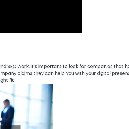
nd SEO work, it’s important to look for companies that h
company claims they can help you with your digital presen
ht fit.