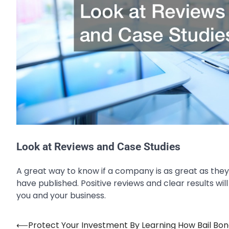
Look at Reviews and Case Studies
A great way to know if a company is as great as they 
have published. Positive reviews and clear results wi
you and your business.
⟵
Protect Your Investment By Learning How Bail Bo
Post