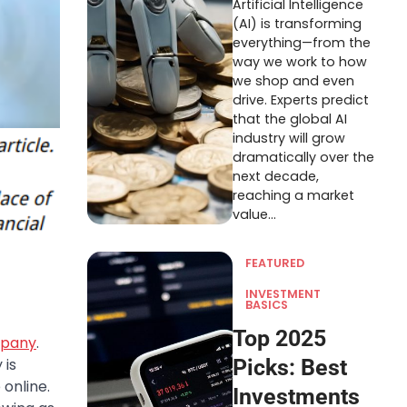
Artificial Intelligence
(AI) is transforming
everything—from the
way we work to how
we shop and even
drive. Experts predict
that the global AI
industry will grow
dramatically over the
next decade,
reaching a market
value…
FEATURED
INVESTMENT
BASICS
Top 2025
mpany
.
 is
Picks: Best
online.
Investments