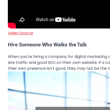
Video Source
Hire Someone Who Walks the Talk
When you’re hiring a company for digital marketing a
site traffic and good SEO on their own website. If a 
their own presence isn’t good, they may not be the rig