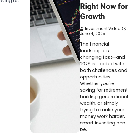
owing as
Right Now for
Growth
Investment Video
June 4, 2025
The financial
landscape is
changing fast—and
2025 is packed with
both challenges and
opportunities.
Whether you're
saving for retirement,
building generational
wealth, or simply
trying to make your
money work harder,
smart investing can
be…