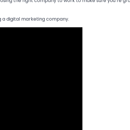
oosing the right company to work to make sure you’re gr
ng a digital marketing company.