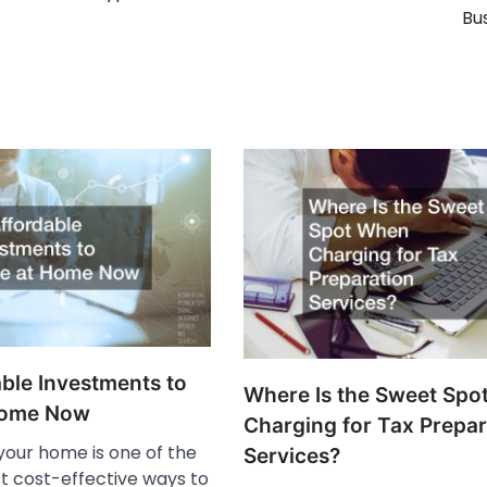
Bu
ble Investments to
Where Is the Sweet Spo
Home Now
Charging for Tax Prepar
 your home is one of the
Services?
t cost-effective ways to