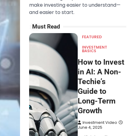
make investing easier to understand—
and easier to start.
Must Read
FEATURED
INVESTMENT
BASICS
How to Invest
in AI: A Non-
Techie’s
Guide to
Long-Term
Growth
Investment Video
June 4, 2025