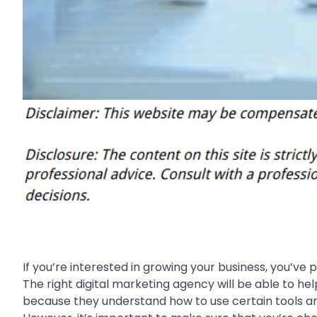
If you’re interested in growing your business, you’v
The right digital marketing agency will be able to he
because they understand how to use certain tools and