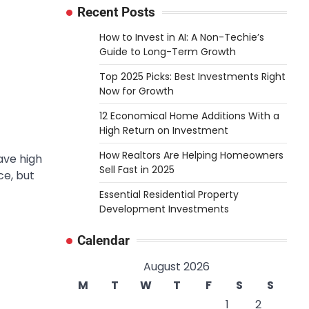
Recent Posts
How to Invest in AI: A Non-Techie’s
Guide to Long-Term Growth
Top 2025 Picks: Best Investments Right
Now for Growth
12 Economical Home Additions With a
High Return on Investment
How Realtors Are Helping Homeowners
ave high
Sell Fast in 2025
ce, but
Essential Residential Property
Development Investments
Calendar
August 2026
M
T
W
T
F
S
S
1
2