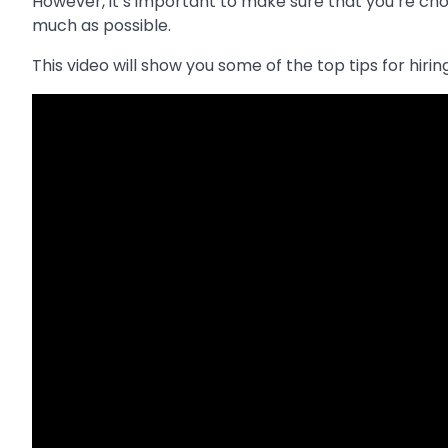
However, it’s important to make sure that you’re ch
much as possible.
This video will show you some of the top tips for hiri