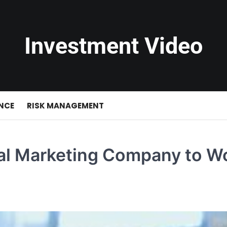
Investment Video
NCE
RISK MANAGEMENT
tal Marketing Company to W